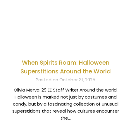
When Spirits Roam: Halloween
Superstitions Around the World
Posted on October 31, 2025
Olivia Merva ’29 EE Staff Writer Around the world,
Halloween is marked not just by costumes and
candy, but by a fascinating collection of unusual
superstitions that reveal how cultures encounter
the…