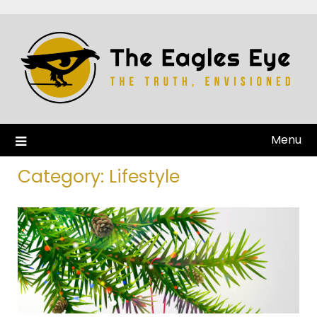
Menu
Category:
Lifestyle