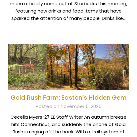
menu officially came out at Starbucks this morning,
featuring new drinks and food items that have
sparked the attention of many people. Drinks like…
Gold Rush Farm: Easton’s Hidden Gem
Posted on November 5, 2025
Cecelia Myers ’27 EE Staff Writer An autumn breeze
hits Connecticut, and suddenly the phone at Gold
Rush is ringing off the hook. With a trail system of