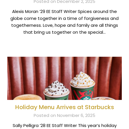
Posted on December 2, 2025
Alexis Moran ’29 EE Staff Writer Spices around the
globe come together in a time of forgiveness and
togetherness. Love, hope and family are all things
that bring us together on the special…
Holiday Menu Arrives at Starbucks
Posted on November 6, 2025
Sally Pelligra ’28 EE Staff Writer This year’s holiday