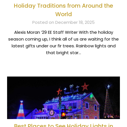
Holiday Traditions from Around the
World
Posted on December 18, 2025
Alexis Moran ’29 EE Staff Writer With the holiday
season coming up, I think all of us are waiting for the
latest gifts under our fir trees. Rainbow lights and
that bright star…
Best Places to See Holiday Lights in