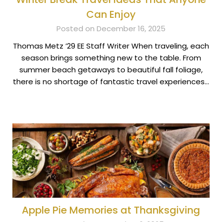
Can Enjoy
Posted on December 16, 2025
Thomas Metz ’29 EE Staff Writer When traveling, each
season brings something new to the table. From
summer beach getaways to beautiful fall foliage,
there is no shortage of fantastic travel experiences…
Apple Pie Memories at Thanksgiving