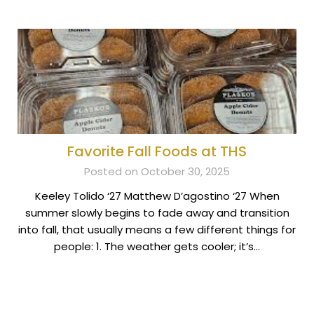
Favorite Fall Foods at THS
Posted on October 30, 2025
Keeley Tolido ‘27 Matthew D’agostino ‘27 When
summer slowly begins to fade away and transition
into fall, that usually means a few different things for
people: 1. The weather gets cooler; it’s…