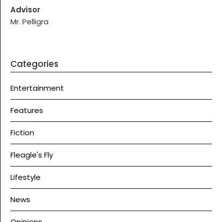
Advisor
Mr. Pelligra
Categories
Entertainment
Features
Fiction
Fleagle's Fly
Lifestyle
News
Opinions