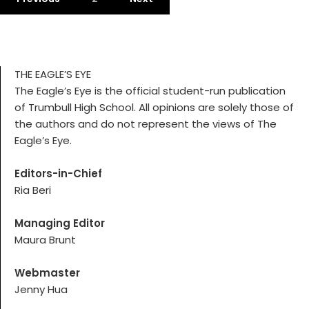
THE EAGLE’S EYE
The Eagle’s Eye is the official student-run publication
of Trumbull High School. All opinions are solely those of
the authors and do not represent the views of The
Eagle’s Eye.
Editors-in-Chief
Ria Beri
Managing Editor
Maura Brunt
Webmaster
Jenny Hua