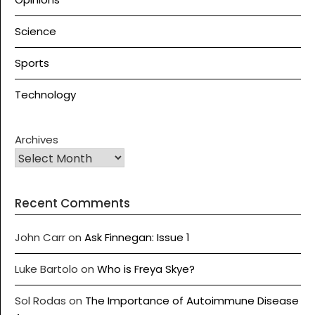
Science
Sports
Technology
Archives
Recent Comments
John Carr
on
Ask Finnegan: Issue 1
Luke Bartolo
on
Who is Freya Skye?
Sol Rodas
on
The Importance of Autoimmune Disease