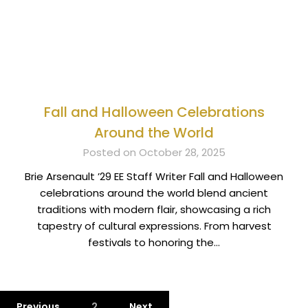
Fall and Halloween Celebrations
Around the World
Posted on October 28, 2025
Brie Arsenault ’29 EE Staff Writer Fall and Halloween
celebrations around the world blend ancient
traditions with modern flair, showcasing a rich
tapestry of cultural expressions. From harvest
festivals to honoring the…
Previous
2
Next