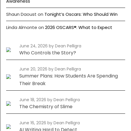
Awareness
Shaun Daoust
on
Tonight’s Oscars: Who Should Win
Linda Almonte
on
2026 OSCARS®: What to Expect
June 24, 2026
by Dean Pelligra
Who Controls the Story?
June 20, 2026
by Dean Pelligra
Summer Plans: How Students Are Spending
Their Break
June 18, 2026
by Dean Pelligra
The Chemistry of Slime
June 16, 2026
by Dean Pelligra
AI Writing Hard to Detect