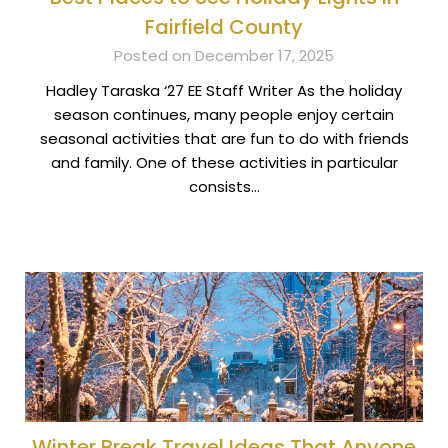
Fairfield County
Posted on December 17, 2025
Hadley Taraska ‘27 EE Staff Writer As the holiday
season continues, many people enjoy certain
seasonal activities that are fun to do with friends
and family. One of these activities in particular
consists…
Winter Break Travel Ideas That Anyone