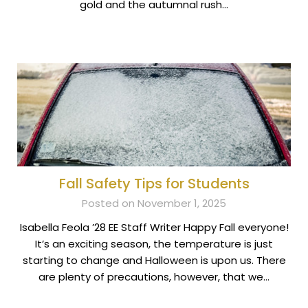
gold and the autumnal rush…
Fall Safety Tips for Students
Posted on November 1, 2025
Isabella Feola ’28 EE Staff Writer Happy Fall everyone!
It’s an exciting season, the temperature is just
starting to change and Halloween is upon us. There
are plenty of precautions, however, that we…