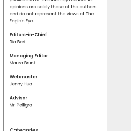
opinions are solely those of the authors
and do not represent the views of The
Eagle’s Eye.
Editors-in-Chief
Ria Beri
Managing Editor
Maura Brunt
Webmaster
Jenny Hua
Advisor
Mr. Pelligra
Categories