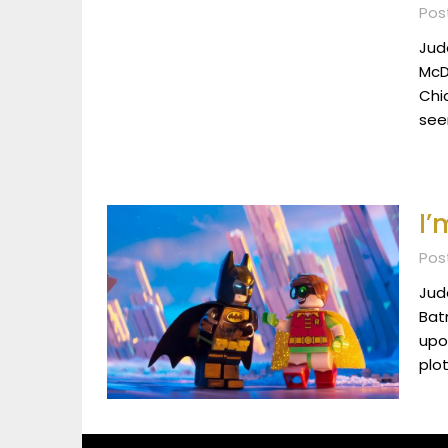
Pos
Jude
McDo
Chic
see
I’
Pos
Jud
Batm
upon
plot