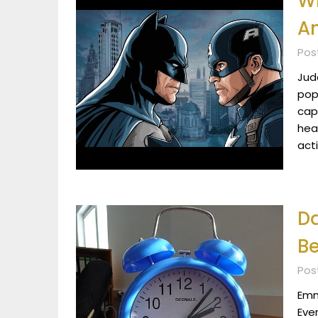
W
Am
Pos
Jude
pop
cap
hea
act
Da
Be
Pos
Emma
Eve