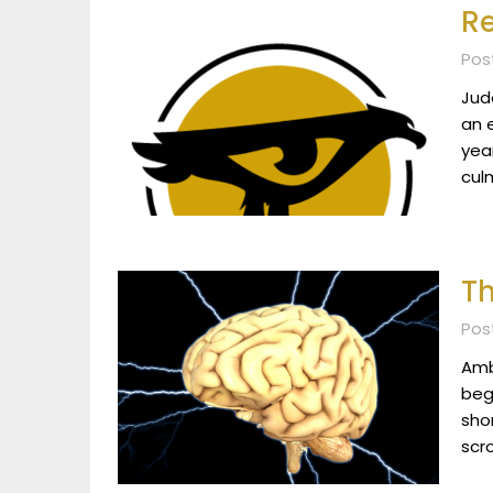
Re
Pos
Jud
an 
yea
culm
Th
Pos
Ambe
beg
sho
scr