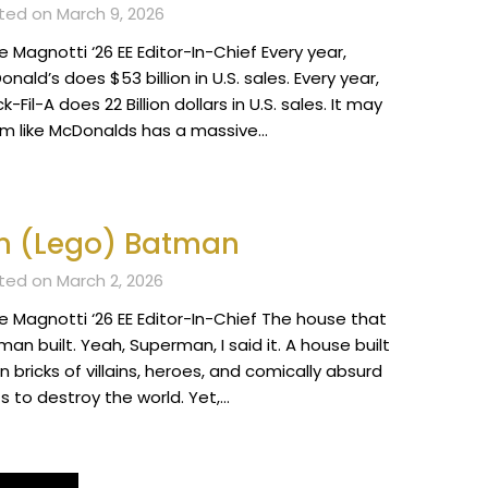
ted on March 9, 2026
 Magnotti ‘26 EE Editor-In-Chief Every year,
nald’s does $53 billion in U.S. sales. Every year,
k-Fil-A does 22 Billion dollars in U.S. sales. It may
m like McDonalds has a massive…
m (Lego) Batman
ted on March 2, 2026
e Magnotti ‘26 EE Editor-In-Chief The house that
an built. Yeah, Superman, I said it. A house built
 bricks of villains, heroes, and comically absurd
s to destroy the world. Yet,…