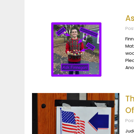
As
Post
Fin
Mat
woo
Ple
Ano
T
Of
Post
Jud