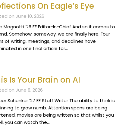
flections On Eagle’s Eye
ted on June 10, 2026
e Magnotti ‘26 EE Editor-In-Chief And so it comes to
end. Somehow, someway, we are finally here. Four
rs of writing, meetings, and deadlines have
inated in one final article for…
is Is Your Brain on AI
ted on June 8, 2026
r Schenker ’27 EE Staff Writer The ability to think is
inning to grow numb. Attention spans are being
rtened, movies are being written so that whilst you
oll, you can watch the…