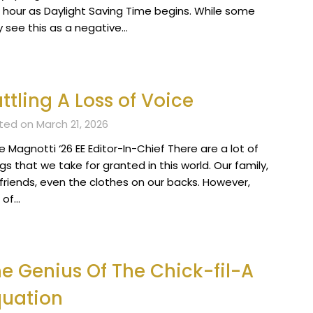
 hour as Daylight Saving Time begins. While some
 see this as a negative…
ttling A Loss of Voice
ted on March 21, 2026
 Magnotti ‘26 EE Editor-In-Chief There are a lot of
gs that we take for granted in this world. Our family,
 friends, even the clothes on our backs. However,
 of…
e Genius Of The Chick-fil-A
quation