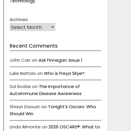
Technology
Archives
Recent Comments
John Carr
on
Ask Finnegan: Issue 1
Luke Bartolo
on
Who is Freya Skye?
Sol Rodas
on
The Importance of
Autoimmune Disease Awareness
Shaun Daoust
on
Tonight’s Oscars: Who
Should Win
Linda Almonte
on
2026 OSCARS®: What to