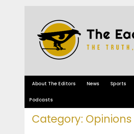
About The Editors
News
Sports
Podcasts
Category:
Opinions