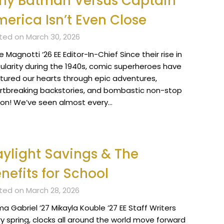
hy Batman Versus Captain
erica Isn’t Even Close
ted on March 30, 2026
 Magnotti ‘26 EE Editor-In-Chief Since their rise in
ularity during the 1940s, comic superheroes have
tured our hearts through epic adventures,
rtbreaking backstories, and bombastic non-stop
ion! We’ve seen almost every…
ylight Savings & The
nefits for School
ted on March 28, 2026
 Gabriel ’27 Mikayla Kouble ’27 EE Staff Writers
ry spring, clocks all around the world move forward