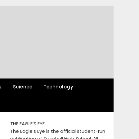
s
Science
Technology
THE EAGLE’S EYE
The Eagle’s Eye is the official student-run
publication of Trumbull High School. All