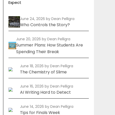
Expect
June 24, 2026
by Dean Pelligra
Who Controls the Story?
June 20, 2026
by Dean Pelligra
Summer Plans: How Students Are
Spending Their Break
June 18, 2026
by Dean Pelligra
The Chemistry of Slime
June 16, 2026
by Dean Pelligra
AI Writing Hard to Detect
June 14, 2026
by Dean Pelligra
Tips for Finals Week