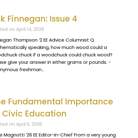
k Finnegan: Issue 4
ed on April 14, 2026
negan Thompson ‘2 EE Advice Columnist Q.
hematically speaking, how much wood could a
dchuck chuck if a woodchuck could chuck wood?
ase give your answer in either grams or pounds. -
nymous freshman…
he Fundamental Importance
 Civic Education
ed on April 6, 2026
e Magnotti ‘26 EE Editor-In-Chief From a very young