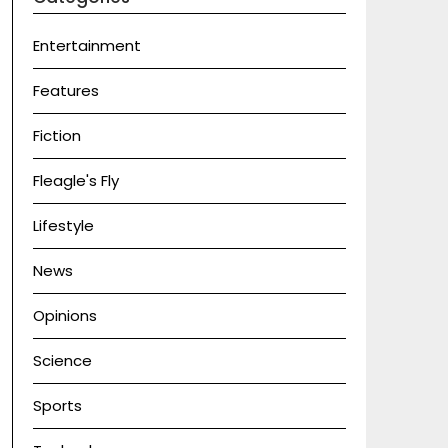
Entertainment
Features
Fiction
Fleagle's Fly
Lifestyle
News
Opinions
Science
Sports