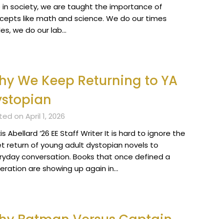
 in society, we are taught the importance of
cepts like math and science. We do our times
les, we do our lab…
y We Keep Returning to YA
ystopian
ed on April 1, 2026
is Abellard ’26 EE Staff Writer It is hard to ignore the
et return of young adult dystopian novels to
ryday conversation. Books that once defined a
eration are showing up again in…