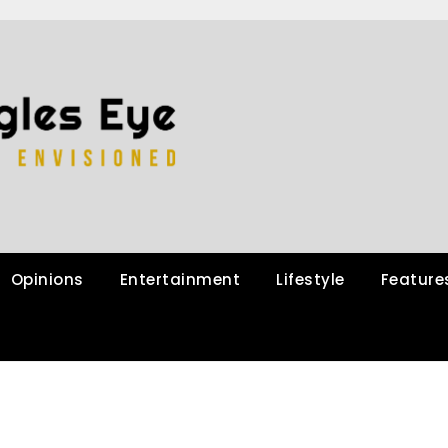
Opinions
Entertainment
Lifestyle
Feature