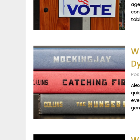
age
con
tab
Wh
D
Post
Alex
qui
eve
gen