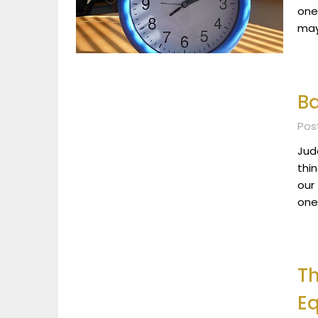
one
may
Ba
Pos
Jude
thin
our
one
Th
E