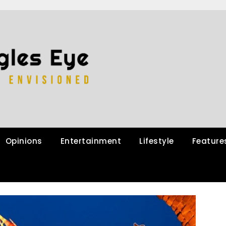
Opinions
Entertainment
Lifestyle
Feature