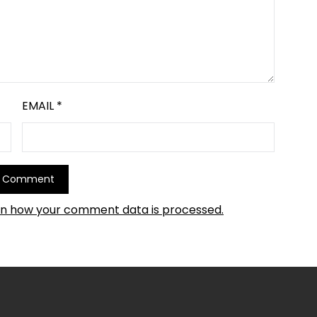
EMAIL
*
rn how your comment data is processed.