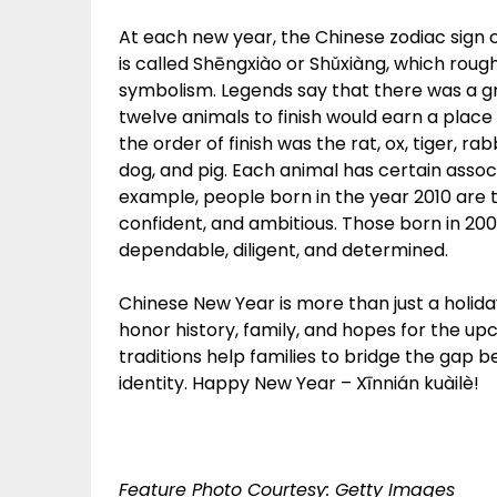
At each new year, the Chinese zodiac sign 
is called Shēngxiào or Shǔxiàng, which rough
symbolism. Legends say that there was a gra
twelve animals to finish would earn a place 
the order of finish was the rat, ox, tiger, r
dog, and pig. Each animal has certain assoc
example, people born in the year 2010 are 
confident, and ambitious. Those born in 2009
dependable, diligent, and determined.
Chinese New Year is more than just a holiday;
honor history, family, and hopes for the u
traditions help families to bridge the gap
identity. Happy New Year – Xīnnián kuàilè!
Feature Photo Courtesy: Getty Images