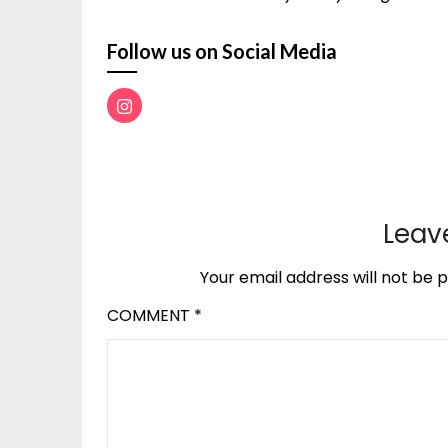
Follow us on Social Media
Leav
Your email address will not be p
COMMENT
*