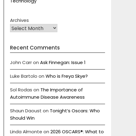
Technology
Archives
Recent Comments
John Carr
on
Ask Finnegan: Issue 1
Luke Bartolo
on
Who is Freya Skye?
Sol Rodas
on
The Importance of
Autoimmune Disease Awareness
Shaun Daoust
on
Tonight’s Oscars: Who
Should Win
Linda Almonte
on
2026 OSCARS®: What to