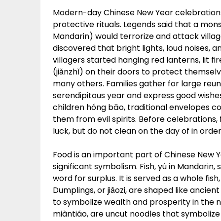
Modern-day Chinese New Year celebrations
protective rituals. Legends said that a mo
Mandarin) would terrorize and attack villag
discovered that bright lights, loud noises, 
villagers started hanging red lanterns, lit 
(jiǎnzhǐ) on their doors to protect themselv
many others. Families gather for large reun
serendipitous year and express good wishes
children hóng bāo, traditional envelopes c
them from evil spirits. Before celebrations
luck, but do not clean on the day of in ord
Food is an important part of Chinese New Y
significant symbolism. Fish, yú in Mandarin
word for surplus. It is served as a whole fi
Dumplings, or jiǎozi, are shaped like ancien
to symbolize wealth and prosperity in the n
miàntiáo, are uncut noodles that symbolize a