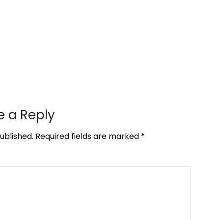
e a Reply
ublished.
Required fields are marked
*