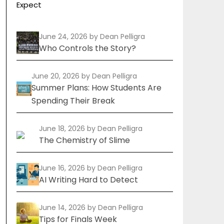
Expect
June 24, 2026
by Dean Pelligra
Who Controls the Story?
June 20, 2026
by Dean Pelligra
Summer Plans: How Students Are
Spending Their Break
June 18, 2026
by Dean Pelligra
The Chemistry of Slime
June 16, 2026
by Dean Pelligra
AI Writing Hard to Detect
June 14, 2026
by Dean Pelligra
Tips for Finals Week