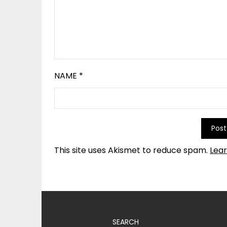
NAME
*
This site uses Akismet to reduce spam.
Lea
SEARCH