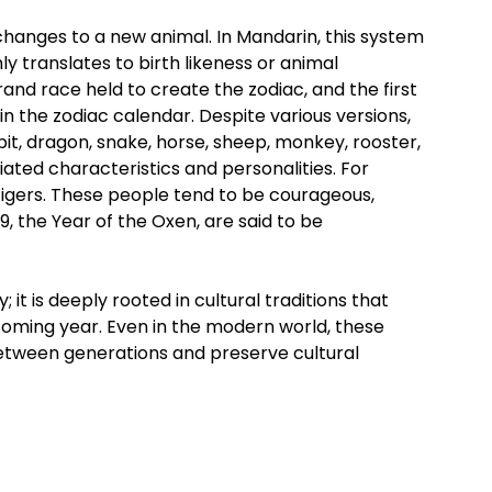
changes to a new animal. In Mandarin, this system
ly translates to birth likeness or animal
nd race held to create the zodiac, and the first
in the zodiac calendar. Despite various versions,
abbit, dragon, snake, horse, sheep, monkey, rooster,
iated characteristics and personalities. For
tigers. These people tend to be courageous,
, the Year of the Oxen, are said to be
 it is deeply rooted in cultural traditions that
pcoming year. Even in the modern world, these
 between generations and preserve cultural