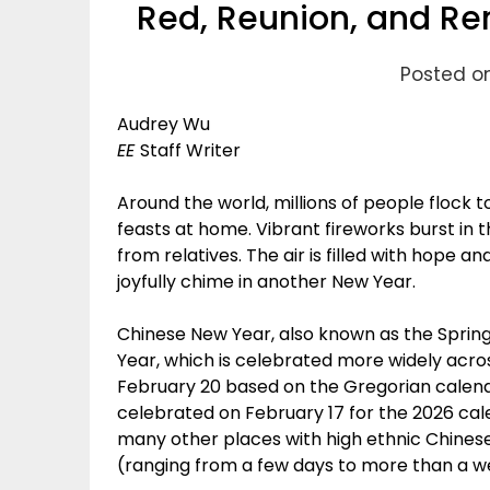
Red, Reunion, and Re
Posted o
Audrey Wu
EE
Staff Writer
Around the world, millions of people flock
feasts at home. Vibrant fireworks burst in 
from relatives. The air is filled with hope a
joyfully chime in another New Year.
Chinese New Year, also known as the Spring 
Year, which is celebrated more widely acro
February 20 based on the Gregorian calendar
celebrated on February 17 for the 2026 cal
many other places with high ethnic Chinese
(ranging from a few days to more than a we