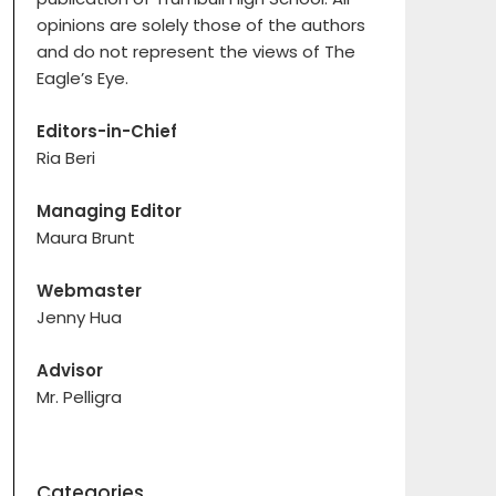
opinions are solely those of the authors
and do not represent the views of The
Eagle’s Eye.
Editors-in-Chief
Ria Beri
Managing Editor
Maura Brunt
Webmaster
Jenny Hua
Advisor
Mr. Pelligra
Categories