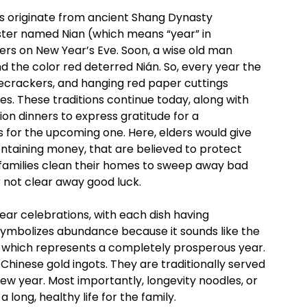
 originate from ancient Shang Dynasty
nster named Nian (which means “year” in
ers on New Year’s Eve. Soon, a wise old man
and the color red deterred Nián. So, every year the
firecrackers, and hanging red paper cuttings
es. These traditions continue today, along with
ion dinners to express gratitude for a
 for the upcoming one. Here, elders would give
ontaining money, that are believed to protect
, families clean their homes to sweep away bad
er not clear away good luck.
ear celebrations, with each dish having
, symbolizes abundance because it sounds like the
sh, which represents a completely prosperous year.
t Chinese gold ingots. They are traditionally served
ew year. Most importantly, longevity noodles, or
 long, healthy life for the family.