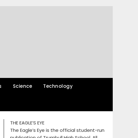
s
Science
Technology
THE EAGLE’S EYE
The Eagle’s Eye is the official student-run
publication of Trumbull High School. All