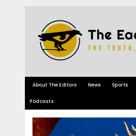
About The Editors
News
Sports
Podcasts