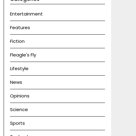
Entertainment
Features
Fiction
Fleagle's Fly
Lifestyle
News
Opinions
Science
Sports