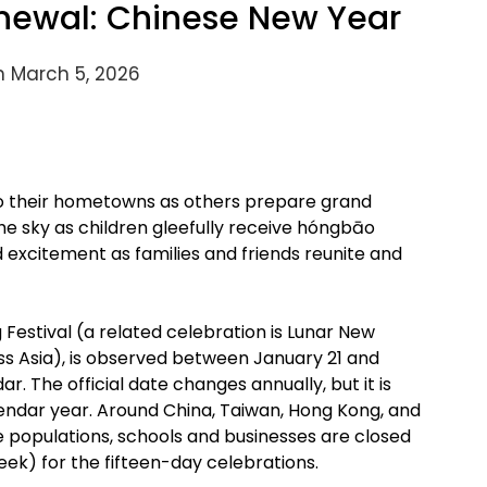
newal: Chinese New Year
n March 5, 2026
 to their hometowns as others prepare grand
the sky as children gleefully receive hóngbāo
nd excitement as families and friends reunite and
Festival (a related celebration is Lunar New
ss Asia), is observed between January 21 and
. The official date changes annually, but it is
endar year. Around China, Taiwan, Hong Kong, and
 populations, schools and businesses are closed
ek) for the fifteen-day celebrations.