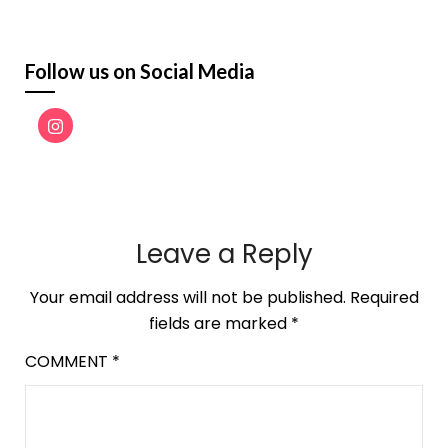
Follow us on Social Media
Leave a Reply
Your email address will not be published.
Required
fields are marked
*
COMMENT
*