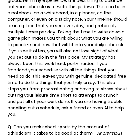
graduate! In my experience, the best thing to balance
out your schedule is to write things down. This can be in
a notebook, on a whiteboard, in a planner, on the
computer, or even on a sticky note. Your timeline should
be in a place that you see everyday, and preferably
multiple times per day. Taking the time to write down a
game plan makes you think about what you are willing
to prioritize and how that will fit into your daily schedule.
If you see it often, you will also not lose sight of what
you set out to do in the first place. My strategy has
always been this: work hard, party harder. If you
frontload your schedule with all the things that you
need to do, this leaves you with genuine, dedicated free
time to do the things that you truly enjoy. This also
stops you from procrastinating or having to stress about
cutting your leisure time short to attempt to crunch
and get all of your work done. If you are having trouble
penciling out a schedule, ask a friend or even AI to help
you.
Q.
Can you rank school sports by the amount of
athleticism it takes to be good at them? –
Anonymous