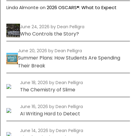
Linda Almonte
on
2026 OSCARS®: What to Expect
June 24, 2026
by Dean Pelligra
Who Controls the Story?
June 20, 2026
by Dean Pelligra
Summer Plans: How Students Are Spending
Their Break
June 18, 2026
by Dean Pelligra
The Chemistry of Slime
June 16, 2026
by Dean Pelligra
AI Writing Hard to Detect
June 14, 2026
by Dean Pelligra