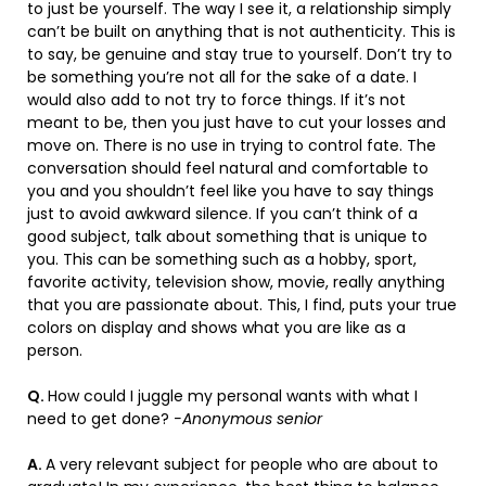
to just be yourself. The way I see it, a relationship simply
can’t be built on anything that is not authenticity. This is
to say, be genuine and stay true to yourself. Don’t try to
be something you’re not all for the sake of a date. I
would also add to not try to force things. If it’s not
meant to be, then you just have to cut your losses and
move on. There is no use in trying to control fate. The
conversation should feel natural and comfortable to
you and you shouldn’t feel like you have to say things
just to avoid awkward silence. If you can’t think of a
good subject, talk about something that is unique to
you. This can be something such as a hobby, sport,
favorite activity, television show, movie, really anything
that you are passionate about. This, I find, puts your true
colors on display and shows what you are like as a
person.
Q.
How could I juggle my personal wants with what I
need to get done?
-Anonymous senior
A.
A very relevant subject for people who are about to