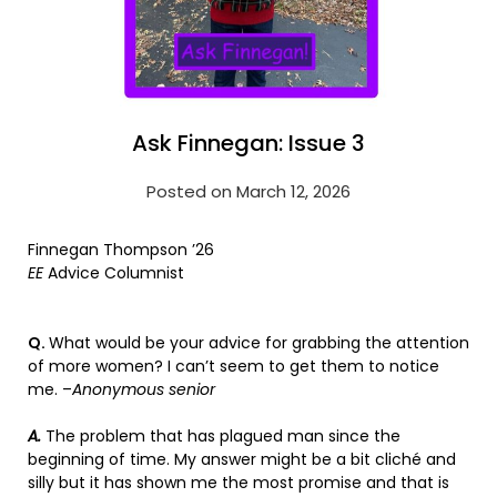
Ask Finnegan: Issue 3
Posted on March 12, 2026
Finnegan Thompson ’26
EE
Advice Columnist
Q.
What would be your advice for grabbing the attention
of more women? I can’t seem to get them to notice
me. –
Anonymous senior
A.
The problem that has plagued man since the
beginning of time. My answer might be a bit cliché and
silly but it has shown me the most promise and that is