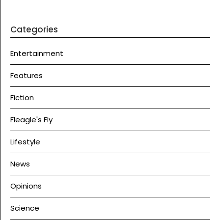
Categories
Entertainment
Features
Fiction
Fleagle's Fly
Lifestyle
News
Opinions
Science