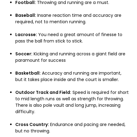
Football:
Throwing and running are a must.
Baseball:
Insane reaction time and accuracy are
required, not to mention running.
Lacrosse:
You need a great amount of finesse to
pass the ball from stick to stick.
Soccer:
Kicking and running across a giant field are
paramount for success
Basketball:
Accuracy and running are important,
but it takes place inside and the court is smaller.
Outdoor Track and Field:
Speed is required for short
to mid length runs as well as strength for throwing.
There is also pole vault and long jump, increasing
difficulty.
Cross Country:
Endurance and pacing are needed,
but no throwing.