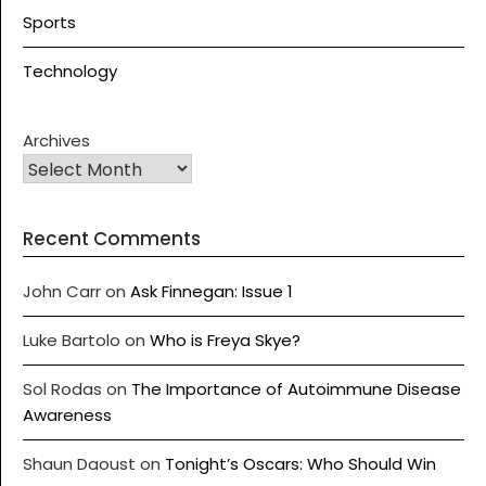
Sports
Technology
Archives
Recent Comments
John Carr
on
Ask Finnegan: Issue 1
Luke Bartolo
on
Who is Freya Skye?
Sol Rodas
on
The Importance of Autoimmune Disease
Awareness
Shaun Daoust
on
Tonight’s Oscars: Who Should Win