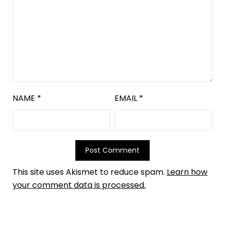
NAME
*
EMAIL
*
This site uses Akismet to reduce spam.
Learn how
your comment data is processed.