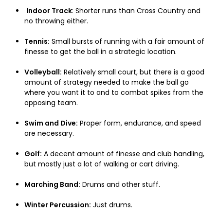
Indoor Track
: Shorter runs than Cross Country and
no throwing either.
Tennis:
Small bursts of running with a fair amount of
finesse to get the ball in a strategic location.
Volleyball:
Relatively small court, but there is a good
amount of strategy needed to make the ball go
where you want it to and to combat spikes from the
opposing team.
Swim and Dive:
Proper form, endurance, and speed
are necessary.
Golf:
A decent amount of finesse and club handling,
but mostly just a lot of walking or cart driving.
Marching Band:
Drums and other stuff.
Winter Percussion:
Just drums.