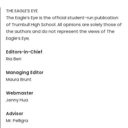
THE EAGLE’S EYE
The Eagle’s Eye is the official student-run publication
of Trumbull High School. All opinions are solely those of
the authors and do not represent the views of The
Eagle’s Eye.
Editors-in-Chief
Ria Beri
Managing Editor
Maura Brunt
Webmaster
Jenny Hua
Advisor
Mr. Pelligra