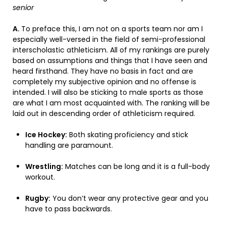
senior
A.
To preface this, I am not on a sports team nor am I
especially well-versed in the field of semi-professional
interscholastic athleticism. All of my rankings are purely
based on assumptions and things that I have seen and
heard firsthand. They have no basis in fact and are
completely my subjective opinion and no offense is
intended. I will also be sticking to male sports as those
are what I am most acquainted with. The ranking will be
laid out in descending order of athleticism required.
Ice Hockey:
Both skating proficiency and stick
handling are paramount.
Wrestling:
Matches can be long and it is a full-body
workout.
Rugby:
You don’t wear any protective gear and you
have to pass backwards.