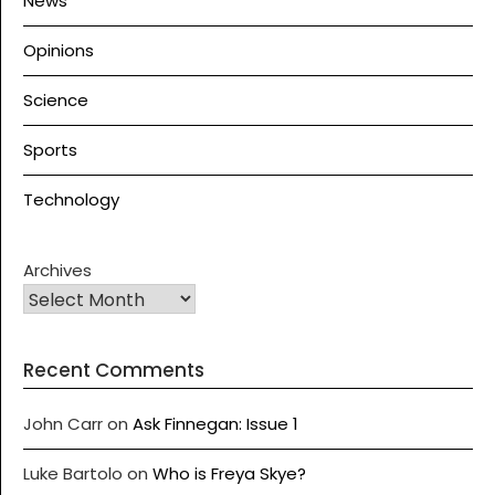
News
Opinions
Science
Sports
Technology
Archives
Recent Comments
John Carr
on
Ask Finnegan: Issue 1
Luke Bartolo
on
Who is Freya Skye?