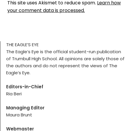
This site uses Akismet to reduce spam.
Learn how
your comment data is processed.
THE EAGLE’S EYE
The Eagle’s Eye is the official student-run publication
of Trumbull High School. All opinions are solely those of
the authors and do not represent the views of The
Eagle’s Eye.
Editors-in-Chief
Ria Beri
Managing Editor
Maura Brunt
Webmaster