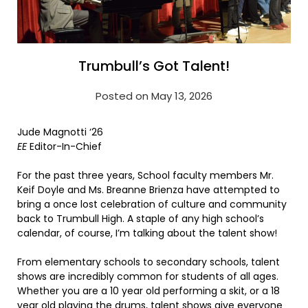
Trumbull’s Got Talent!
Posted on May 13, 2026
Jude Magnotti ‘26
EE
Editor-In-Chief
For the past three years, School faculty members Mr.
Keif Doyle and Ms. Breanne Brienza have attempted to
bring a once lost celebration of culture and community
back to Trumbull High. A staple of any high school’s
calendar, of course, I’m talking about the talent show!
From elementary schools to secondary schools, talent
shows are incredibly common for students of all ages.
Whether you are a 10 year old performing a skit, or a 18
year old playing the drums, talent shows give everyone