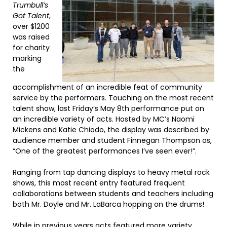
Trumbull’s
Got Talent
,
over $1200
was raised
for charity
marking
the
accomplishment of an incredible feat of community
service by the performers. Touching on the most recent
talent show, last Friday’s May 8th performance put on
an incredible variety of acts. Hosted by MC’s Naomi
Mickens and Katie Chiodo, the display was described by
audience member and student Finnegan Thompson as,
“One of the greatest performances I’ve seen ever!”.
Ranging from tap dancing displays to heavy metal rock
shows, this most recent entry featured frequent
collaborations between students and teachers including
both Mr. Doyle and Mr. LaBarca hopping on the drums!
While in previous years acts featured more variety