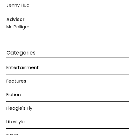
Jenny Hua
Advisor
Mr. Pelligra
Categories
Entertainment
Features
Fiction
Fleagle's Fly
Lifestyle