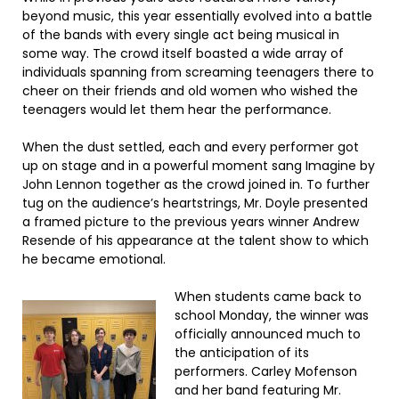
beyond music, this year essentially evolved into a battle
of the bands with every single act being musical in
some way. The crowd itself boasted a wide array of
individuals spanning from screaming teenagers there to
cheer on their friends and old women who wished the
teenagers would let them hear the performance.
When the dust settled, each and every performer got
up on stage and in a powerful moment sang Imagine by
John Lennon together as the crowd joined in. To further
tug on the audience’s heartstrings, Mr. Doyle presented
a framed picture to the previous years winner Andrew
Resende of his appearance at the talent show to which
he became emotional.
When students came back to
school Monday, the winner was
officially announced much to
the anticipation of its
performers. Carley Mofenson
and her band featuring Mr.