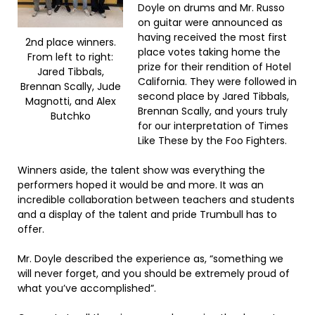
Doyle on drums and Mr. Russo
on guitar were announced as
having received the most first
2nd place winners.
place votes taking home the
From left to right:
prize for their rendition of Hotel
Jared Tibbals,
California. They were followed in
Brennan Scally, Jude
second place by Jared Tibbals,
Magnotti, and Alex
Brennan Scally, and yours truly
Butchko
for our interpretation of Times
Like These by the Foo Fighters.
Winners aside, the talent show was everything the
performers hoped it would be and more. It was an
incredible collaboration between teachers and students
and a display of the talent and pride Trumbull has to
offer.
Mr. Doyle described the experience as, “something we
will never forget, and you should be extremely proud of
what you’ve accomplished”.