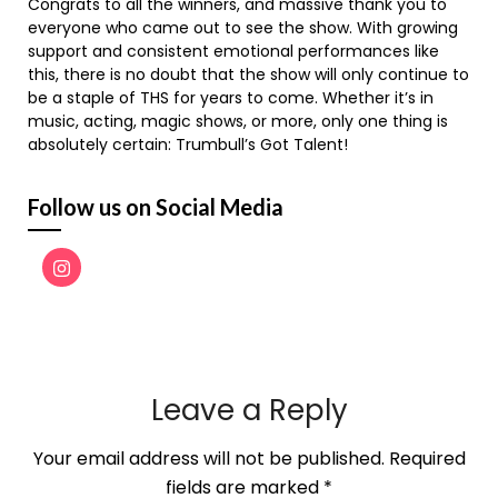
Congrats to all the winners, and massive thank you to
everyone who came out to see the show. With growing
support and consistent emotional performances like
this, there is no doubt that the show will only continue to
be a staple of THS for years to come. Whether it’s in
music, acting, magic shows, or more, only one thing is
absolutely certain: Trumbull’s Got Talent!
Follow us on Social Media
Leave a Reply
Your email address will not be published.
Required
fields are marked
*