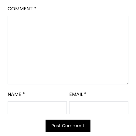
COMMENT
*
NAME
*
EMAIL
*