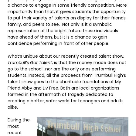
a chance to engage in some friendly competition. More
importantly than that, it gives students the opportunity
to put their variety of talents on display for their friends,
family, and peers to see.
Not only is it a symbolic
representation of the bright future these individuals
have ahead of them, but it is a chance to gain
confidence performing in front of other people.
What’s unique about our recently created talent show,
Trumbull’s Got Talent
, is that the money made does not
go to the school…nor are the only ones performing
students. Instead, all the proceeds from Trumbull High’s
talent show goes to the charitable foundations of My
Friend Abby and Liv Free. Both are local organizations
formed in the aftermath of tragedy dedicated to
creating a better, safer world for teenagers and adults
alike.
During the
most
recent