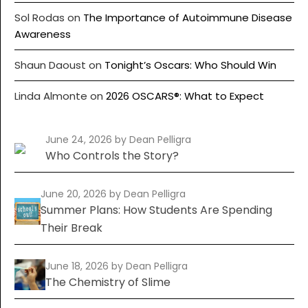
Sol Rodas
on
The Importance of Autoimmune Disease
Awareness
Shaun Daoust
on
Tonight’s Oscars: Who Should Win
Linda Almonte
on
2026 OSCARS®: What to Expect
June 24, 2026
by Dean Pelligra
Who Controls the Story?
June 20, 2026
by Dean Pelligra
Summer Plans: How Students Are Spending
Their Break
June 18, 2026
by Dean Pelligra
The Chemistry of Slime