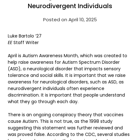
Neurodivergent Individuals
Posted on April 10, 2025
Luke Bartolo ‘27
EE
Staff Writer
April is Autism Awareness Month, which was created to
help raise awareness for Autism Spectrum Disorder
(ASD), a neurological disorder that impacts sensory
tolerance and social skills. It is important that we raise
awareness for neurological disorders, such as ASD, as
neurodivergent individuals often experience
discrimination. It is important that people understand
what they go through each day.
There is an ongoing conspiracy theory that vaccines
cause Autism. This is not true, as the 1998 study
suggesting this statement was further reviewed and
was proved false. According to the CDC, several studies