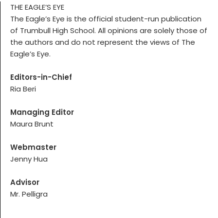
THE EAGLE’S EYE
The Eagle’s Eye is the official student-run publication
of Trumbull High School. All opinions are solely those of
the authors and do not represent the views of The
Eagle’s Eye.
Editors-in-Chief
Ria Beri
Managing Editor
Maura Brunt
Webmaster
Jenny Hua
Advisor
Mr. Pelligra