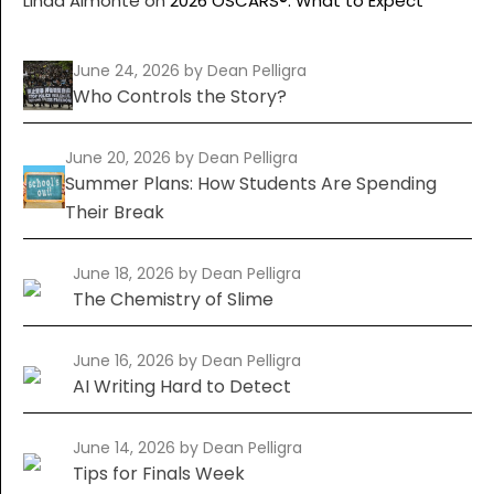
Linda Almonte
on
2026 OSCARS®: What to Expect
June 24, 2026
by Dean Pelligra
Who Controls the Story?
June 20, 2026
by Dean Pelligra
Summer Plans: How Students Are Spending
Their Break
June 18, 2026
by Dean Pelligra
The Chemistry of Slime
June 16, 2026
by Dean Pelligra
AI Writing Hard to Detect
June 14, 2026
by Dean Pelligra
Tips for Finals Week