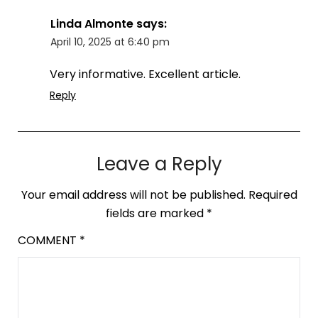
Linda Almonte
says:
April 10, 2025 at 6:40 pm
Very informative. Excellent article.
Reply
Leave a Reply
Your email address will not be published.
Required
fields are marked
*
COMMENT
*