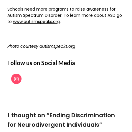
Schools need more programs to raise awareness for
Autism Spectrum Disorder. To learn more about ASD go
to
www.autismspeaks.org
.
Photo courtesy autismspeaks.org
Follow us on Social Media
1 thought on “
Ending Discrimination
for Neurodivergent Individuals
”