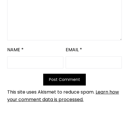
NAME
*
EMAIL
*
This site uses Akismet to reduce spam.
Learn how
your comment data is processed.