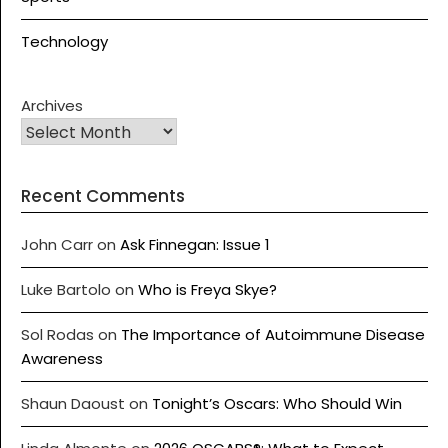
Technology
Archives
Recent Comments
John Carr
on
Ask Finnegan: Issue 1
Luke Bartolo
on
Who is Freya Skye?
Sol Rodas
on
The Importance of Autoimmune Disease
Awareness
Shaun Daoust
on
Tonight’s Oscars: Who Should Win