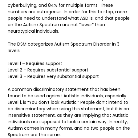
cyberbullying, and 84% for multiple forms. These
numbers are outrageous. In order for this to stop, more
people need to understand what ASD is, and that people
on the Autism Spectrum are not “lower” than
neurotypical individuals.
The DSM categorizes Autism Spectrum Disorder in 3
levels:
Level 1 – Requires support
Level 2 – Requires substantial support
Level 3 – Requires very substantial support
A common discriminatory statement that has been
found to be used against Autistic individuals, especially
Level 1, is “You don’t look Autistic.” People don’t intend to
be discriminatory when using this statement, but it is an
insensitive statement, as they are implying that Autistic
individuals are supposed to look a certain way. In reality,
Autism comes in many forms, and no two people on the
Spectrum are the same.