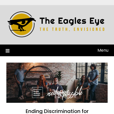
Menu
Ending Discrimination for