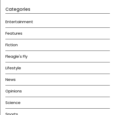
Categories
Entertainment
Features
Fiction
Fleagle's Fly
Lifestyle
News
Opinions
Science
Sports