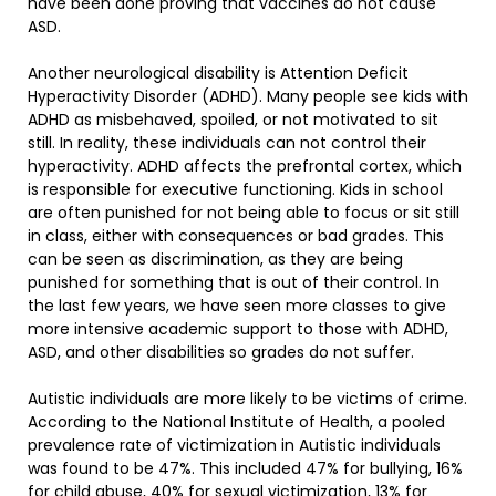
have been done proving that vaccines do not cause
ASD.
Another neurological disability is Attention Deficit
Hyperactivity Disorder (ADHD). Many people see kids with
ADHD as misbehaved, spoiled, or not motivated to sit
still. In reality, these individuals can not control their
hyperactivity. ADHD affects the prefrontal cortex, which
is responsible for executive functioning. Kids in school
are often punished for not being able to focus or sit still
in class, either with consequences or bad grades. This
can be seen as discrimination, as they are being
punished for something that is out of their control. In
the last few years, we have seen more classes to give
more intensive academic support to those with ADHD,
ASD, and other disabilities so grades do not suffer.
Autistic individuals are more likely to be victims of crime.
According to the National Institute of Health, a pooled
prevalence rate of victimization in Autistic individuals
was found to be 47%. This included 47% for bullying, 16%
for child abuse, 40% for sexual victimization, 13% for