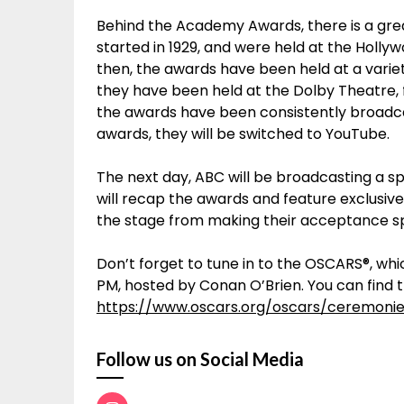
Behind the Academy Awards, there is a gr
started in 1929, and were held at the Hollyw
then, the awards have been held at a variet
they have been held at the Dolby Theatre, 
the awards have been consistently broadc
awards, they will be switched to YouTube.
The next day, ABC will be broadcasting a sp
will recap the awards and feature exclusive
the stage from making their acceptance 
Don’t forget to tune in to the OSCARS®, whic
PM, hosted by Conan O’Brien. You can find th
https://www.oscars.org/oscars/ceremoni
Follow us on Social Media