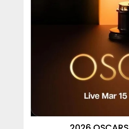
2026 OSCARS®