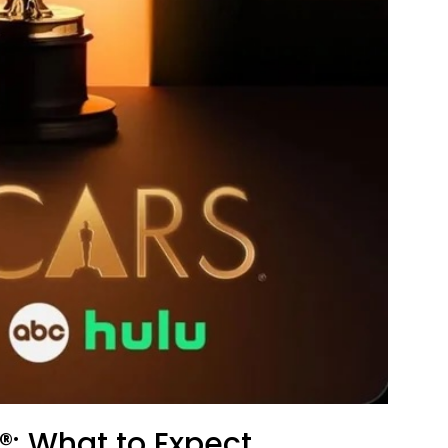
: What to Expect