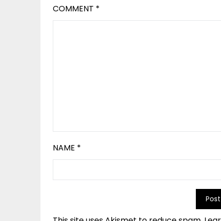
COMMENT
*
NAME
*
This site uses Akismet to reduce spam.
Lea