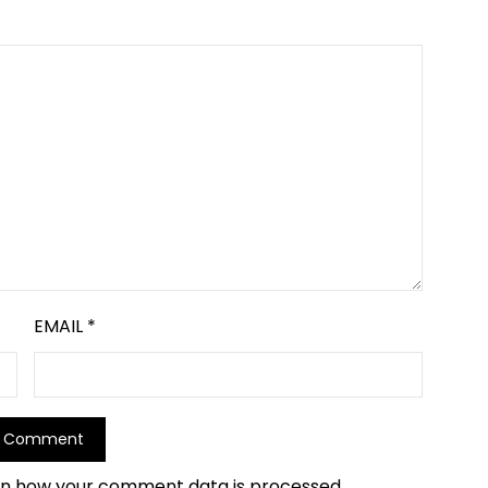
EMAIL
*
rn how your comment data is processed.