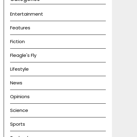
Entertainment
Features
Fiction
Fleagle's Fly
Lifestyle
News
Opinions
Science
Sports