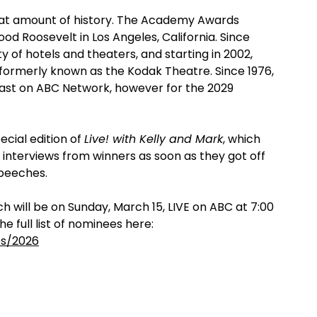
eat amount of history. The Academy Awards
ood Roosevelt in Los Angeles, California. Since
y of hotels and theaters, and starting in 2002,
formerly known as the Kodak Theatre. Since 1976,
ast on ABC Network, however for the 2029
ecial edition of
Live! with Kelly and Mark
, which
 interviews from winners as soon as they got off
speeches.
h will be on Sunday, March 15, LIVE on ABC at 7:00
e full list of nominees here:
es/2026