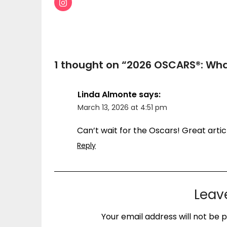
1 thought on “
2026 OSCARS®: Wha
Linda Almonte
says:
March 13, 2026 at 4:51 pm
Can’t wait for the Oscars! Great artic
Reply
Leav
Your email address will not be p