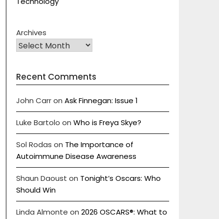
Technology
Archives
Recent Comments
John Carr
on
Ask Finnegan: Issue 1
Luke Bartolo
on
Who is Freya Skye?
Sol Rodas
on
The Importance of
Autoimmune Disease Awareness
Shaun Daoust
on
Tonight’s Oscars: Who
Should Win
Linda Almonte
on
2026 OSCARS®: What to