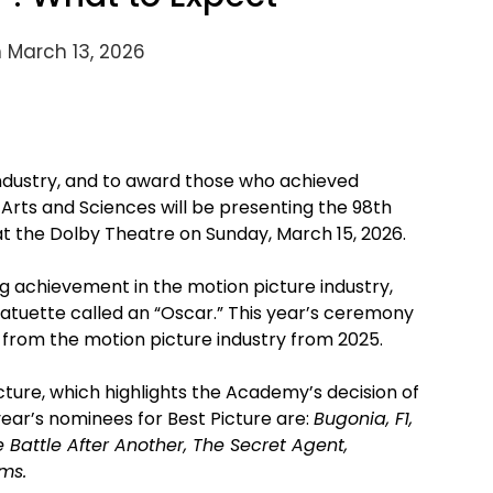
 March 13, 2026
industry, and to award those who achieved
Arts and Sciences will be presenting the 98th
t the Dolby Theatre on Sunday, March 15, 2026.
 achievement in the motion picture industry,
atuette called an “Oscar.” This year’s ceremony
e from the motion picture industry from 2025.
icture, which highlights the Academy’s decision of
year’s nominees for Best Picture are:
Bugonia, F1,
Battle After Another, The Secret Agent,
ms.