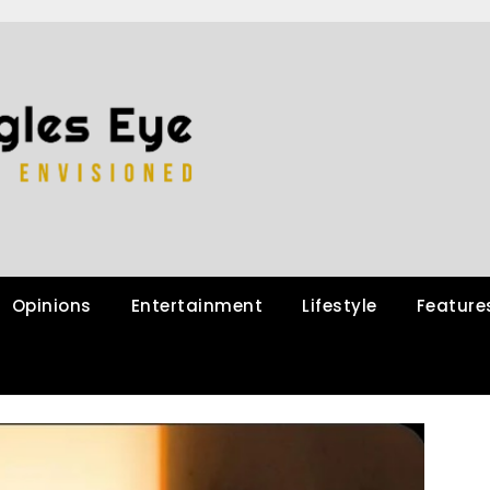
Opinions
Entertainment
Lifestyle
Feature