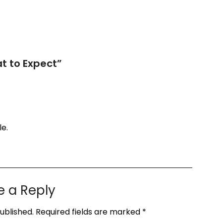
t to Expect
”
le.
e a Reply
ublished.
Required fields are marked
*