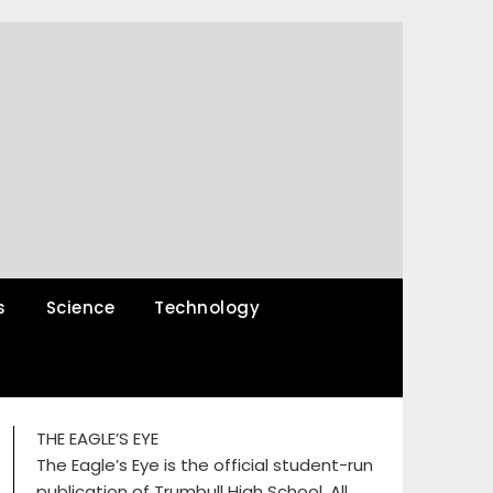
s
Science
Technology
THE EAGLE’S EYE
The Eagle’s Eye is the official student-run
publication of Trumbull High School. All