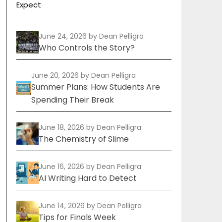
Expect
June 24, 2026
by Dean Pelligra
Who Controls the Story?
June 20, 2026
by Dean Pelligra
Summer Plans: How Students Are
Spending Their Break
June 18, 2026
by Dean Pelligra
The Chemistry of Slime
June 16, 2026
by Dean Pelligra
AI Writing Hard to Detect
June 14, 2026
by Dean Pelligra
Tips for Finals Week