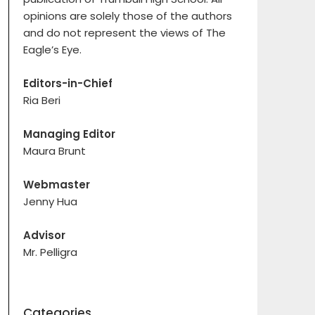
opinions are solely those of the authors
and do not represent the views of The
Eagle’s Eye.
Editors-in-Chief
Ria Beri
Managing Editor
Maura Brunt
Webmaster
Jenny Hua
Advisor
Mr. Pelligra
Categories