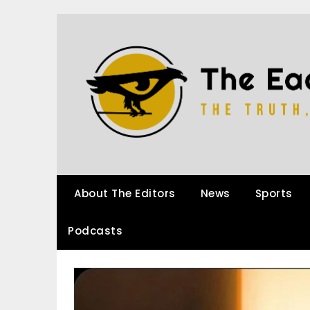
About The Editors
News
Sports
Podcasts