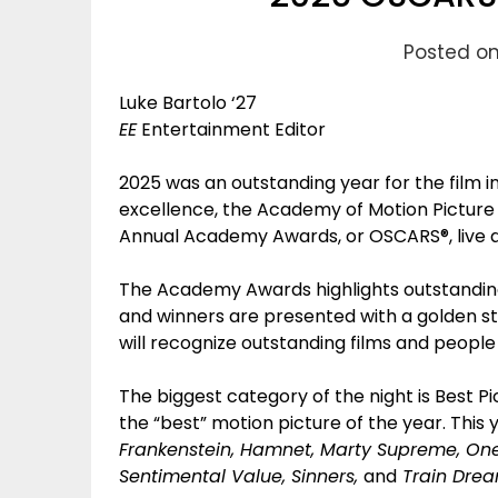
Posted on
Luke Bartolo ‘27
EE
Entertainment Editor
2025 was an outstanding year for the film 
excellence, the Academy of Motion Picture 
Annual Academy Awards, or OSCARS®, live a
The Academy Awards highlights outstanding
and winners are presented with a golden st
will recognize outstanding films and peopl
The biggest category of the night is Best P
the “best” motion picture of the year. This 
Frankenstein, Hamnet, Marty Supreme, One 
Sentimental Value, Sinners,
and
Train Drea