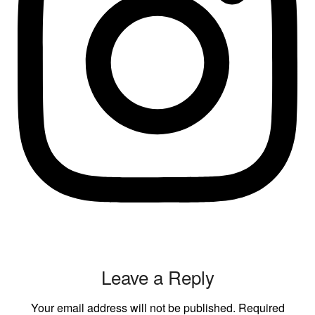
Leave a Reply
Your email address will not be published.
Required