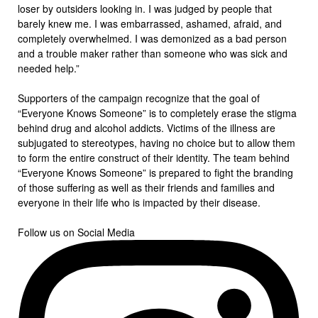
loser by outsiders looking in. I was judged by people that
barely knew me. I was embarrassed, ashamed, afraid, and
completely overwhelmed. I was demonized as a bad person
and a trouble maker rather than someone who was sick and
needed help.”
Supporters of the campaign recognize that the goal of
“Everyone Knows Someone” is to completely erase the stigma
behind drug and alcohol addicts. Victims of the illness are
subjugated to stereotypes, having no choice but to allow them
to form the entire construct of their identity. The team behind
“Everyone Knows Someone” is prepared to fight the branding
of those suffering as well as their friends and families and
everyone in their life who is impacted by their disease.
Follow us on Social Media