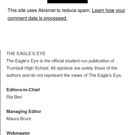
This site uses Akismet to reduce spam.
Learn how your
comment data is processed.
THE EAGLE’S EYE
The Eagle’s Eye is the official student-run publication of
Trumbull High School. All opinions are solely those of the
authors and do not represent the views of The Eagle’s Eye.
Editors-in-Chief
Ria Beri
Managing Editor
Maura Brunt
Webmaster