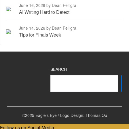
June 16, 2026
by Dean Pelligra
AI Writing Hard to Detect
June 14, 2026
by Dean Pelligra
Tips for Finals Week
SEARCH
©2025 Eagle's Eye / Logo Design: Thomas Ou
Follow us on Social Media