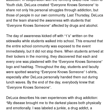
Youth club, DeLuca created “Everyone Knows Someone” to
share not only his personal struggles through addiction, but
those of people in our own community. Last Thursday, DeLuca
and the team shared the awareness with students that
“Everyone Knows Someone” affected by drugs and alcohol.
The day of awareness kicked off with “1’s” written on the
sidewalks while students walked into school. This ensured that
the entire school community was exposed to the event
immediately, but it did not stop there. When students arrived at
their lockers in the morning, they discovered that each and
every one was plastered with the “Everyone Knows Someone”
logo and hashtag. Throughout the day, students and faculty
were spotted wearing “Everyone Knows Someone” t-shirts,
especially after DeLuca personally handed them out during
lunch waves. By the end of the day, everybody knew that
“Everyone Knows Someone”.
DeLuca describes his own experiences with drug addiction:
“My disease brought me to the darkest places both physically
and emotionally. I was labeled a junkie, a drug addict, a