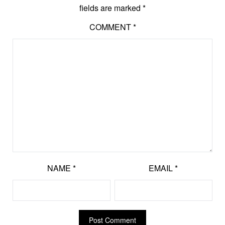
fields are marked
*
COMMENT
*
NAME
*
EMAIL
*