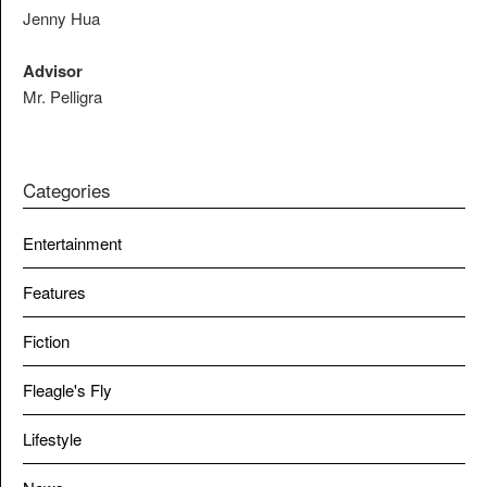
Jenny Hua
Advisor
Mr. Pelligra
Categories
Entertainment
Features
Fiction
Fleagle's Fly
Lifestyle