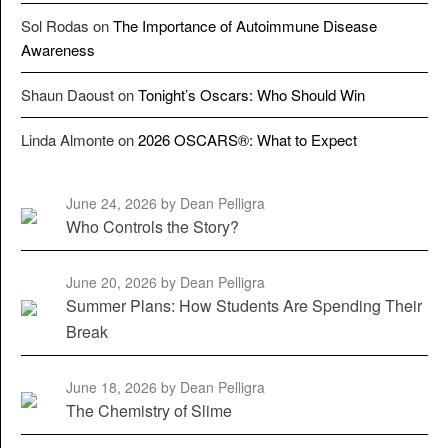
Sol Rodas
on
The Importance of Autoimmune Disease
Awareness
Shaun Daoust
on
Tonight’s Oscars: Who Should Win
Linda Almonte
on
2026 OSCARS®: What to Expect
June 24, 2026
by Dean Pelligra
Who Controls the Story?
June 20, 2026
by Dean Pelligra
Summer Plans: How Students Are Spending Their
Break
June 18, 2026
by Dean Pelligra
The Chemistry of Slime