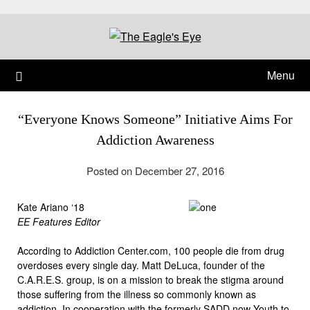
Menu
“Everyone Knows Someone” Initiative Aims For
Addiction Awareness
Posted on December 27, 2016
Kate Ariano ‘18
EE Features Editor
According to Addiction Center.com, 100 people die from drug
overdoses every single day. Matt DeLuca, founder of the
C.A.R.E.S. group, is on a mission to break the stigma around
those suffering from the illness so commonly known as
addiction. In cooperation with the formerly SADD now Youth to