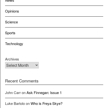
News
Opinions
Science
Sports
Technology
Archives
Recent Comments
John Carr
on
Ask Finnegan: Issue 1
Luke Bartolo
on
Who is Freya Skye?