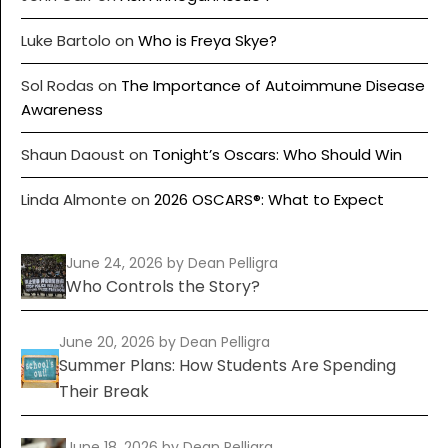
Luke Bartolo
on
Who is Freya Skye?
Sol Rodas
on
The Importance of Autoimmune Disease
Awareness
Shaun Daoust
on
Tonight’s Oscars: Who Should Win
Linda Almonte
on
2026 OSCARS®: What to Expect
June 24, 2026
by Dean Pelligra
Who Controls the Story?
June 20, 2026
by Dean Pelligra
Summer Plans: How Students Are Spending
Their Break
June 18, 2026
by Dean Pelligra