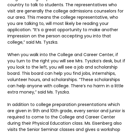
country to talk to students. The representatives who
visit are generally the college admissions counselors for
our area. This means the college representative, who
you are talking to, will most likely be reading your
application. “It’s a great opportunity to make another
impression on the person accepting you into that
college,” said Ms. Tyszka.
When you walk into the College and Career Center, if
you turn to the right you will see Mrs. Tyszka’s desk, but if
you look to the left, you will see a job and scholarship
board. This board can help you find jobs, internships,
volunteer hours, and scholarships. “These scholarships
can help anyone with college. There’s no harm in a little
extra money,” said Ms. Tyszka.
In addition to college preparation presentations which
are given in 9th and 10th grade, every senior and junior is
required to come to the College and Career Center
during their Physical Education class. Ms. Eisenberg also
visits the Senior Seminar classes and gives a workshop