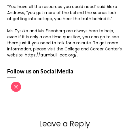
“You have all the resources you could need” said Alexa
Andrews, “you get more of the behind the scenes look
at getting into college, you hear the truth behind it.”
Ms. Tyszka and Ms. Eisenberg are always here to help,
even if it is only a one time question, you can go to see
them just if you need to talk for a minute. To get more
information, please visit the College and Career Center’s
website,
https://trumbull-ccc.org/
.
Follow us on Social Media
Leave a Reply