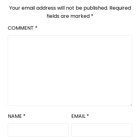
Your email address will not be published.
Required
fields are marked
*
COMMENT
*
NAME
*
EMAIL
*