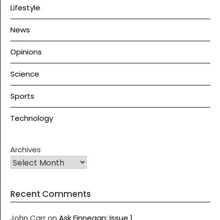
Lifestyle
News
Opinions
Science
Sports
Technology
Archives
Recent Comments
John Carr
on
Ask Finnegan: Issue 1