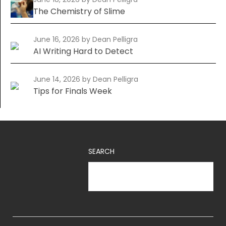
The Chemistry of Slime
June 16, 2026
by Dean Pelligra
AI Writing Hard to Detect
June 14, 2026
by Dean Pelligra
Tips for Finals Week
SEARCH