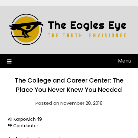
Menu
The College and Career Center: The
Place You Never Knew You Needed
Posted on November 28, 2018
Ali Karpowich ’19
EE
Contributor