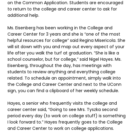
on the Common Application. Students are encouraged
to return to the college and career center to ask for
additional help.
Ms. Eisenberg has been working in the College and
Career Center for 3 years and she is “one of the most
helpful resources for college” said Regina Misericola. She
will sit down with you and map out every aspect of your
life after you walk the turf at graduation. “She is like a
school counselor, but for college,” said Nigel Hayes. Ms.
Eisenberg, throughout the day, has meetings with
students to review anything and everything college
related. To schedule an appointment, simply walk into
the College and Career Center and next to the UConn
sign, you can find a clipboard of her weekly schedule.
Hayes, a senior who frequently visits the college and
career center said, “Going to see Mrs. Tyszka second
period every day (to work on college stuff) is something
I look forward to.” Hayes frequently goes to the College
and Career Center to work on college applications.