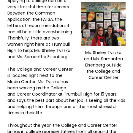
Applying to college can be a
very stressful time for seniors.
Between the Common
Application, the FAFSA, the
letters of recommendation, it
can all be a little overwhelming.
Thankfully, there are two
women right here at Trumbull
High to help: Ms. Shirley Tyszka
Ms. Shirley Tyszka
and Ms. Samantha Eisenberg.
and Ms. Samantha
Eisenberg outside
The College and Career Center
the College and
is located right next to the
Career Center
Media Center. Ms. Tyszka has
been working as the College
and Career Coordinator at Trumbull High for 15 years
and says the best part about her job is seeing all the kids
and helping them through one of the most stressful
times in their life.
Throughout the year, the College and Career Center
brings in college representatives from all around the