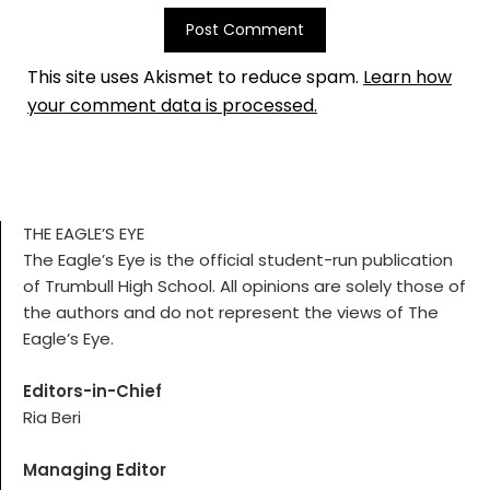
This site uses Akismet to reduce spam.
Learn how
your comment data is processed.
THE EAGLE’S EYE
The Eagle’s Eye is the official student-run publication
of Trumbull High School. All opinions are solely those of
the authors and do not represent the views of The
Eagle’s Eye.
Editors-in-Chief
Ria Beri
Managing Editor