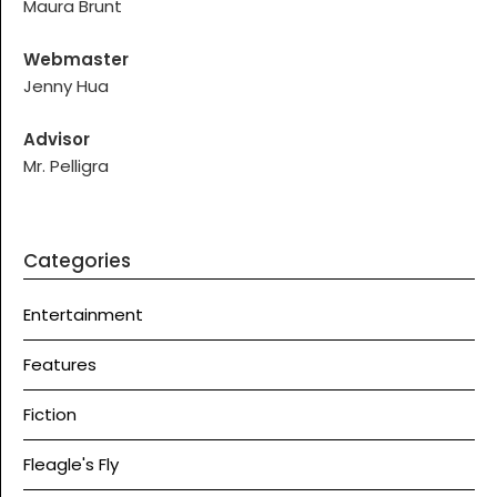
Maura Brunt
Webmaster
Jenny Hua
Advisor
Mr. Pelligra
Categories
Entertainment
Features
Fiction
Fleagle's Fly