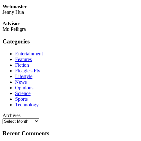
Webmaster
Jenny Hua
Advisor
Mr. Pelligra
Categories
Entertainment
Features
Fiction
Fleagle's Fly
Lifestyle
News
Opinions
Science
Sports
Technology
Archives
Recent Comments