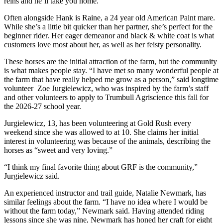
reins and he’ll take you home.
Often alongside Hank is Raine, a 24 year old American Paint mare.
While she’s a little bit quicker than her partner, she’s perfect for the
beginner rider. Her eager demeanor and black & white coat is what
customers love most about her, as well as her feisty personality.
These horses are the initial attraction of the farm, but the community
is what makes people stay. “I have met so many wonderful people at
the farm that have really helped me grow as a person,” said longtime
volunteer Zoe Jurgielewicz, who was inspired by the farm’s staff
and other volunteers to apply to Trumbull Agriscience this fall for
the 2026-27 school year.
Jurgielewicz, 13, has been volunteering at Gold Rush every
weekend since she was allowed to at 10. She claims her initial
interest in volunteering was because of the animals, describing the
horses as “sweet and very loving.”
“I think my final favorite thing about GRF is the community,”
Jurgielewicz said.
An experienced instructor and trail guide, Natalie Newmark, has
similar feelings about the farm. “I have no idea where I would be
without the farm today,” Newmark said. Having attended riding
lessons since she was nine, Newmark has honed her craft for eight