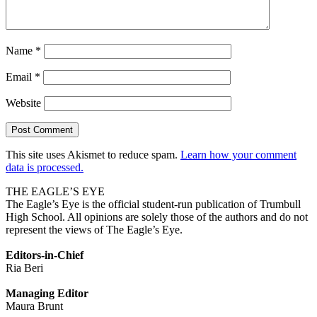
Name
*
Email
*
Website
This site uses Akismet to reduce spam.
Learn how your comment
data is processed.
THE EAGLE’S EYE
The Eagle’s Eye is the official student-run publication of Trumbull
High School. All opinions are solely those of the authors and do not
represent the views of The Eagle’s Eye.
Editors-in-Chief
Ria Beri
Managing Editor
Maura Brunt