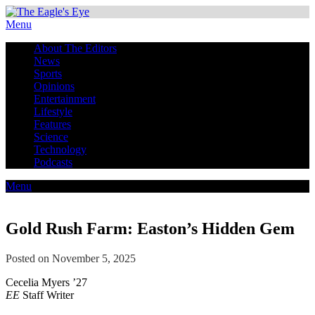
Menu
About The Editors
News
Sports
Opinions
Entertainment
Lifestyle
Features
Science
Technology
Podcasts
Menu
Gold Rush Farm: Easton’s Hidden Gem
Posted on November 5, 2025
Cecelia Myers ’27
EE
Staff Writer