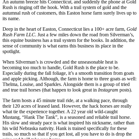
An autumn breeze hits Connecticut, and suddenly the phone at Gold
Rush is ringing off the hook. With a trail system of gold and the
autumnal rush of customers, this Easton horse farm surely lives up to
its name.
Deep in the heart of Easton, Connecticut lies a 100+ acre farm,
Gold
Rush Farm LLC
. Just a few miles down the road from Silverman’s,
this equine business has a trail system for the books. In addition, the
sense of community is what earns this business its place in the
spotlight.
When Silverman’s is crowded and the unseasonable heat is
becoming too much to handle, Gold Rush is the place to be.
Especially during the fall foliage, it’s a smooth transition from goats
and apple picking. Although, the farm is home to three goats as well:
Thelma, Louise, and Sparkles. Alongside them is a group of tried
and true trail horses (that happen to look great in
Instagram
posts).
The farm hosts a 45 minute trail ride, at a walking pace, through
their 120 acres of leased land. However, the hack horses are really
what tie the experience together. A 22 year old wild-caught
Mustang, “Hank The Tank”, is a seasoned and reliable trail horse.
His slow and steady pace is what inspired his nickname, rather than
his wild Nebraska nativity. Hank is trained specifically for these
trails, so much so that if you get lost, all you have to do is drop the