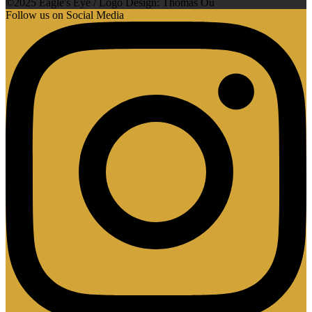
©2025 Eagle's Eye / Logo Design: Thomas Ou
Follow us on Social Media