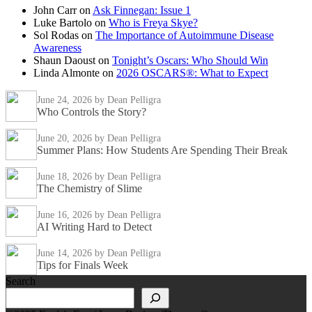
John Carr
on
Ask Finnegan: Issue 1
Luke Bartolo
on
Who is Freya Skye?
Sol Rodas
on
The Importance of Autoimmune Disease
Awareness
Shaun Daoust
on
Tonight’s Oscars: Who Should Win
Linda Almonte
on
2026 OSCARS®: What to Expect
June 24, 2026
by Dean Pelligra
Who Controls the Story?
June 20, 2026
by Dean Pelligra
Summer Plans: How Students Are Spending Their Break
June 18, 2026
by Dean Pelligra
The Chemistry of Slime
June 16, 2026
by Dean Pelligra
AI Writing Hard to Detect
June 14, 2026
by Dean Pelligra
Tips for Finals Week
Search