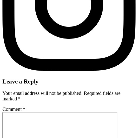
Leave a Reply
Your email address will not be published.
Required fields are
marked
*
Comment
*