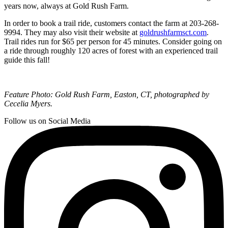
years now, always at Gold Rush Farm.
In order to book a trail ride, customers contact the farm at 203-268-
9994. They may also visit their website at
goldrushfarmsct.com
.
Trail rides run for $65 per person for 45 minutes. Consider going on
a ride through roughly 120 acres of forest with an experienced trail
guide this fall!
Feature Photo: Gold Rush Farm, Easton, CT, photographed by
Cecelia Myers.
Follow us on Social Media