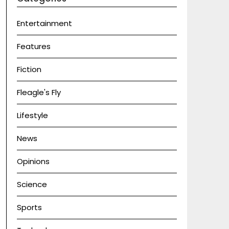
Entertainment
Features
Fiction
Fleagle's Fly
Lifestyle
News
Opinions
Science
Sports