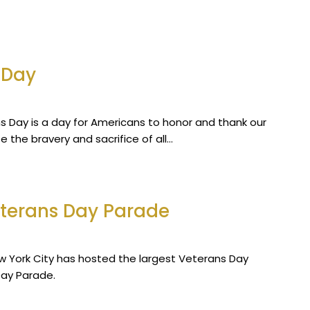
 Day
ns Day is a day for Americans to honor and thank our
e the bravery and sacrifice of all…
eterans Day Parade
New York City has hosted the largest Veterans Day
Day Parade.