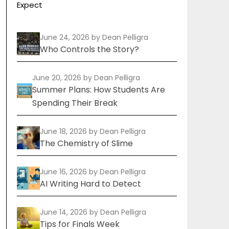
Expect
June 24, 2026
by Dean Pelligra
Who Controls the Story?
June 20, 2026
by Dean Pelligra
Summer Plans: How Students Are
Spending Their Break
June 18, 2026
by Dean Pelligra
The Chemistry of Slime
June 16, 2026
by Dean Pelligra
AI Writing Hard to Detect
June 14, 2026
by Dean Pelligra
Tips for Finals Week