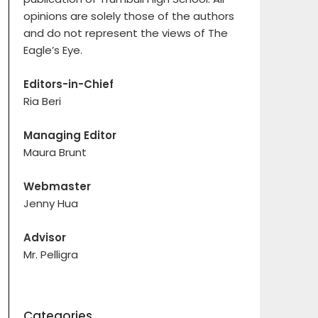
opinions are solely those of the authors
and do not represent the views of The
Eagle’s Eye.
Editors-in-Chief
Ria Beri
Managing Editor
Maura Brunt
Webmaster
Jenny Hua
Advisor
Mr. Pelligra
Categories