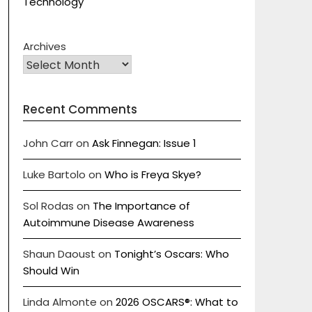
Technology
Archives
Recent Comments
John Carr
on
Ask Finnegan: Issue 1
Luke Bartolo
on
Who is Freya Skye?
Sol Rodas
on
The Importance of
Autoimmune Disease Awareness
Shaun Daoust
on
Tonight’s Oscars: Who
Should Win
Linda Almonte
on
2026 OSCARS®: What to