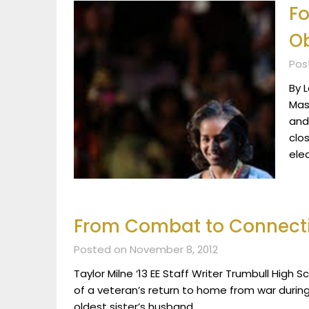
Fo
O
Pos
By 
Mas
and
clo
ele
From Combat to Connect
Posted on November 8, 2012
Taylor Milne ‘13 EE Staff Writer Trumbull High Sc
of a veteran’s return to home from war durin
oldest sister’s husband,…