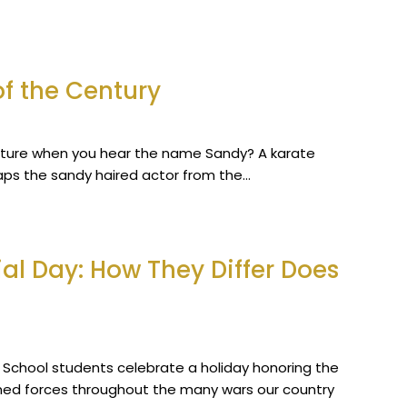
f the Century
icture when you hear the name Sandy? A karate
aps the sandy haired actor from the…
l Day: How They Differ Does
h School students celebrate a holiday honoring the
ed forces throughout the many wars our country