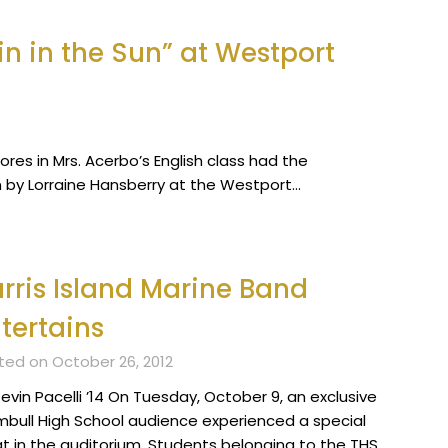
n in the Sun” at Westport
res in Mrs. Acerbo’s English class had the
un by Lorraine Hansberry at the Westport…
rris Island Marine Band
tertains
ted on October 26, 2012
evin Pacelli ’14 On Tuesday, October 9, an exclusive
mbull High School audience experienced a special
at in the auditorium. Students belonging to the THS