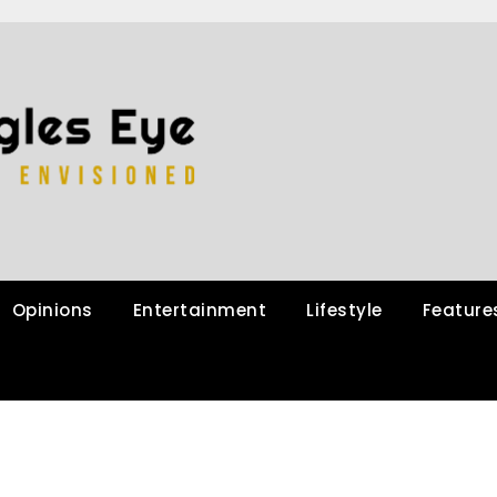
Opinions
Entertainment
Lifestyle
Feature