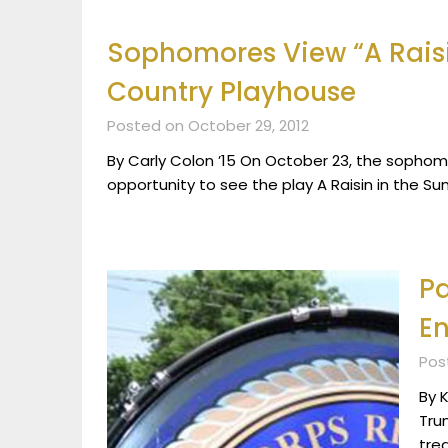
Sophomores View “A Raisi
Country Playhouse
Posted on October 29, 2012
By Carly Colon ’15 On October 23, the sophomo
opportunity to see the play A Raisin in the S
Pa
En
Pos
By K
Tru
tre