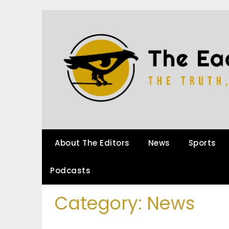
About The Editors
News
Sports
Podcasts
Category:
News