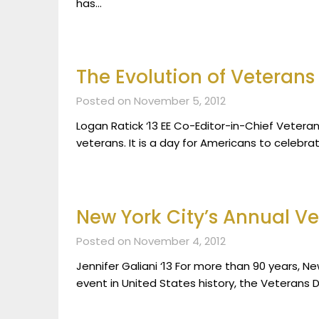
has…
The Evolution of Veterans
Posted on November 5, 2012
Logan Ratick ‘13 EE Co-Editor-in-Chief Vetera
veterans. It is a day for Americans to celebrat
New York City’s Annual V
Posted on November 4, 2012
Jennifer Galiani ‘13 For more than 90 years, 
event in United States history, the Veterans 