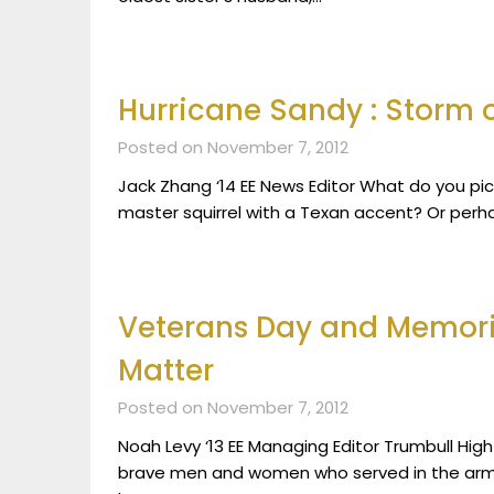
Hurricane Sandy : Storm o
Posted on November 7, 2012
Jack Zhang ‘14 EE News Editor What do you p
master squirrel with a Texan accent? Or perh
Veterans Day and Memoria
Matter
Posted on November 7, 2012
Noah Levy ‘13 EE Managing Editor Trumbull Hig
brave men and women who served in the arm