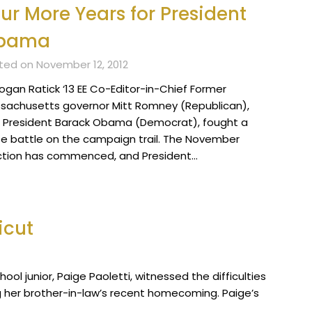
ur More Years for President
bama
ted on November 12, 2012
Logan Ratick ‘13 EE Co-Editor-in-Chief Former
sachusetts governor Mitt Romney (Republican),
 President Barack Obama (Democrat), fought a
se battle on the campaign trail. The November
ction has commenced, and President…
icut
hool junior, Paige Paoletti, witnessed the difficulties
g her brother-in-law’s recent homecoming. Paige’s