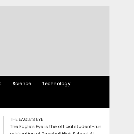
s
Science
Technology
THE EAGLE’S EYE
The Eagle’s Eye is the official student-run
publication of Trumbull High School. All