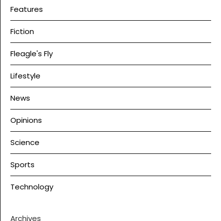
Features
Fiction
Fleagle's Fly
Lifestyle
News
Opinions
Science
Sports
Technology
Archives