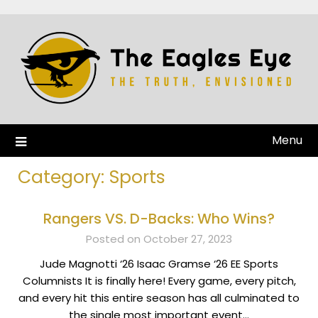
Menu
Category:
Sports
Rangers VS. D-Backs: Who Wins?
Posted on October 27, 2023
Jude Magnotti ‘26 Isaac Gramse ‘26 EE Sports
Columnists It is finally here! Every game, every pitch,
and every hit this entire season has all culminated to
the single most important event…