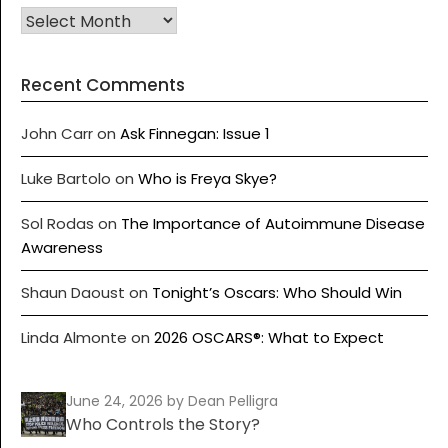
Recent Comments
John Carr
on
Ask Finnegan: Issue 1
Luke Bartolo
on
Who is Freya Skye?
Sol Rodas
on
The Importance of Autoimmune Disease
Awareness
Shaun Daoust
on
Tonight’s Oscars: Who Should Win
Linda Almonte
on
2026 OSCARS®: What to Expect
June 24, 2026
by Dean Pelligra
Who Controls the Story?