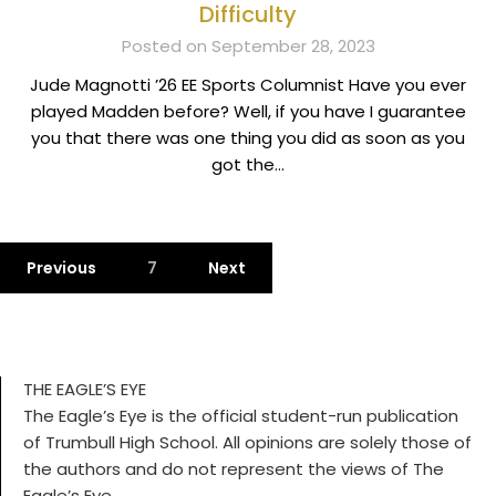
Difficulty
Posted on September 28, 2023
Jude Magnotti ’26 EE Sports Columnist Have you ever
played Madden before? Well, if you have I guarantee
you that there was one thing you did as soon as you
got the…
Previous
7
Next
THE EAGLE’S EYE
The Eagle’s Eye is the official student-run publication
of Trumbull High School. All opinions are solely those of
the authors and do not represent the views of The
Eagle’s Eye.