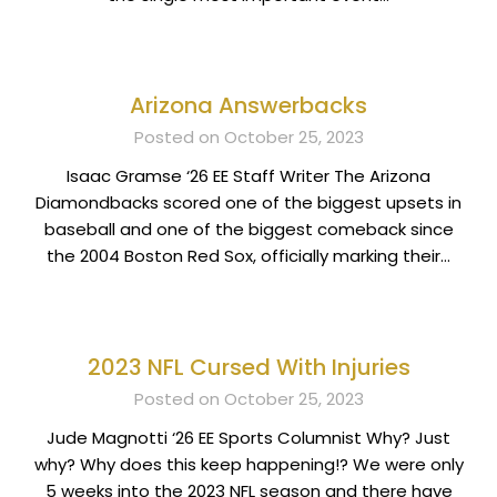
Arizona Answerbacks
Posted on October 25, 2023
Isaac Gramse ‘26 EE Staff Writer The Arizona
Diamondbacks scored one of the biggest upsets in
baseball and one of the biggest comeback since
the 2004 Boston Red Sox, officially marking their…
2023 NFL Cursed With Injuries
Posted on October 25, 2023
Jude Magnotti ‘26 EE Sports Columnist Why? Just
why? Why does this keep happening!? We were only
5 weeks into the 2023 NFL season and there have