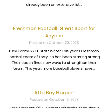
already been an extensive list…
Freshman Football: Great Sport for
Anyone
Posted on October 20, 2023
Lucy Karimi ‘27 EE Staff Writer This year’s Freshman
Football team of forty-six has been starting strong.
Their coach finds new ways to strengthen their
team. This year, more baseball players have…
Atta Boy Harper!
Posted on October 19, 2023
Jude Magnotti ‘26 EE Sports Columnist Throughout