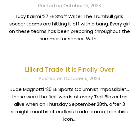
Posted on October 13, 2023
Lucy Karimi ‘27 EE Staff Writer The Trumbull girls
soccer teams are hitting it off with a bang. Every girl
on these teams has been preparing throughout the
summer for soccer. With…
Lillard Trade: It Is Finally Over
Posted on October 6, 2023
Jude Magnotti ‘26 EE Sports Columnist Impossible”…
these were the first words of every Trail Blazer fan
alive when on Thursday September 28th, after 3
straight months of endless trade drama, franchise
icon…