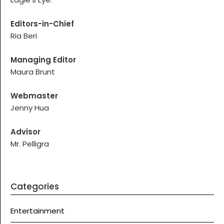
Editors-in-Chief
Ria Beri
Managing Editor
Maura Brunt
Webmaster
Jenny Hua
Advisor
Mr. Pelligra
Categories
Entertainment