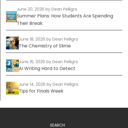
June 20, 2026
by Dean Pelligra
Summer Plans: How Students Are Spending
Their Break
June 18, 2026
by Dean Pelligra
The Chemistry of Slime
June 16, 2026
by Dean Pelligra
AI Writing Hard to Detect
June 14, 2026
by Dean Pelligra
Tips for Finals Week
SEARCH