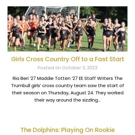
Girls Cross Country Off to a Fast Start
Posted on October 3, 2023
Ria Beri ‘27 Maddie Totten ‘27 EE Staff Writers The
Trumbull girls’ cross country team saw the start of
their season on Thursday, August 24. They worked
their way around the sizzling…
The Dolphins: Playing On Rookie