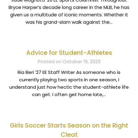
Bryce Harper’s decade long career in the MLB, he has
given us a multitude of iconic moments. Whether it
was his grand-slam walk against the…
Advice for Student-Athletes
Posted on October 16, 2023
Ria Beri ‘27 EE Staff Writer As someone who is
currently playing two sports in one season, I
understand just how hectic the student-athlete life
can get. I often get home late,…
Girls Soccer Starts Season on the Right
Cleat