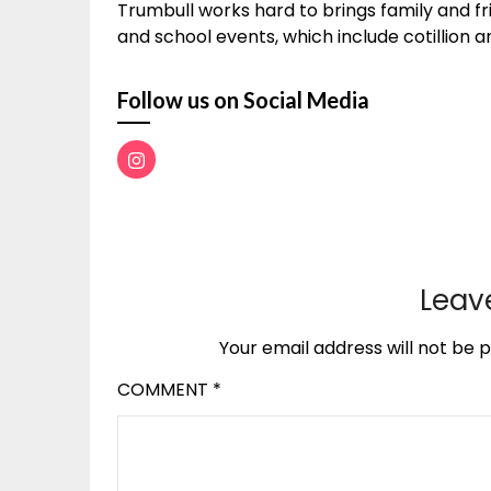
Trumbull works hard to brings family and fr
and school events, which include cotillion and 
Follow us on Social Media
Leav
Your email address will not be p
COMMENT
*