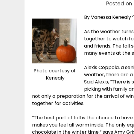
Posted on 
By Vanessa Kenealy ‘
As the weather turns
together to watch fo
and friends. The fall
many events at the s
Alexis Coppola, a sen
Photo courtesy of
weather, there are a v
Kenealy
Said Alexis, “There i
picking with family an
not only a preparation for the arrival of win
together for activities.
“The best part of fall is the chance to hav
makes you feel all warm inside. The only equi
chocolate in the winter time,” says Amy Gri