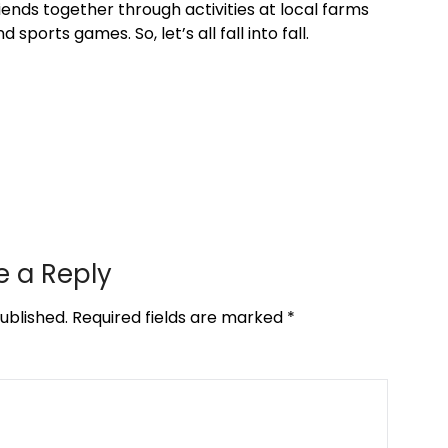
iends together through activities at local farms
sports games. So, let’s all fall into fall.
e a Reply
ublished.
Required fields are marked
*