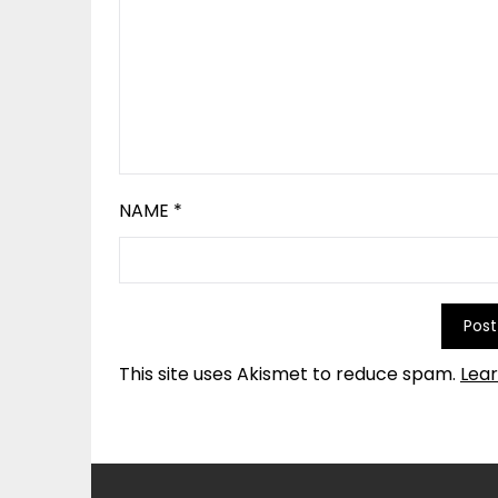
NAME
*
This site uses Akismet to reduce spam.
Lea