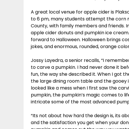
A great local venue for apple cider is Plak
to 6 pm, many students attempt the corn maze
County, with family members and friends. In
apple cider donuts and pumpkin ice cream. A
forward to Halloween. Halloween brings co
jokes, and enormous, rounded, orange color
Jossy Layedra, a senior recalls, “I remembe
to carve a pumpkin. I had never done it bef
fun, the way she described it. When I got 
the large dining room table and the gooey in
looked like a mess when I first saw the carv
pumpkin, the pumpkin’s magic comes to life.
intricate some of the most advanced pumpk
“Its not about how hard the design is, its
and the satisfaction you get when your don