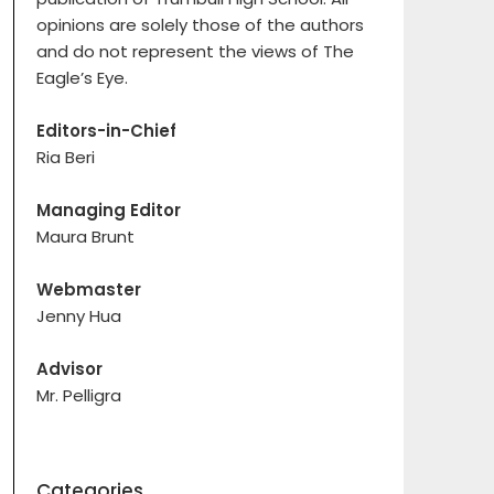
opinions are solely those of the authors
and do not represent the views of The
Eagle’s Eye.
Editors-in-Chief
Ria Beri
Managing Editor
Maura Brunt
Webmaster
Jenny Hua
Advisor
Mr. Pelligra
Categories