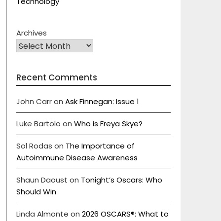
Technology
Archives
Recent Comments
John Carr
on
Ask Finnegan: Issue 1
Luke Bartolo
on
Who is Freya Skye?
Sol Rodas
on
The Importance of
Autoimmune Disease Awareness
Shaun Daoust
on
Tonight’s Oscars: Who
Should Win
Linda Almonte
on
2026 OSCARS®: What to