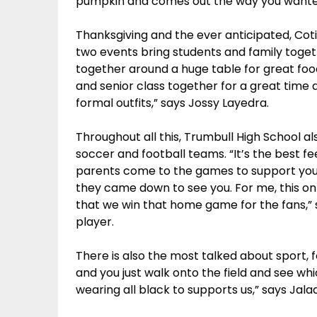
pumpkin and comes out the way you wanted 
Thanksgiving and the ever anticipated, Coti
two events bring students and family togeth
together around a huge table for great food
and senior class together for a great time
formal outfits,” says Jossy Layedra.
Throughout all this, Trumbull High School al
soccer and football teams. “It’s the best 
parents come to the games to support yo
they came down to see you. For me, this o
that we win that home game for the fans,” s
player.
There is also the most talked about sport, 
and you just walk onto the field and see wh
wearing all black to supports us,” says Jala