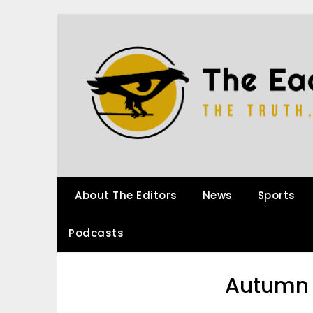
About The Editors
News
Sports
Podcasts
Autumn 