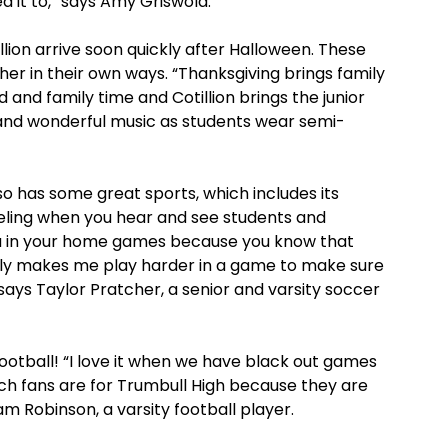
it to,” says Amy Griswold.
llion arrive soon quickly after Halloween. These
er in their own ways. “Thanksgiving brings family
 and family time and Cotillion brings the junior
 and wonderful music as students wear semi-
so has some great sports, which includes its
feeling when you hear and see students and
u in your home games because you know that
nly makes me play harder in a game to make sure
ays Taylor Pratcher, a senior and varsity soccer
football! “I love it when we have black out games
ich fans are for Trumbull High because they are
am Robinson, a varsity football player.