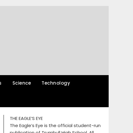
s
Science
Technology
THE EAGLE’S EYE
The Eagle’s Eye is the official student-run
publication of Trumbull High School. All