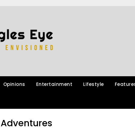
Opinions
Entertainment
Lifestyle
Feature
Adventures