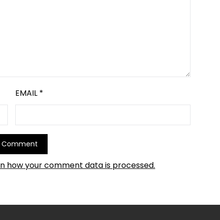
EMAIL
*
rn how your comment data is processed.