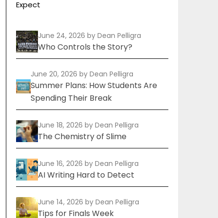
Expect
June 24, 2026
by Dean Pelligra
Who Controls the Story?
June 20, 2026
by Dean Pelligra
Summer Plans: How Students Are
Spending Their Break
June 18, 2026
by Dean Pelligra
The Chemistry of Slime
June 16, 2026
by Dean Pelligra
AI Writing Hard to Detect
June 14, 2026
by Dean Pelligra
Tips for Finals Week