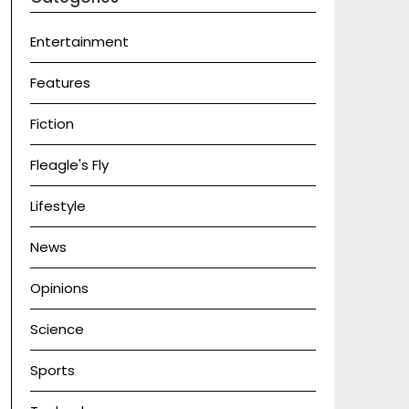
Entertainment
Features
Fiction
Fleagle's Fly
Lifestyle
News
Opinions
Science
Sports