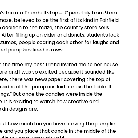
so’s farm, a Trumbull staple. Open daily from 9 am
, believed to be the first of its kind in Fairfield
 addition to the maze, the country store sells
fter filling up on cider and donuts, students look
stumes, people scaring each other for laughs and
ed pumpkins lined in rows.
r the time my best friend invited me to her house
ore and I was so excited because it sounded like
there, there was newspaper covering the top of
sides of the pumpkins laid across the table. It
ings.” But once the candles were inside the
 It is exciting to watch how creative and
in designs are.
 about how much fun you have carving the pumpkin
e and you place that candle in the middle of the