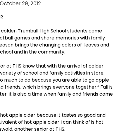
October 29, 2012
13
 colder, Trumbull High School students come
otball games and share memories with family
 season brings the changing colors of leaves and
chool and in the community.
ior at THS know that with the arrival of colder
ariety of school and family activities in store.
s so much to do because you are able to go apple
d friends, which brings everyone together.” Fall is
ter; it is also a time when family and friends come
e hot apple cider because it tastes so good and
valent of hot apple cider I can think of is hot
swold, another senior at THS.