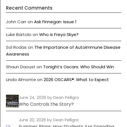
Recent Comments
John Carr
on
Ask Finnegan: Issue 1
Luke Bartolo
on
Who is Freya Skye?
Sol Rodas
on
The Importance of Autoimmune Disease
Awareness
Shaun Daoust
on
Tonight’s Oscars: Who Should Win
Linda Almonte
on
2026 OSCARS®: What to Expect
June 24, 2026
by Dean Pelligra
Who Controls the Story?
June 20, 2026
by Dean Pelligra
Summer Plans: How Students Are Spending