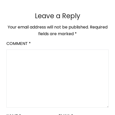
Leave a Reply
Your email address will not be published.
Required
fields are marked
*
COMMENT
*