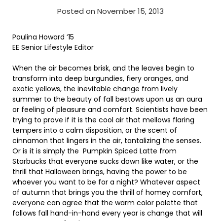
Posted on November 15, 2013
Paulina Howard ’15
EE Senior Lifestyle Editor
When the air becomes brisk, and the leaves begin to
transform into deep burgundies, fiery oranges, and
exotic yellows, the inevitable change from lively
summer to the beauty of fall bestows upon us an aura
or feeling of pleasure and comfort. Scientists have been
trying to prove if it is the cool air that mellows flaring
tempers into a calm disposition, or the scent of
cinnamon that lingers in the air, tantalizing the senses.
Or is it is simply the Pumpkin Spiced Latte from
Starbucks that everyone sucks down like water, or the
thrill that Halloween brings, having the power to be
whoever you want to be for a night? Whatever aspect
of autumn that brings you the thrill of homey comfort,
everyone can agree that the warm color palette that
follows fall hand-in-hand every year is change that will