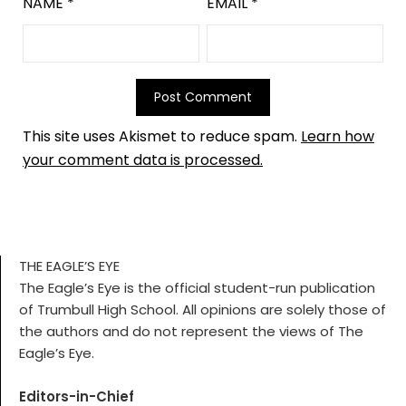
NAME
*
EMAIL
*
This site uses Akismet to reduce spam.
Learn how
your comment data is processed.
THE EAGLE’S EYE
The Eagle’s Eye is the official student-run publication
of Trumbull High School. All opinions are solely those of
the authors and do not represent the views of The
Eagle’s Eye.
Editors-in-Chief