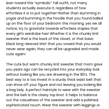
lean toward this “symbolic” fall outfit, not many
students actually execute it, regardless of how
effortless it is to put together! Rather than slumming in
yogas and bumming in the hoodie that you found balled
up on the floor of your bedroom this morning, yes we all
notice, try to gravitate towards effortless staples that
every girl’s wardrobe has! Whether it is the chunky knit
sweater that is the back of the closet, or that basic
black long-sleeved shirt that you vowed that you would
never wear again, they can all be upgraded and made
cute again!
The cute but warm chunky knit sweater that mom gave
you years ago can be recycled into your everyday look
without looking like you are drowning in the 80’s. The
best way to is too invest in a sturdy thick waist belt that
can show off your figure and not leaving you looking like
a bag lady. A perfect hairstyle to wear with the sweater
and the belt is the classy top knot. It helps to balance
out the casualness of the sweater and add a polished,
sophisticated touch. Wear the sweater with leggings or