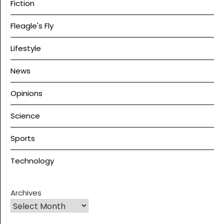
Fiction
Fleagle's Fly
Lifestyle
News
Opinions
Science
Sports
Technology
Archives