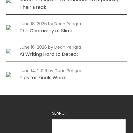
Their Break
June 18, 2026
by Dean Pelligra
The Chemistry of Slime
June 16, 2026
by Dean Pelligra
AI Writing Hard to Detect
June 14, 2026
by Dean Pelligra
Tips for Finals Week
SEARCH