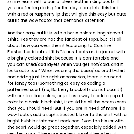
skinny jeans with a pair of sleek leather riding boots. If
you are feeling daring for the day, complete this look
with a red or raspberry lip that will give this easy but cute
outfit the wow factor that demands attention.
Another easy outfit is with a basic colored long sleeved
tshirt. Yes they are not the fanciest of tops, but it is all
about how you wear them! According to Caroline
Forster, her ideal outfit is “Jeans, boots and a jacket with
a brightly colored shirt because it is comfortable and
you can shed/add layers when you get hot/cold, and it
looks cute too!” When wearing the basic/ colored t-shirt
and adding just the right accessories, there is no need
for fancy tops! Something as easy as adding a
patterned scarf (no, Burberry knockoffs do not count!)
with contrasting colors, or just as a way to add a pop of
color to a basic black shirt, it could be all the accessories
that you should need! But if you are in need of more if a
wow factor, add a sophisticated blazer to the shirt with a
bright bubble statement necklace. Even the blazer with
the scarf would go great together, especially added with
pearl earrings. There are endless possibilities when it