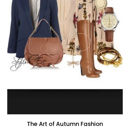
The Art of Autumn Fashion