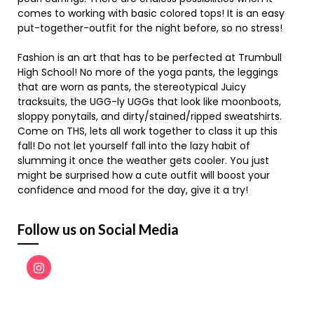
comes to working with basic colored tops! It is an easy
put-together-outfit for the night before, so no stress!
Fashion is an art that has to be perfected at Trumbull
High School! No more of the yoga pants, the leggings
that are worn as pants, the stereotypical Juicy
tracksuits, the UGG-ly UGGs that look like moonboots,
sloppy ponytails, and dirty/stained/ripped sweatshirts.
Come on THS, lets all work together to class it up this
fall! Do not let yourself fall into the lazy habit of
slumming it once the weather gets cooler. You just
might be surprised how a cute outfit will boost your
confidence and mood for the day, give it a try!
Follow us on Social Media