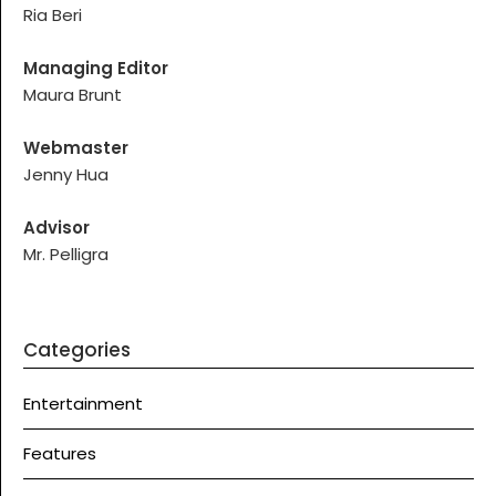
Ria Beri
Managing Editor
Maura Brunt
Webmaster
Jenny Hua
Advisor
Mr. Pelligra
Categories
Entertainment
Features