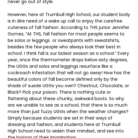
never go out of style.
However, here at Trumbull High School, our student body
is in dire need of a wake up call to enjoy the carefree
cuteness of fall fashion. According to THS junior Jennifer
Gomes, “At THS, fall fashion for most people seems to
be solos or leggings or sweatpants with sweatshirts,
besides the few people who always look their best in
school. I think fall is our laziest season as a school.” Every
year, once the thermometer drops below sixty degrees,
the UGGs and solos and leggings resurface like a
cockroach infestation that will not go away! How has the
beautiful colors of fall become defined only by the
shade of suede UGGs you own? Chestnut, Chocolate, or
Black? Pick your poison. There is nothing cute or
flattering about these chunky, awkward boots. So why
are we unable to see as a school, that there is so much
more than just fuzzy UGGs when the weather changes?
Simply because students are set in their ways of
dressing and fashion, and students here at Trumbull
High School need to widen their mindset, and see into
the horizon of their imagination.