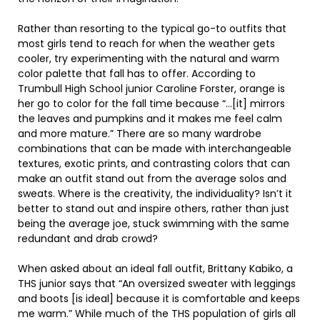
Rather than resorting to the typical go-to outfits that
most girls tend to reach for when the weather gets
cooler, try experimenting with the natural and warm
color palette that fall has to offer. According to
Trumbull High School junior Caroline Forster, orange is
her go to color for the fall time because “…[it] mirrors
the leaves and pumpkins and it makes me feel calm
and more mature.” There are so many wardrobe
combinations that can be made with interchangeable
textures, exotic prints, and contrasting colors that can
make an outfit stand out from the average solos and
sweats. Where is the creativity, the individuality? Isn’t it
better to stand out and inspire others, rather than just
being the average joe, stuck swimming with the same
redundant and drab crowd?
When asked about an ideal fall outfit, Brittany Kabiko, a
THS junior says that “An oversized sweater with leggings
and boots [is ideal] because it is comfortable and keeps
me warm.” While much of the THS population of girls all