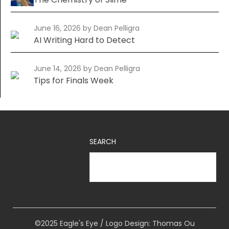
June 16, 2026
by Dean Pelligra
AI Writing Hard to Detect
June 14, 2026
by Dean Pelligra
Tips for Finals Week
SEARCH
©2025 Eagle's Eye / Logo Design: Thomas Ou