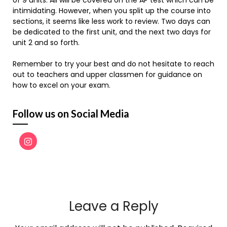
intimidating. However, when you split up the course into
sections, it seems like less work to review. Two days can
be dedicated to the first unit, and the next two days for
unit 2 and so forth.
Remember to try your best and do not hesitate to reach
out to teachers and upper classmen for guidance on
how to excel on your exam.
Follow us on Social Media
Leave a Reply