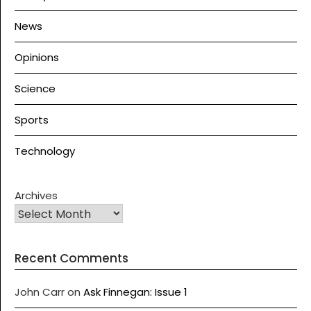
News
Opinions
Science
Sports
Technology
Archives
Recent Comments
John Carr
on
Ask Finnegan: Issue 1