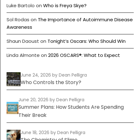
Luke Bartolo
on
Who is Freya Skye?
Sol Rodas
on
The Importance of Autoimmune Disease
Awareness
Shaun Daoust
on
Tonight’s Oscars: Who Should Win
Linda Almonte
on
2026 OSCARS®: What to Expect
June 24, 2026
by Dean Pelligra
Who Controls the Story?
June 20, 2026
by Dean Pelligra
Summer Plans: How Students Are Spending
Their Break
June 18, 2026
by Dean Pelligra
The Chemistry of Slime