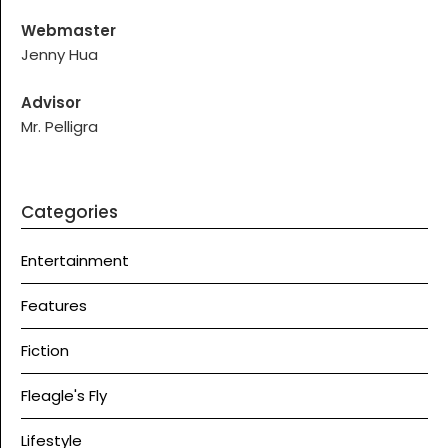
Webmaster
Jenny Hua
Advisor
Mr. Pelligra
Categories
Entertainment
Features
Fiction
Fleagle's Fly
Lifestyle