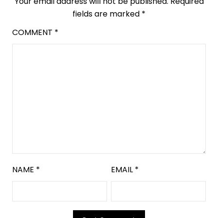
Your email address will not be published.
Required
fields are marked
*
COMMENT
*
NAME
*
EMAIL
*