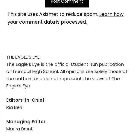
This site uses Akismet to reduce spam.
Learn how
your comment data is processed.
THE EAGLE’S EYE
The Eagle’s Eye is the official student-run publication
of Trumbull High School. All opinions are solely those of
the authors and do not represent the views of The
Eagle’s Eye.
Editors-in-Chief
Ria Beri
Managing Editor
Maura Brunt