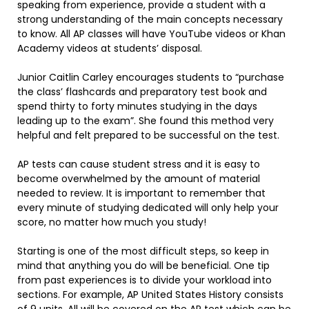
speaking from experience, provide a student with a
strong understanding of the main concepts necessary
to know. All AP classes will have YouTube videos or Khan
Academy videos at students’ disposal.
Junior Caitlin Carley encourages students to “purchase
the class’ flashcards and preparatory test book and
spend thirty to forty minutes studying in the days
leading up to the exam”. She found this method very
helpful and felt prepared to be successful on the test.
AP tests can cause student stress and it is easy to
become overwhelmed by the amount of material
needed to review. It is important to remember that
every minute of studying dedicated will only help your
score, no matter how much you study!
Starting is one of the most difficult steps, so keep in
mind that anything you do will be beneficial. One tip
from past experiences is to divide your workload into
sections. For example, AP United States History consists
of 9 units. All will be covered on the AP test which can be