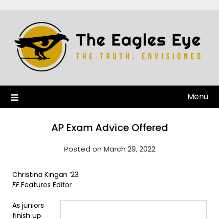
Menu
AP Exam Advice Offered
Posted on March 29, 2022
Christina Kingan ’23
EE
Features Editor
As juniors
finish up