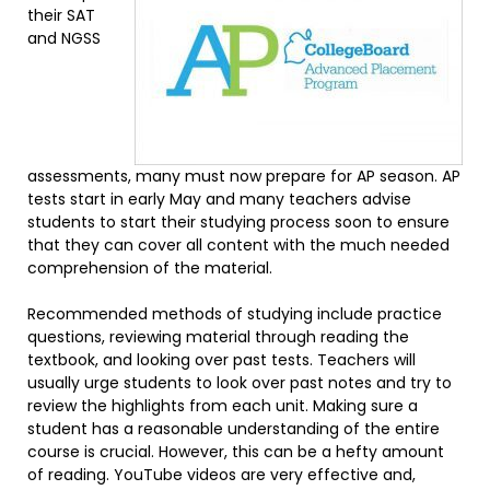
their SAT
and NGSS
assessments, many must now prepare for AP season. AP
tests start in early May and many teachers advise
students to start their studying process soon to ensure
that they can cover all content with the much needed
comprehension of the material.
Recommended methods of studying include practice
questions, reviewing material through reading the
textbook, and looking over past tests. Teachers will
usually urge students to look over past notes and try to
review the highlights from each unit. Making sure a
student has a reasonable understanding of the entire
course is crucial. However, this can be a hefty amount
of reading. YouTube videos are very effective and,