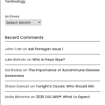
Technology
Archives
Recent Comments
John Carr
on
Ask Finnegan: Issue 1
Luke Bartolo
on
Who is Freya Skye?
Sol Rodas
on
The Importance of Autoimmune Disease
Awareness
Shaun Daoust
on
Tonight’s Oscars: Who Should Win
Linda Almonte
on
2026 OSCARS®: What to Expect