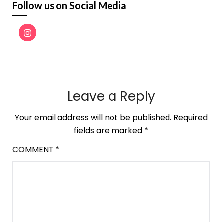
Follow us on Social Media
Leave a Reply
Your email address will not be published.
Required
fields are marked
*
COMMENT
*