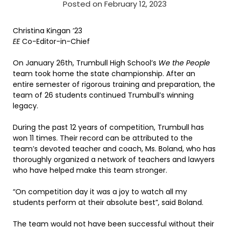
Posted on February 12, 2023
Christina Kingan ’23
EE
Co-Editor-in-Chief
On January 26th, Trumbull High School’s
We the People
team took home the state championship. After an
entire semester of rigorous training and preparation, the
team of 26 students continued Trumbull’s winning
legacy.
During the past 12 years of competition, Trumbull has
won 11 times. Their record can be attributed to the
team’s devoted teacher and coach, Ms. Boland, who has
thoroughly organized a network of teachers and lawyers
who have helped make this team stronger.
“On competition day it was a joy to watch all my
students perform at their absolute best”, said Boland.
The team would not have been successful without their