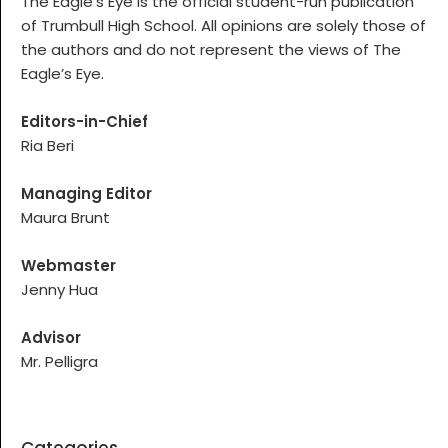
The Eagle’s Eye is the official student-run publication
of Trumbull High School. All opinions are solely those of
the authors and do not represent the views of The
Eagle’s Eye.
Editors-in-Chief
Ria Beri
Managing Editor
Maura Brunt
Webmaster
Jenny Hua
Advisor
Mr. Pelligra
Categories