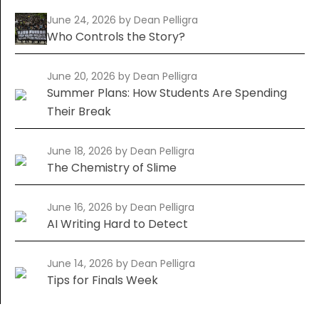
June 24, 2026
by Dean Pelligra
Who Controls the Story?
June 20, 2026
by Dean Pelligra
Summer Plans: How Students Are Spending
Their Break
June 18, 2026
by Dean Pelligra
The Chemistry of Slime
June 16, 2026
by Dean Pelligra
AI Writing Hard to Detect
June 14, 2026
by Dean Pelligra
Tips for Finals Week