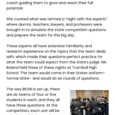
coach guiding them to grow and reach their full
potential.
She curated what was termed a “night with the experts”
where alumni, teachers, lawyers, and professors were
brought in to simulate the state competition questions
and prepare the team for the big day.
These experts all have extensive familiarity and
research experience on the topics that the team deals
with, which made their questions perfect practice for
what the team could expect from the state’s judge. Ms.
Boland held three of these nights at Trumbull High
School. The team would come in their States uniform–
formal attire– and would do six rounds of questions.
The way BICEN is set up, there
are six teams of four or five
students in each, and they all
have three questions. At the
competition, each unit will be