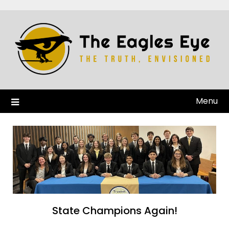
Menu
State Champions Again!