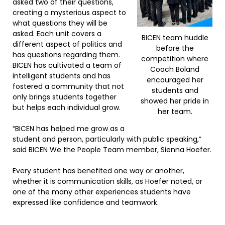
asked two of their questions,
creating a mysterious aspect to
what questions they will be
asked. Each unit covers a
BICEN team huddle
different aspect of politics and
before the
has questions regarding them.
competition where
BICEN has cultivated a team of
Coach Boland
intelligent students and has
encouraged her
fostered a community that not
students and
only brings students together
showed her pride in
but helps each individual grow.
her team.
“BICEN has helped me grow as a
student and person, particularly with public speaking,”
said BICEN We the People Team member, Sienna Hoefer.
Every student has benefited one way or another,
whether it is communication skills, as Hoefer noted, or
one of the many other experiences students have
expressed like confidence and teamwork.