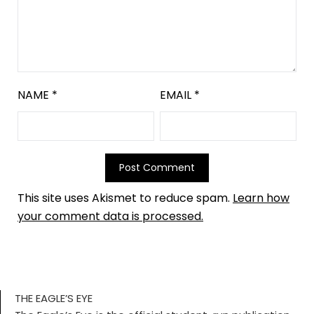
NAME
*
EMAIL
*
This site uses Akismet to reduce spam.
Learn how
your comment data is processed.
THE EAGLE’S EYE