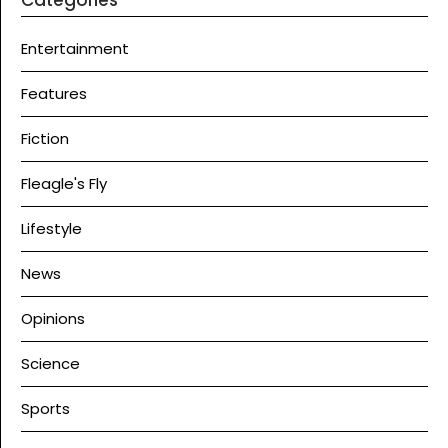
Entertainment
Features
Fiction
Fleagle's Fly
Lifestyle
News
Opinions
Science
Sports