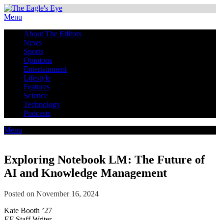
Menu
About The Editors
News
Sports
Opinions
Entertainment
Lifestyle
Features
Science
Technology
Podcasts
Menu
Exploring Notebook LM: The Future of
AI and Knowledge Management
Posted on November 16, 2024
Kate Booth ’27
EE
Staff Writer