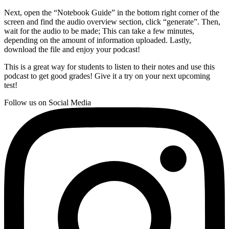
Next, open the “Notebook Guide” in the bottom right corner of the
screen and find the audio overview section, click “generate”. Then,
wait for the audio to be made; This can take a few minutes,
depending on the amount of information uploaded. Lastly,
download the file and enjoy your podcast!
This is a great way for students to listen to their notes and use this
podcast to get good grades! Give it a try on your next upcoming
test!
Follow us on Social Media