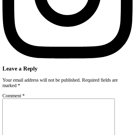
Leave a Reply
Your email address will not be published.
Required fields are
marked
*
Comment
*