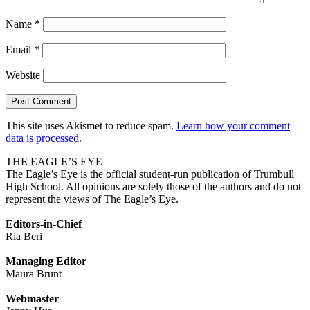
Name
*
Email
*
Website
This site uses Akismet to reduce spam.
Learn how your comment
data is processed.
THE EAGLE’S EYE
The Eagle’s Eye is the official student-run publication of Trumbull
High School. All opinions are solely those of the authors and do not
represent the views of The Eagle’s Eye.
Editors-in-Chief
Ria Beri
Managing Editor
Maura Brunt
Webmaster