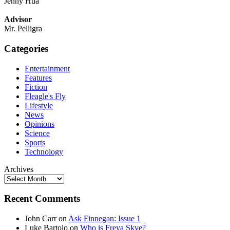
Jenny Hua
Advisor
Mr. Pelligra
Categories
Entertainment
Features
Fiction
Fleagle's Fly
Lifestyle
News
Opinions
Science
Sports
Technology
Archives
Recent Comments
John Carr
on
Ask Finnegan: Issue 1
Luke Bartolo
on
Who is Freya Skye?