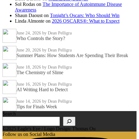
Sol Rodas
on
The Importance of Autoimmune Disease
Awareness
Shaun Daoust
on
Tonight’s Oscars: Who Should Win
Linda Almonte
on
2026 OSCARS®: What to Expect
June 24, 2026
by Dean Pelligra
Who Controls the Story?
June 20, 2026
by Dean Pelligra
Summer Plans: How Students Are Spending Their Break
June 18, 2026
by Dean Pelligra
The Chemistry of Slime
June 16, 2026
by Dean Pelligra
AI Writing Hard to Detect
June 14, 2026
by Dean Pelligra
Tips for Finals Week
Search
©2025 Eagle's Eye / Logo Design: Thomas Ou
Follow us on Social Media