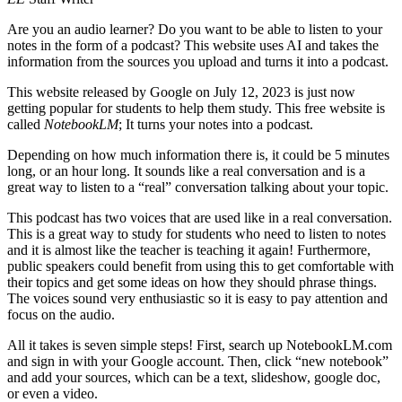
Are you an audio learner? Do you want to be able to listen to your
notes in the form of a podcast? This website uses AI and takes the
information from the sources you upload and turns it into a podcast.
This website released by Google on July 12, 2023 is just now
getting popular for students to help them study. This free website is
called
NotebookLM
; It turns your notes into a podcast.
Depending on how much information there is, it could be 5 minutes
long, or an hour long. It sounds like a real conversation and is a
great way to listen to a “real” conversation talking about your topic.
This podcast has two voices that are used like in a real conversation.
This is a great way to study for students who need to listen to notes
and it is almost like the teacher is teaching it again! Furthermore,
public speakers could benefit from using this to get comfortable with
their topics and get some ideas on how they should phrase things.
The voices sound very enthusiastic so it is easy to pay attention and
focus on the audio.
All it takes is seven simple steps! First, search up NotebookLM.com
and sign in with your Google account. Then, click “new notebook”
and add your sources, which can be a text, slideshow, google doc,
or even a video.