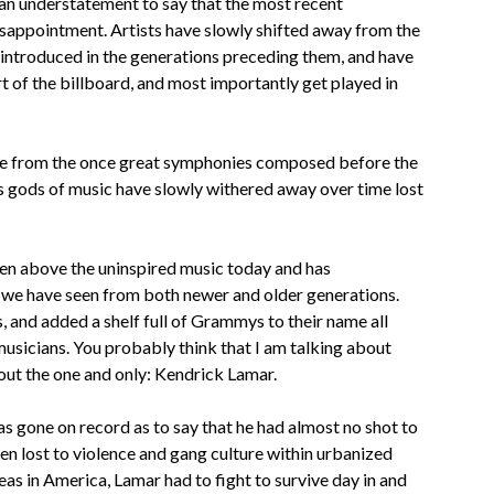
 an understatement to say that the most recent
isappointment. Artists have slowly shifted away from the
introduced in the generations preceding them, and have
 of the billboard, and most importantly get played in
ture from the once great symphonies composed before the
s gods of music have slowly withered away over time lost
isen above the uninspired music today and has
 we have seen from both newer and older generations.
s, and added a shelf full of Grammys to their name all
 musicians. You probably think that I am talking about
bout the one and only: Kendrick Lamar.
s gone on record as to say that he had almost no shot to
 lost to violence and gang culture within urbanized
eas in America, Lamar had to fight to survive day in and