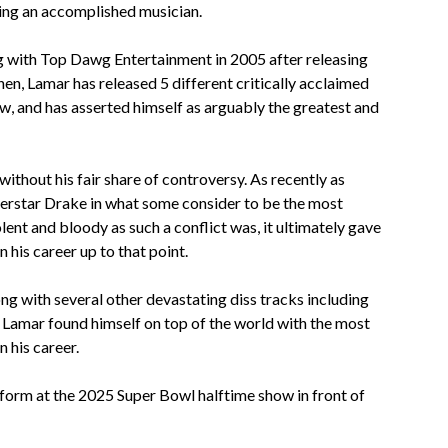
ming an accomplished musician.
ng with Top Dawg Entertainment in 2005 after releasing
hen, Lamar has released 5 different critically acclaimed
, and has asserted himself as arguably the greatest and
ithout his fair share of controversy. As recently as
erstar Drake in what some consider to be the most
olent and bloody as such a conflict was, it ultimately gave
 his career up to that point.
ong with several other devastating diss tracks including
, Lamar found himself on top of the world with the most
 his career.
rform at the 2025 Super Bowl halftime show in front of