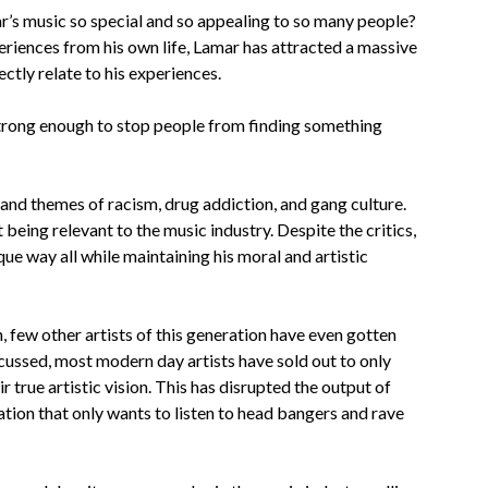
mar’s music so special and so appealing to so many people?
riences from his own life, Lamar has attracted a massive
ctly relate to his experiences.
s strong enough to stop people from finding something
and themes of racism, drug addiction, and gang culture.
eing relevant to the music industry. Despite the critics,
ue way all while maintaining his moral and artistic
en, few other artists of this generation have even gotten
iscussed, most modern day artists have sold out to only
 true artistic vision.
This has disrupted the output of
ation that only wants to listen to head bangers and rave