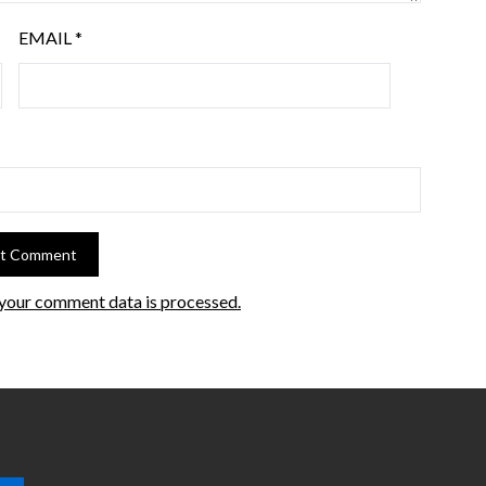
EMAIL
*
your comment data is processed.