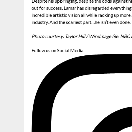
Despite his upbringing, despite the odds against hi
out for success, Lamar has disregarded everything 
incredible artistic vision all while racking up mor
industry. And the scariest part…he isn’t even done.
Photo courtesy: Taylor Hill / WireImage file: NB
Follow us on Social Media