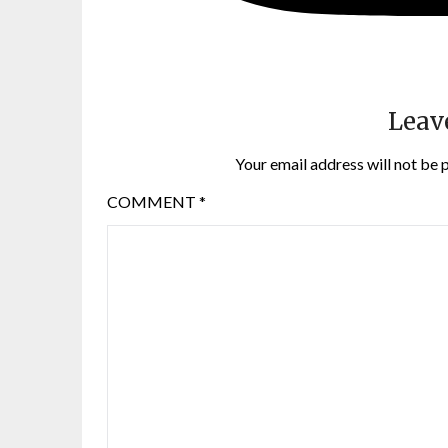
Leav
Your email address will not be 
COMMENT
*