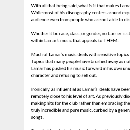
With all that being said, what is it that makes La
While most of his discography centers around expe
audience even from people who are not able to dire
Whether it be race, class, or gender, no barrier i
within Lamar’s music that appeals to THEM.
Much of Lamar’s music deals with sensitive topics 
Topics that many people have brushed away as not b
Lamar has pushed his music forward in his own uniq
character and refusing to sell out.
Ironically, as influential as Lamar’s ideals have be
remotely close to his level of art. As previously d
making hits for the club rather than embracing their
truly incredible and pure music, curbed by a gener
songs.