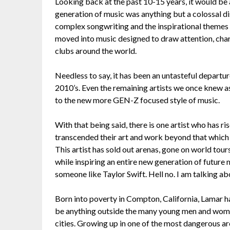
Looking back at the past 10-15 years, it would be
generation of music was anything but a colossal d
complex songwriting and the inspirational themes 
moved into music designed to draw attention, chart
clubs around the world.
Needless to say, it has been an untasteful depar
2010’s. Even the remaining artists we once knew a
to the new more GEN-Z focused style of music.
With that being said, there is one artist who has r
transcended their art and work beyond that which
This artist has sold out arenas, gone on world tour
while inspiring an entire new generation of future
someone like Taylor Swift. Hell no. I am talking a
Born into poverty in Compton, California, Lamar ha
be anything outside the many young men and women
cities. Growing up in one of the most dangerous ar