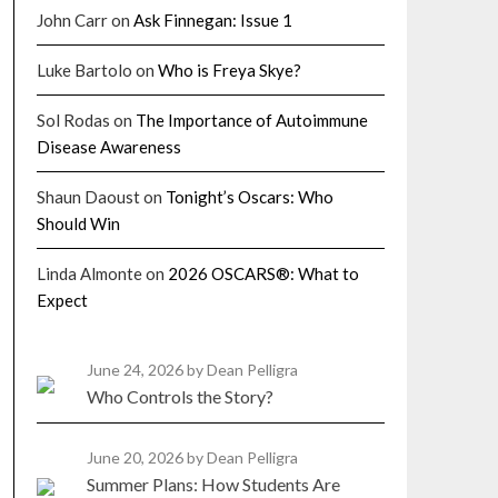
John Carr
on
Ask Finnegan: Issue 1
Luke Bartolo
on
Who is Freya Skye?
Sol Rodas
on
The Importance of Autoimmune
Disease Awareness
Shaun Daoust
on
Tonight’s Oscars: Who
Should Win
Linda Almonte
on
2026 OSCARS®: What to
Expect
June 24, 2026
by Dean Pelligra
Who Controls the Story?
June 20, 2026
by Dean Pelligra
Summer Plans: How Students Are