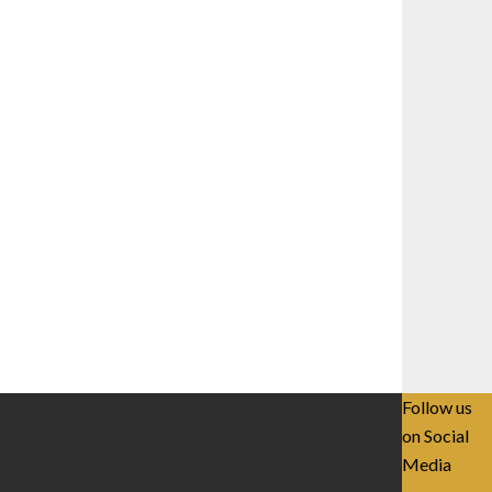
Follow us
on Social
Media