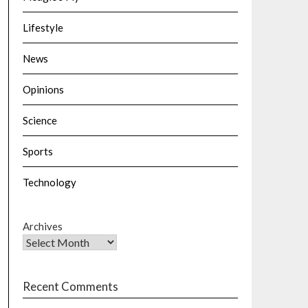
Lifestyle
News
Opinions
Science
Sports
Technology
Archives
Recent Comments