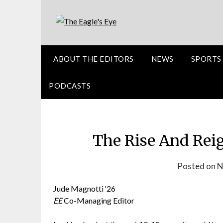
ABOUT THE EDITORS
NEWS
SPORTS
PODCASTS
The Rise And Rei
Posted on 
Jude Magnotti ‘26
EE
Co-Managing Editor