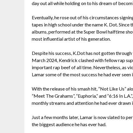
day out all while holding on to his dream of beco
Eventually, he rose out of his circumstances signi
tapes in high school under the name K. Dot. Since t
albums, performed at the Super Bowl halftime show
most influential artist of his generation.
Despite his success, K.Dot has not gotten through w
March 2024, Kendrick clashed with fellow rap sup
important rap beef of all time. Nevertheless, as vi
Lamar some of the most success he had ever seen in
With the release of his smash hit, “Not Like Us” al
“Meet The Grahams”, “Euphoria,” and “6:16 In L.A.”
monthly streams and attention he had ever drawn in
Just a few months later, Lamar is now slated to pe
the biggest audience he has ever had.