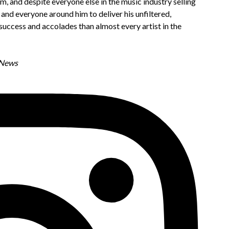
m, and despite everyone else in the music industry selling
and everyone around him to deliver his unfiltered,
e success and accolades than almost every artist in the
C News