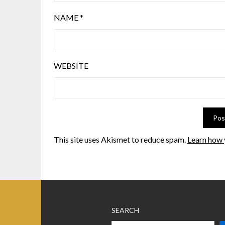
NAME
*
WEBSITE
This site uses Akismet to reduce spam.
Learn how 
SEARCH