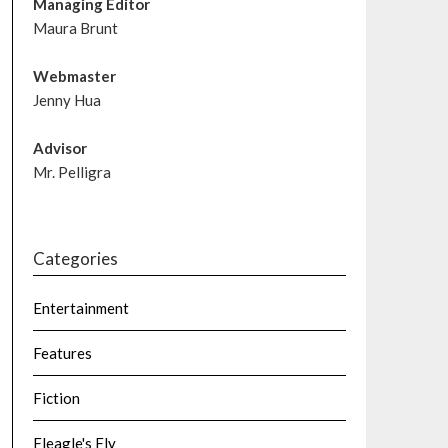
Managing Editor
Maura Brunt
Webmaster
Jenny Hua
Advisor
Mr. Pelligra
Categories
Entertainment
Features
Fiction
Fleagle's Fly