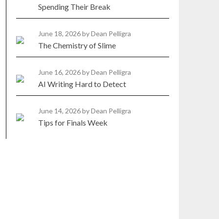
Spending Their Break
June 18, 2026
by Dean Pelligra
The Chemistry of Slime
June 16, 2026
by Dean Pelligra
AI Writing Hard to Detect
June 14, 2026
by Dean Pelligra
Tips for Finals Week