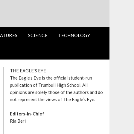
ATURES
SCIENCE
TECHNOLOGY
THE EAGLE’S EYE
The Eagle’s Eye is the official student-run
publication of Trumbull High School. All
opinions are solely those of the authors and do
not represent the views of The Eagle’s Eye.
Editors-in-Chief
Ria Beri