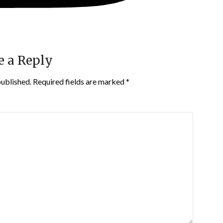
e a Reply
published.
Required fields are marked
*