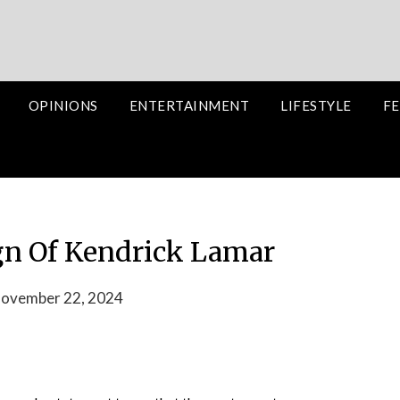
OPINIONS
ENTERTAINMENT
LIFESTYLE
FE
gn Of Kendrick Lamar
November 22, 2024