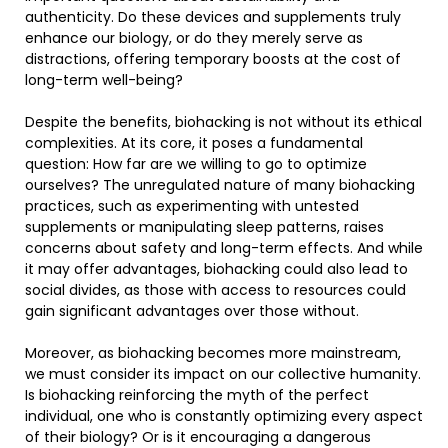
authenticity. Do these devices and supplements truly
enhance our biology, or do they merely serve as
distractions, offering temporary boosts at the cost of
long-term well-being?
Despite the benefits, biohacking is not without its ethical
complexities. At its core, it poses a fundamental
question: How far are we willing to go to optimize
ourselves? The unregulated nature of many biohacking
practices, such as experimenting with untested
supplements or manipulating sleep patterns, raises
concerns about safety and long-term effects. And while
it may offer advantages, biohacking could also lead to
social divides, as those with access to resources could
gain significant advantages over those without.
Moreover, as biohacking becomes more mainstream,
we must consider its impact on our collective humanity.
Is biohacking reinforcing the myth of the perfect
individual, one who is constantly optimizing every aspect
of their biology? Or is it encouraging a dangerous