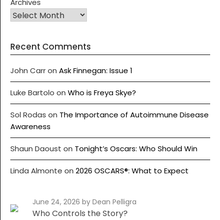
Archives
Recent Comments
John Carr
on
Ask Finnegan: Issue 1
Luke Bartolo
on
Who is Freya Skye?
Sol Rodas
on
The Importance of Autoimmune Disease
Awareness
Shaun Daoust
on
Tonight’s Oscars: Who Should Win
Linda Almonte
on
2026 OSCARS®: What to Expect
June 24, 2026
by Dean Pelligra
Who Controls the Story?