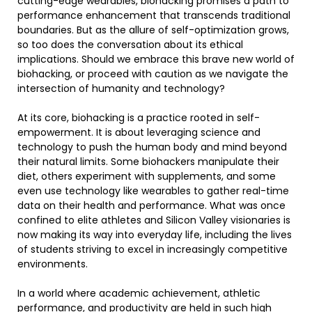
cutting-edge wearables, biohacking promises a path to
performance enhancement that transcends traditional
boundaries. But as the allure of self-optimization grows,
so too does the conversation about its ethical
implications. Should we embrace this brave new world of
biohacking, or proceed with caution as we navigate the
intersection of humanity and technology?
At its core, biohacking is a practice rooted in self-
empowerment. It is about leveraging science and
technology to push the human body and mind beyond
their natural limits. Some biohackers manipulate their
diet, others experiment with supplements, and some
even use technology like wearables to gather real-time
data on their health and performance. What was once
confined to elite athletes and Silicon Valley visionaries is
now making its way into everyday life, including the lives
of students striving to excel in increasingly competitive
environments.
In a world where academic achievement, athletic
performance, and productivity are held in such high