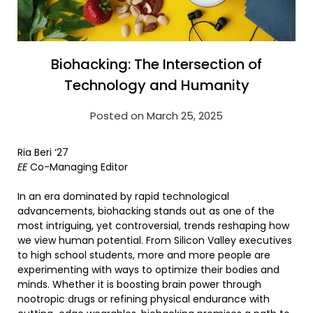
Biohacking: The Intersection of
Technology and Humanity
Posted on March 25, 2025
Ria Beri ‘27
EE
Co-Managing Editor
In an era dominated by rapid technological
advancements, biohacking stands out as one of the
most intriguing, yet controversial, trends reshaping how
we view human potential. From Silicon Valley executives
to high school students, more and more people are
experimenting with ways to optimize their bodies and
minds. Whether it is boosting brain power through
nootropic drugs or refining physical endurance with