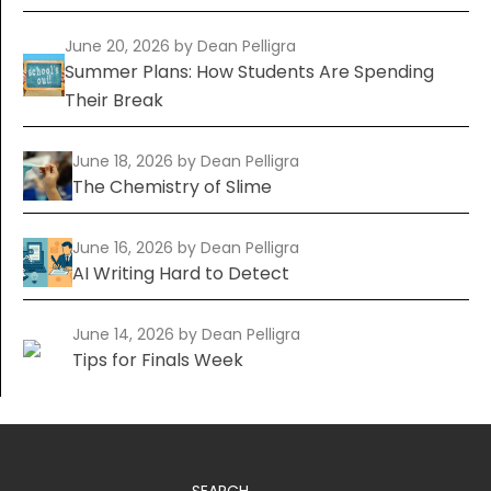
June 20, 2026
by Dean Pelligra
Summer Plans: How Students Are Spending
Their Break
June 18, 2026
by Dean Pelligra
The Chemistry of Slime
June 16, 2026
by Dean Pelligra
AI Writing Hard to Detect
June 14, 2026
by Dean Pelligra
Tips for Finals Week