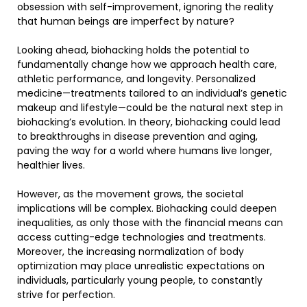
obsession with self-improvement, ignoring the reality
that human beings are imperfect by nature?
Looking ahead, biohacking holds the potential to
fundamentally change how we approach health care,
athletic performance, and longevity. Personalized
medicine—treatments tailored to an individual’s genetic
makeup and lifestyle—could be the natural next step in
biohacking’s evolution. In theory, biohacking could lead
to breakthroughs in disease prevention and aging,
paving the way for a world where humans live longer,
healthier lives.
However, as the movement grows, the societal
implications will be complex. Biohacking could deepen
inequalities, as only those with the financial means can
access cutting-edge technologies and treatments.
Moreover, the increasing normalization of body
optimization may place unrealistic expectations on
individuals, particularly young people, to constantly
strive for perfection.