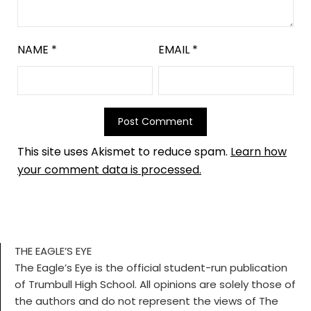
NAME
*
EMAIL
*
This site uses Akismet to reduce spam.
Learn how
your comment data is processed.
THE EAGLE’S EYE
The Eagle’s Eye is the official student-run publication
of Trumbull High School. All opinions are solely those of
the authors and do not represent the views of The