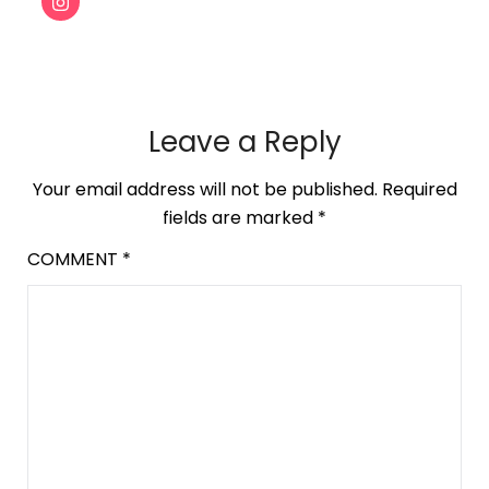
Leave a Reply
Your email address will not be published.
Required
fields are marked
*
COMMENT
*