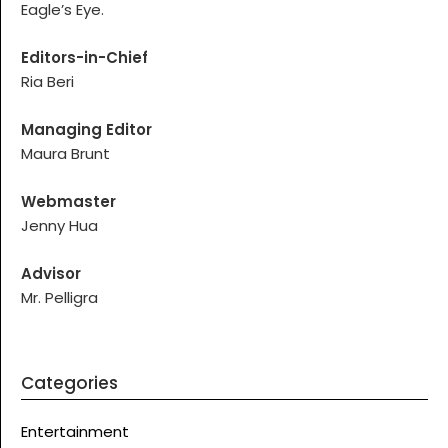
Eagle’s Eye.
Editors-in-Chief
Ria Beri
Managing Editor
Maura Brunt
Webmaster
Jenny Hua
Advisor
Mr. Pelligra
Categories
Entertainment