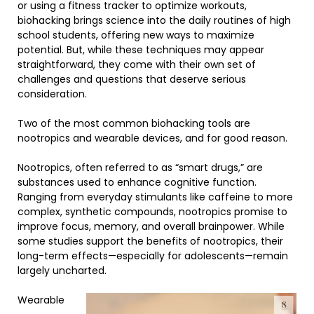
or using a fitness tracker to optimize workouts,
biohacking brings science into the daily routines of high
school students, offering new ways to maximize
potential. But, while these techniques may appear
straightforward, they come with their own set of
challenges and questions that deserve serious
consideration.
Two of the most common biohacking tools are
nootropics and wearable devices, and for good reason.
Nootropics, often referred to as “smart drugs,” are
substances used to enhance cognitive function.
Ranging from everyday stimulants like caffeine to more
complex, synthetic compounds, nootropics promise to
improve focus, memory, and overall brainpower. While
some studies support the benefits of nootropics, their
long-term effects—especially for adolescents—remain
largely uncharted.
Wearable