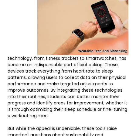
technology, from fitness trackers to smartwatches, has
become an indispensable part of biohacking. These
devices track everything from heart rate to sleep
patterns, allowing users to collect data on their physical
performance and make targeted adjustments to
improve outcomes. By integrating these technologies
into their routines, students can better monitor their
progress and identify areas for improvement, whether it
is through optimizing their sleep schedule or fine-tuning
a workout regimen.
But while the appeal is undeniable, these tools raise
important questions about sustainability and