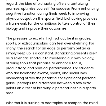
regard, the idea of biohacking offers a tantalizing
promise: optimize yourself for success. From enhancing
cognitive function during finals week to improving
physical output on the sports field, biohacking provides
a framework for the ambitious to take control of their
biology and improve their outcomes.
The pressure to excel in high school, be it in grades,
sports, or extracurriculars, can feel overwhelming. For
many, the search for an edge to perform better or
simply keep up is a constant. Biohacking presents itself
as a scientific shortcut to mastering our own biology,
offering tools that promise to enhance focus,
productivity, and physical performance. For students
who are balancing exams, sports, and social lives,
biohacking offers the potential for significant personal
gains—perhaps the difference between a few extra
points on a test or breaking a personal best in a sports
race.
Whether it is turning to nootropics to sharpen the mind