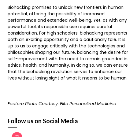
Biohacking promises to unlock new frontiers in human
potential, offering the possibility of increased
performance and extended well-being. Yet, as with any
powerful tool, its responsible use requires careful
consideration. For high schoolers, biohacking represents
both an exciting opportunity and a cautionary tale. It is
up to us to engage critically with the technologies and
philosophies shaping our future, balancing the desire for
self-improvement with the need to remain grounded in
ethics, health, and humanity. In doing so, we can ensure
that the biohacking revolution serves to enhance our
lives without losing sight of what it means to be human.
Feature Photo Courtesy: Elite Personalized Medicine
Follow us on Social Media