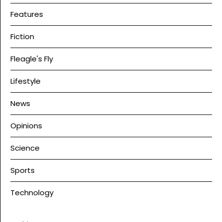
Features
Fiction
Fleagle's Fly
Lifestyle
News
Opinions
Science
Sports
Technology