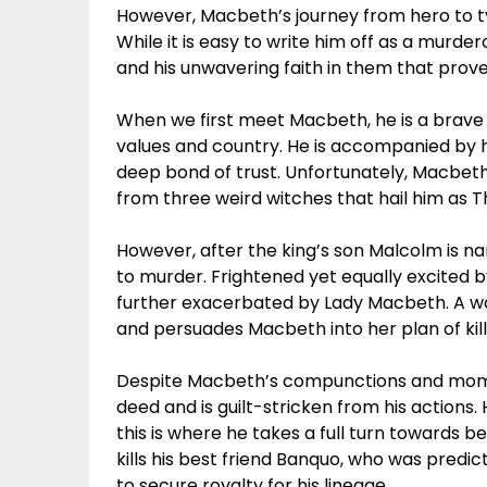
However, Macbeth’s journey from hero to ty
While it is easy to write him off as a murde
and his unwavering faith in them that prove t
When we first meet Macbeth, he is a brave 
values and country. He is accompanied by h
deep bond of trust. Unfortunately, Macbet
from three weird witches that hail him as 
However, after the king’s son Malcolm is na
to murder. Frightened yet equally excited b
further exacerbated by Lady Macbeth. A w
and persuades Macbeth into her plan of kill
Despite Macbeth’s compunctions and momen
deed and is guilt-stricken from his actions.
this is where he takes a full turn towards b
kills his best friend Banquo, who was predic
to secure royalty for his lineage.