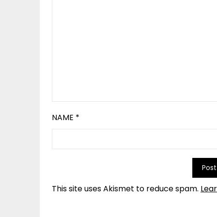
NAME
*
This site uses Akismet to reduce spam.
Lea