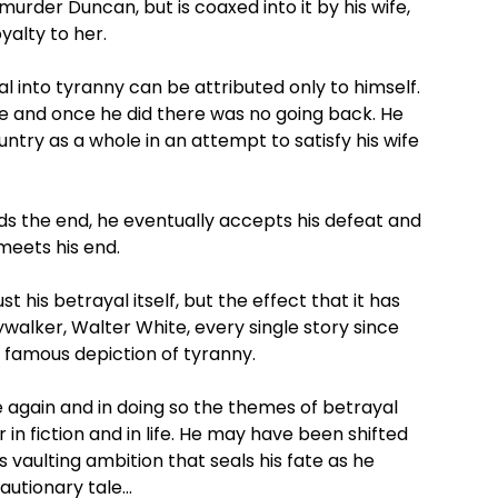
murder Duncan, but is coaxed into it by his wife,
yalty to her.
ral into tyranny can be attributed only to himself.
ine and once he did there was no going back. He
ountry as a whole in an attempt to satisfy his wife
rds the end, he eventually accepts his defeat and
meets his end.
his betrayal itself, but the effect that it has
ywalker, Walter White, every single story since
s famous depiction of tyranny.
e again and in doing so the themes of betrayal
in fiction and in life. He may have been shifted
his vaulting ambition that seals his fate as he
cautionary tale…