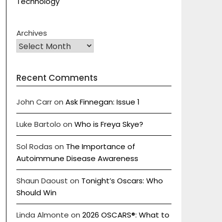
Technology
Archives
Recent Comments
John Carr
on
Ask Finnegan: Issue 1
Luke Bartolo
on
Who is Freya Skye?
Sol Rodas
on
The Importance of
Autoimmune Disease Awareness
Shaun Daoust
on
Tonight’s Oscars: Who
Should Win
Linda Almonte
on
2026 OSCARS®: What to