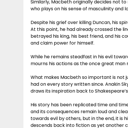
Similarly, Macbeth originally decides not to 
who plays on his sense of masculinity and lo
Despite his grief over killing Duncan, his spi
At this point, he had already crossed the l
betrayed his king, his best friend, and his c
and claim power for himself.
While he remains steadfast in his evil towa
mourns his actions as the once great man 
What makes Macbeth so important is not just 
had on every story written since. Anakin Sk
draws its inspiration back to Shakespeare’
His story has been replicated time and tim
and its consequences remain loud and clear 
towards evil by others, but in the end, it is 
descends back into fiction as yet another 