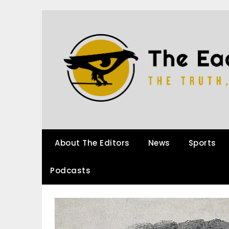
About The Editors
News
Sports
Podcasts