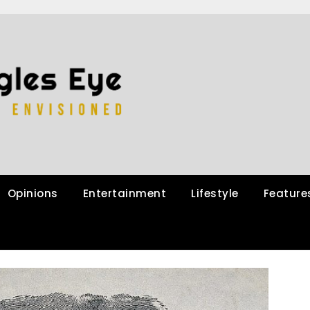
Opinions
Entertainment
Lifestyle
Feature