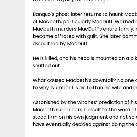
Banquo’s ghost later returns to haunt Macbe
of Macbeth, particularly MacDuff. Warned 
Macbeth murders MacDuff’s entire family, m
become afflicted with guilt. She later commi
assault led by MacDuff.
He is killed, and his head is mounted on a p
snuffed out.
What caused Macbeth’s downfall? No one can
to why. Number 1 is his faith in his wife and
Astonished by the witches’ prediction of 
Macbeth surrenders himself to the word of t
stood firm on his own judgment and not so 
have eventually decided against doing the 