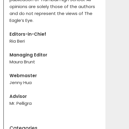
opinions are solely those of the authors
and do not represent the views of The
Eagle’s Eye.
Editors-in-Chief
Ria Beri
Managing Editor
Maura Brunt
Webmaster
Jenny Hua
Advisor
Mr. Pelligra
Categories