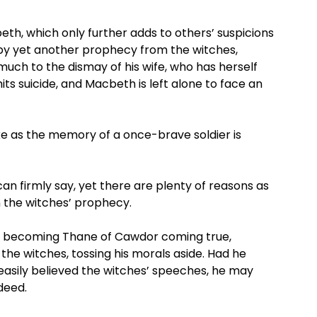
th, which only further adds to others’ suspicions
by yet another prophecy from the witches,
uch to the dismay of his wife, who has herself
ts suicide, and Macbeth is left alone to face an
ike as the memory of a once-brave soldier is
 firmly say, yet there are plenty of reasons as
 in the witches’ prophecy.
his becoming Thane of Cawdor coming true,
he witches, tossing his morals aside. Had he
easily believed the witches’ speeches, he may
deed.