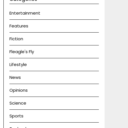
Entertainment
Features
Fiction
Fleagle's Fly
Lifestyle
News
Opinions
Science
Sports