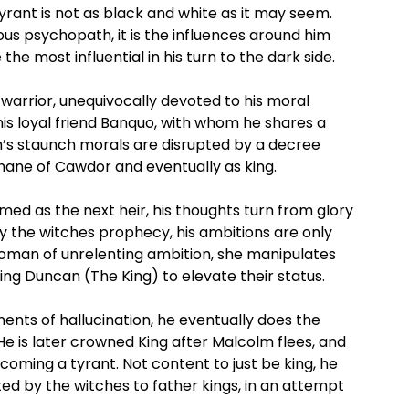
rant is not as black and white as it may seem.
rous psychopath, it is the influences around him
he most influential in his turn to the dark side.
warrior, unequivocally devoted to his moral
is loyal friend Banquo, with whom he shares a
h’s staunch morals are disrupted by a decree
Thane of Cawdor and eventually as king.
med as the next heir, his thoughts turn from glory
y the witches prophecy, his ambitions are only
oman of unrelenting ambition, she manipulates
ing Duncan (The King) to elevate their status.
ts of hallucination, he eventually does the
 He is later crowned King after Malcolm flees, and
ecoming a tyrant. Not content to just be king, he
ted by the witches to father kings, in an attempt