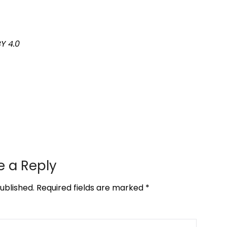
Y 4.0
e a Reply
ublished.
Required fields are marked
*