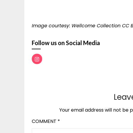
Image courtesy: Wellcome Collection CC B
Follow us on Social Media
Leav
Your email address will not be p
COMMENT
*