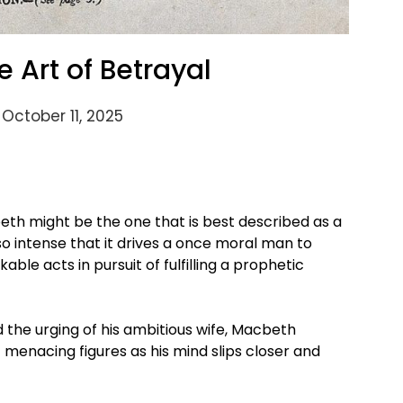
 Art of Betrayal
October 11, 2025
eth might be the one that is best described as a
 so intense that it drives a once moral man to
le acts in pursuit of fulfilling a prophetic
 the urging of his ambitious wife, Macbeth
menacing figures as his mind slips closer and