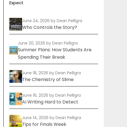
Expect
June 24, 2026
by Dean Pelligra
Who Controls the Story?
June 20, 2026
by Dean Pelligra
Summer Plans: How Students Are
Spending Their Break
June 18, 2026
by Dean Pelligra
The Chemistry of Slime
June 16, 2026
by Dean Pelligra
AI Writing Hard to Detect
June 14, 2026
by Dean Pelligra
Tips for Finals Week