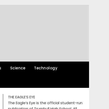
s
Science
Technology
THE EAGLE’S EYE
The Eagle’s Eye is the official student-run
publication of Trumbull High School. All