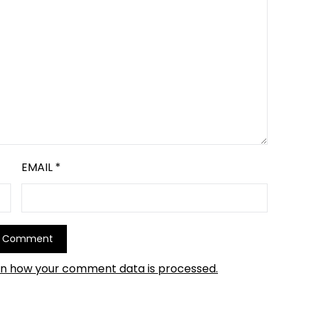
EMAIL
*
rn how your comment data is processed.