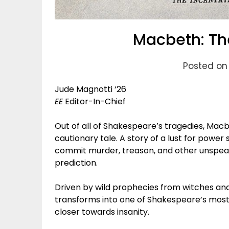
Macbeth: The
Posted on 
Jude Magnotti ‘26
EE
Editor-In-Chief
Out of all of Shakespeare’s tragedies, Macb
cautionary tale. A story of a lust for power
commit murder, treason, and other unspeakab
prediction.
Driven by wild prophecies from witches and
transforms into one of Shakespeare’s most 
closer towards insanity.