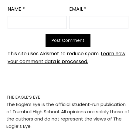
NAME
*
EMAIL
*
This site uses Akismet to reduce spam.
Learn how
your comment data is processed.
THE EAGLE’S EYE
The Eagle’s Eye is the official student-run publication
of Trumbull High School. All opinions are solely those of
the authors and do not represent the views of The
Eagle’s Eye.