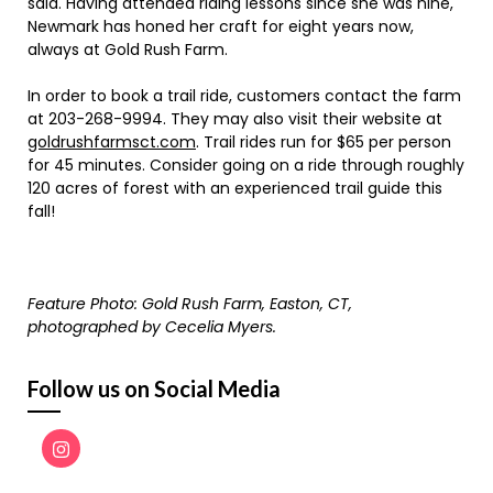
said. Having attended riding lessons since she was nine,
Newmark has honed her craft for eight years now,
always at Gold Rush Farm.
In order to book a trail ride, customers contact the farm
at 203-268-9994. They may also visit their website at
goldrushfarmsct.com
. Trail rides run for $65 per person
for 45 minutes. Consider going on a ride through roughly
120 acres of forest with an experienced trail guide this
fall!
Feature Photo: Gold Rush Farm, Easton, CT,
photographed by Cecelia Myers.
Follow us on Social Media