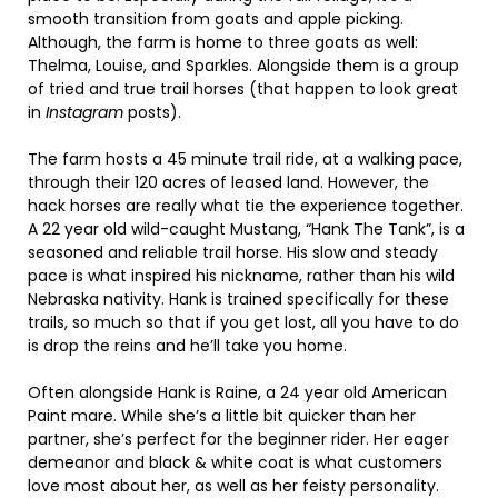
smooth transition from goats and apple picking.
Although, the farm is home to three goats as well:
Thelma, Louise, and Sparkles. Alongside them is a group
of tried and true trail horses (that happen to look great
in
Instagram
posts).
The farm hosts a 45 minute trail ride, at a walking pace,
through their 120 acres of leased land. However, the
hack horses are really what tie the experience together.
A 22 year old wild-caught Mustang, “Hank The Tank”, is a
seasoned and reliable trail horse. His slow and steady
pace is what inspired his nickname, rather than his wild
Nebraska nativity. Hank is trained specifically for these
trails, so much so that if you get lost, all you have to do
is drop the reins and he’ll take you home.
Often alongside Hank is Raine, a 24 year old American
Paint mare. While she’s a little bit quicker than her
partner, she’s perfect for the beginner rider. Her eager
demeanor and black & white coat is what customers
love most about her, as well as her feisty personality.