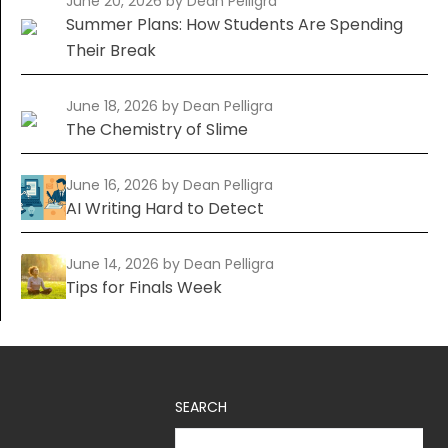
June 20, 2026
by Dean Pelligra
Summer Plans: How Students Are Spending
Their Break
June 18, 2026
by Dean Pelligra
The Chemistry of Slime
June 16, 2026
by Dean Pelligra
AI Writing Hard to Detect
June 14, 2026
by Dean Pelligra
Tips for Finals Week
SEARCH