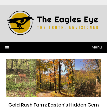
Menu
Gold Rush Farm: Easton’s Hidden Gem