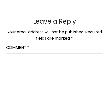
Leave a Reply
Your email address will not be published.
Required
fields are marked
*
COMMENT
*