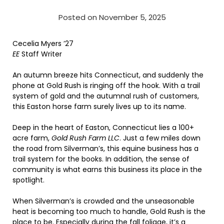
Posted on November 5, 2025
Cecelia Myers ’27
EE
Staff Writer
An autumn breeze hits Connecticut, and suddenly the
phone at Gold Rush is ringing off the hook. With a trail
system of gold and the autumnal rush of customers,
this Easton horse farm surely lives up to its name.
Deep in the heart of Easton, Connecticut lies a 100+
acre farm,
Gold Rush Farm LLC
. Just a few miles down
the road from Silverman’s, this equine business has a
trail system for the books. In addition, the sense of
community is what earns this business its place in the
spotlight.
When Silverman’s is crowded and the unseasonable
heat is becoming too much to handle, Gold Rush is the
place to be. Especially during the fall foliage, it’s a