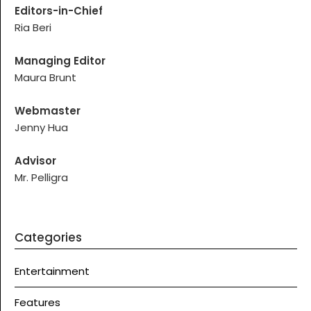
Editors-in-Chief
Ria Beri
Managing Editor
Maura Brunt
Webmaster
Jenny Hua
Advisor
Mr. Pelligra
Categories
Entertainment
Features