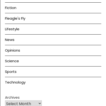
Fiction
Fleagle's Fly
Lifestyle
News
Opinions
Science
Sports
Technology
Archives