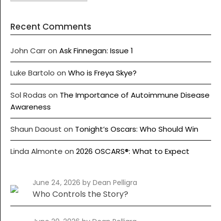
Recent Comments
John Carr
on
Ask Finnegan: Issue 1
Luke Bartolo
on
Who is Freya Skye?
Sol Rodas
on
The Importance of Autoimmune Disease
Awareness
Shaun Daoust
on
Tonight’s Oscars: Who Should Win
Linda Almonte
on
2026 OSCARS®: What to Expect
June 24, 2026
by Dean Pelligra
Who Controls the Story?