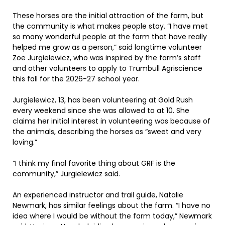
These horses are the initial attraction of the farm, but
the community is what makes people stay. “I have met
so many wonderful people at the farm that have really
helped me grow as a person,” said longtime volunteer
Zoe Jurgielewicz, who was inspired by the farm’s staff
and other volunteers to apply to Trumbull Agriscience
this fall for the 2026-27 school year.
Jurgielewicz, 13, has been volunteering at Gold Rush
every weekend since she was allowed to at 10. She
claims her initial interest in volunteering was because of
the animals, describing the horses as “sweet and very
loving.”
“I think my final favorite thing about GRF is the
community,” Jurgielewicz said.
An experienced instructor and trail guide, Natalie
Newmark, has similar feelings about the farm. “I have no
idea where I would be without the farm today,” Newmark