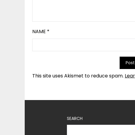
NAME
*
This site uses Akismet to reduce spam.
Lea
SEARCH