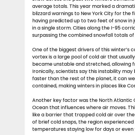
average totals. This year marked a dramati
blizzard warnings to New York City for the f
having predicted up to two feet of snow in j
in a single storm. Cities along the I-95 corr
surpassing the combined snowfall totals of 
One of the biggest drivers of this winter’s
vortex is a large pool of cold air that usuall
became unstable and stretched, allowing frig
Ironically, scientists say this instability m
faster than the rest of the planet, it can 
contained, making winters in places like C
Another key factor was the North Atlantic O
Ocean that influences where air moves. This
like a barrier that trapped cold air over th
of brief cold snaps, the region experienced
temperatures staying low for days or even 