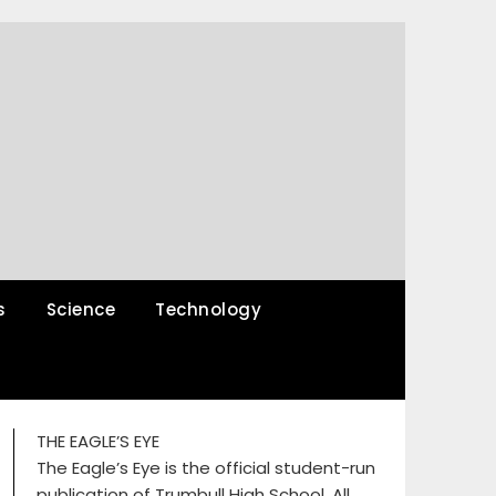
s
Science
Technology
THE EAGLE’S EYE
The Eagle’s Eye is the official student-run
publication of Trumbull High School. All