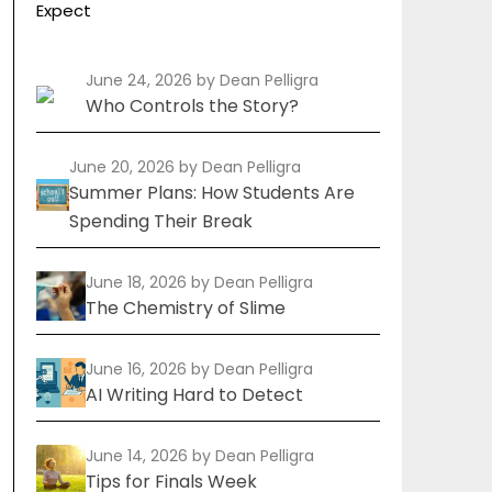
Expect
June 24, 2026
by Dean Pelligra
Who Controls the Story?
June 20, 2026
by Dean Pelligra
Summer Plans: How Students Are
Spending Their Break
June 18, 2026
by Dean Pelligra
The Chemistry of Slime
June 16, 2026
by Dean Pelligra
AI Writing Hard to Detect
June 14, 2026
by Dean Pelligra
Tips for Finals Week