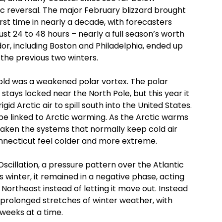
c reversal. The major February blizzard brought
irst time in nearly a decade, with forecasters
ust 24 to 48 hours – nearly a full season’s worth
idor, including Boston and Philadelphia, ended up
the previous two winters.
 cold was a weakened polar vortex. The polar
y stays locked near the North Pole, but this year it
id Arctic air to spill south into the United States.
ay be linked to Arctic warming. As the Arctic warms
weaken the systems that normally keep cold air
onnecticut feel colder and more extreme.
scillation, a pressure pattern over the Atlantic
 winter, it remained in a negative phase, acting
e Northeast instead of letting it move out. Instead
 prolonged stretches of winter weather, with
weeks at a time.