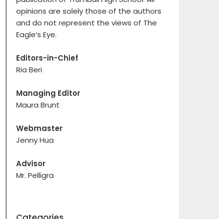
opinions are solely those of the authors
and do not represent the views of The
Eagle’s Eye.
Editors-in-Chief
Ria Beri
Managing Editor
Maura Brunt
Webmaster
Jenny Hua
Advisor
Mr. Pelligra
Categories