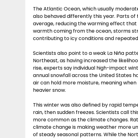
The Atlantic Ocean, which usually moderat
also behaved differently this year. Parts o
average, reducing the warming effect that t
warmth coming from the ocean, storms str
contributing to icy conditions and repeated
Scientists also point to a weak La Niña pat
Northeast, as having increased the likelih
rise, experts say individual high-impact win
annual snowfall across the United States ha
air can hold more moisture, meaning when
heavier snow.
This winter was also defined by rapid temp
rain, then sudden freezes. Scientists call t
more common as the climate changes. Rat
climate change is making weather more unp
of steady seasonal patterns. While the Nort