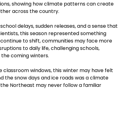
ons, showing how climate patterns can create
ther across the country.
school delays, sudden releases, and a sense that
cientists, this season represented something
continue to shift, communities may face more
ptions to daily life, challenging schools,
n the coming winters.
e classroom windows, this winter may have felt
hind the snow days and ice roads was a climate
n the Northeast may never follow a familiar