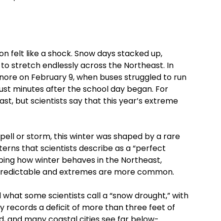
son felt like a shock. Snow days stacked up,
o stretch endlessly across the Northeast. In
nore on February 9, when buses struggled to run
st minutes after the school day began. For
past, but scientists say that this year’s extreme
pell or storm, this winter was shaped by a rare
rns that scientists describe as a “perfect
ping how winter behaves in the Northeast,
s predictable and extremes are more common.
 what some scientists call a “snow drought,” with
ty records a deficit of more than three feet of
, and many coastal cities see far below-