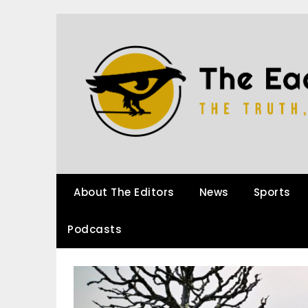
About The Editors
News
Sports
Podcasts