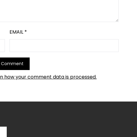
EMAIL
*
rn how your comment data is processed.