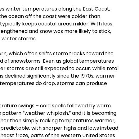
es winter temperatures along the East Coast,
f the ocean off the coast were colder than
ypically keeps coastal areas milder. With less
engthened and snow was more likely to stick,
 winter storms.
tern, which often shifts storm tracks toward the
ood of snowstorms. Even as global temperatures
ter storms are still expected to occur. While total
s declined significantly since the 1970s, warmer
 temperatures do drop, storms can produce
erature swings – cold spells followed by warm
his pattern “weather whiplash,” and it is becoming
her than simply making temperatures warmer,
redictable, with sharper highs and lows instead
heast froze, parts of the western United States