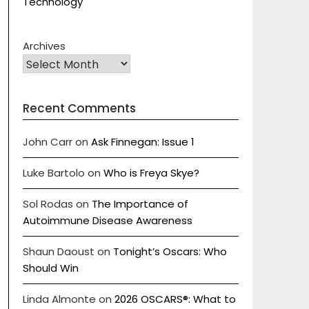
Technology
Archives
Recent Comments
John Carr
on
Ask Finnegan: Issue 1
Luke Bartolo
on
Who is Freya Skye?
Sol Rodas
on
The Importance of
Autoimmune Disease Awareness
Shaun Daoust
on
Tonight’s Oscars: Who
Should Win
Linda Almonte
on
2026 OSCARS®: What to