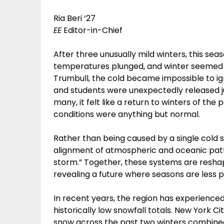
Ria Beri ‘27
EE
Editor-in-Chief
After three unusually mild winters, this sea
temperatures plunged, and winter seemed t
Trumbull, the cold became impossible to ig
and students were unexpectedly released ju
many, it felt like a return to winters of the 
conditions were anything but normal.
Rather than being caused by a single cold s
alignment of atmospheric and oceanic patte
storm.” Together, these systems are resha
revealing a future where seasons are les
In recent years, the region has experienced
historically low snowfall totals. New York Ci
snow across the past two winters combined