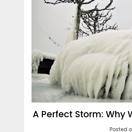
A Perfect Storm: Why W
Posted on