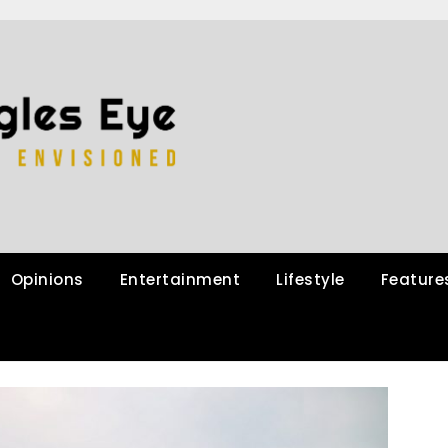
Opinions
Entertainment
Lifestyle
Feature