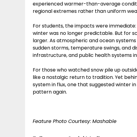
experienced warmer-than-average conditi
regional extremes rather than uniform wea
For students, the impacts were immediate: 
winter was no longer predictable. But for s
larger. As atmospheric and ocean systems 
sudden storms, temperature swings, and disru
infrastructure, and public health systems i
For those who watched snow pile up outsid
like a nostalgic return to tradition. Yet be
system in flux, one that suggested winter i
pattern again.
Feature Photo Courtesy: Mashable