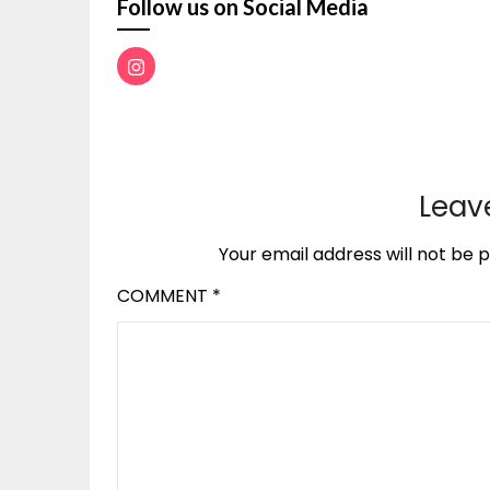
Follow us on Social Media
Leav
Your email address will not be p
COMMENT
*