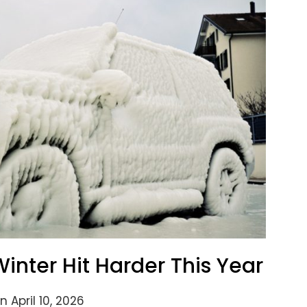
inter Hit Harder This Year
 April 10, 2026