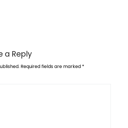
e a Reply
ublished.
Required fields are marked
*