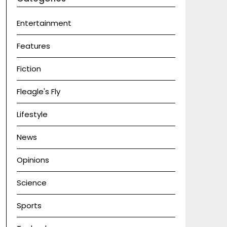
Entertainment
Features
Fiction
Fleagle's Fly
Lifestyle
News
Opinions
Science
Sports