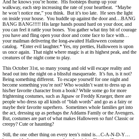
And he knows you’re home. His footsteps thump up your
walkway, each step increasing the rate of your heartbeat. “Maybe
he won’t notice me,” you think. But it’s too late. He sees the light
on inside your house. You huddle up against the door and…BANG
BANG BANG!!!!!
His large hands pound hard on your door, and
you can feel it rattle your bones. You gather what tiny bit of courage
you have and fling open your door and come face to face with…
your mailman delivering the long-awaited Halloween costume
catalog. *Enter evil laughter.* Yes, my pretties, Halloween is upon
us once again. That night where magic is at its highest peak, and the
creatures of the night come to play.
This October 31st, so many young and old will escape reality and
head out into the night on a blissful masquerade. It’s fun, is it not?
Being something different. To escape yourself for one night and
become something you’re not? Who wouldn’t want to dress up as
his/her favorite character from a book? While some go for more
frightening costumes, such as Jigsaw or Freddy Krueger, there are
people who dress up all kinds of “blah words” and go as a fairy or
maybe their favorite superhero. Sometimes whole families get into
the act, dressing up as perhaps the Addams Family or the Avengers.
But, costumes are part of what makes Halloween so fun! Classic or
creepy? Cute or haunting?
Still, the one other thing on every teen’s mind is…C-A-N-D-Y…