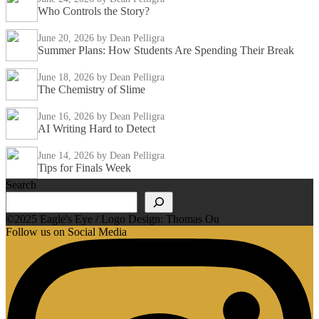
Who Controls the Story?
June 20, 2026
by Dean Pelligra
Summer Plans: How Students Are Spending Their Break
June 18, 2026
by Dean Pelligra
The Chemistry of Slime
June 16, 2026
by Dean Pelligra
AI Writing Hard to Detect
June 14, 2026
by Dean Pelligra
Tips for Finals Week
Search
©2025 Eagle's Eye / Logo Design: Thomas Ou
Follow us on Social Media