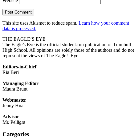
Website
This site uses Akismet to reduce spam.
Learn how your comment
data is processed.
THE EAGLE’S EYE
The Eagle’s Eye is the official student-run publication of Trumbull
High School. All opinions are solely those of the authors and do not
represent the views of The Eagle’s Eye.
Editors-in-Chief
Ria Beri
Managing Editor
Maura Brunt
Webmaster
Jenny Hua
Advisor
Mr. Pelligra
Categories