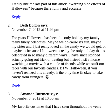
I really like the last part of this article “Warning side effects of
Halloween” because there funny and accurate
Reply
Beth Bolton
says:
November 7, 2012 at 11:26 pm
For years Halloween has been the only holiday my family
really truely celebrates. Maybe we do cause it’s fun, maybe
my sister and I just really loved all the candy we would get, or
maybe its because Halloween is really the only holiday that is
celebrated in so many different ways. I have since stopped
actually going out trick or treating but instead I sit at home
watching a movie with a couple of friends while we stuff our
faces with our favorite candies. BTW Halloween, if you
haven’t realized this already, is the only time its okay to take
candy from strangers. 😀
Reply
Amanda Burtnett
says:
November 8, 2012 at 10:56 am
My favorite costumes that I have seen throughout the years