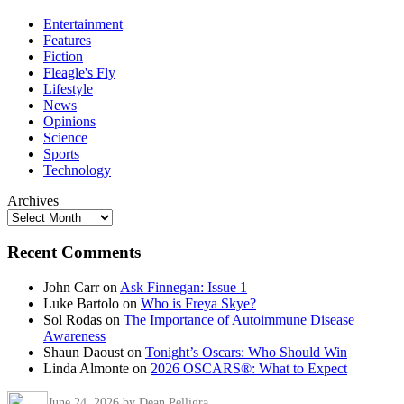
Entertainment
Features
Fiction
Fleagle's Fly
Lifestyle
News
Opinions
Science
Sports
Technology
Archives
Recent Comments
John Carr
on
Ask Finnegan: Issue 1
Luke Bartolo
on
Who is Freya Skye?
Sol Rodas
on
The Importance of Autoimmune Disease
Awareness
Shaun Daoust
on
Tonight’s Oscars: Who Should Win
Linda Almonte
on
2026 OSCARS®: What to Expect
June 24, 2026
by Dean Pelligra