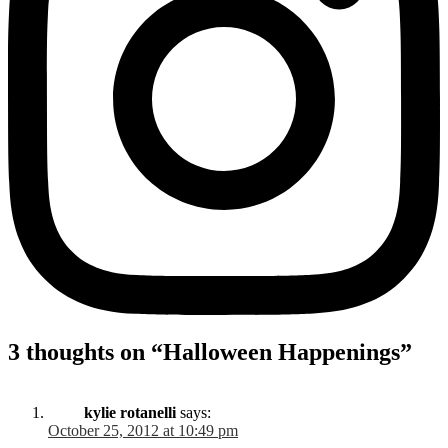
3 thoughts on “
Halloween Happenings
”
kylie rotanelli
says:
October 25, 2012 at 10:49 pm