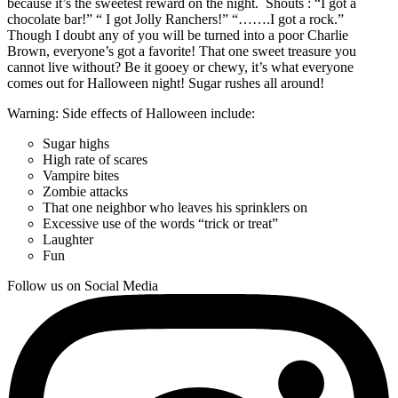
because it’s the sweetest reward on the night. Shouts : “I got a
chocolate bar!” “ I got Jolly Ranchers!” “…….I got a rock.”
Though I doubt any of you will be turned into a poor Charlie
Brown, everyone’s got a favorite! That one sweet treasure you
cannot live without? Be it gooey or chewy, it’s what everyone
comes out for Halloween night! Sugar rushes all around!
Warning: Side effects of Halloween include:
Sugar highs
High rate of scares
Vampire bites
Zombie attacks
That one neighbor who leaves his sprinklers on
Excessive use of the words “trick or treat”
Laughter
Fun
Follow us on Social Media