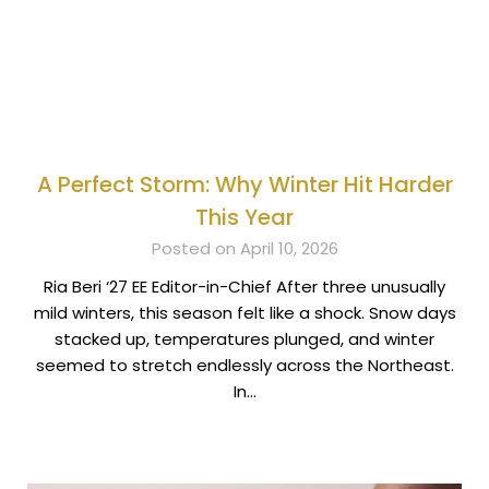
A Perfect Storm: Why Winter Hit Harder
This Year
Posted on April 10, 2026
Ria Beri ‘27 EE Editor-in-Chief After three unusually
mild winters, this season felt like a shock. Snow days
stacked up, temperatures plunged, and winter
seemed to stretch endlessly across the Northeast.
In…