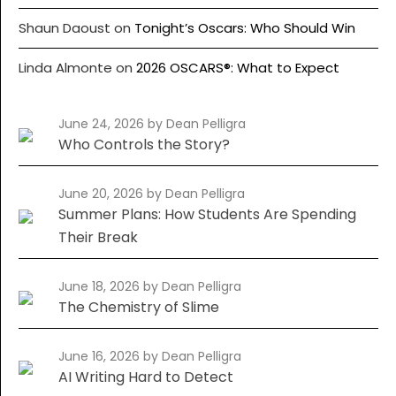
Shaun Daoust
on
Tonight’s Oscars: Who Should Win
Linda Almonte
on
2026 OSCARS®: What to Expect
June 24, 2026
by Dean Pelligra
Who Controls the Story?
June 20, 2026
by Dean Pelligra
Summer Plans: How Students Are Spending
Their Break
June 18, 2026
by Dean Pelligra
The Chemistry of Slime
June 16, 2026
by Dean Pelligra
AI Writing Hard to Detect