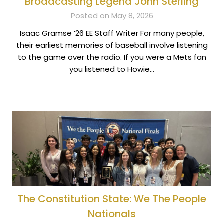
Broadcasting Legend John Sterling
Posted on May 8, 2026
Isaac Gramse ’26 EE Staff Writer For many people,
their earliest memories of baseball involve listening
to the game over the radio. If you were a Mets fan
you listened to Howie…
The Constitution State: We The People
Nationals