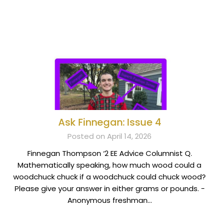
Ask Finnegan: Issue 4
Posted on April 14, 2026
Finnegan Thompson ‘2 EE Advice Columnist Q.
Mathematically speaking, how much wood could a
woodchuck chuck if a woodchuck could chuck wood?
Please give your answer in either grams or pounds. -
Anonymous freshman…