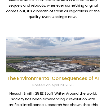
sequels and reboots; whenever something original
comes out, it’s a breath of fresh air regardless of the
quality. Ryan Gosling’s new…
The Environmental Consequences of AI
Posted on April 29, 2026
Nessah Smith ’28 EE Staff Writer Around the world,
society has been experiencing a revolution with
artificial intelligence. Research has shown that this