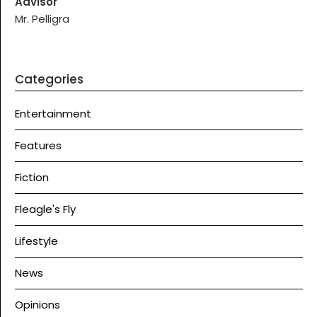
Advisor
Mr. Pelligra
Categories
Entertainment
Features
Fiction
Fleagle's Fly
Lifestyle
News
Opinions