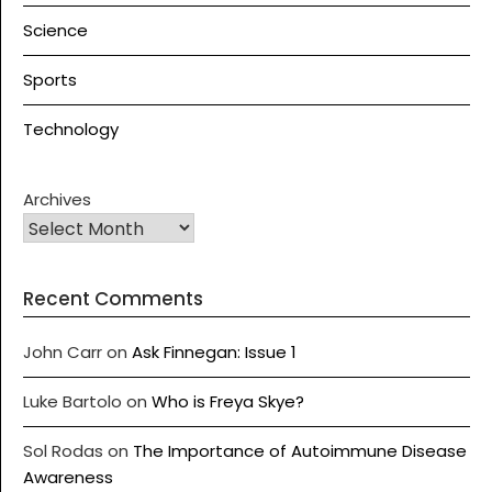
Science
Sports
Technology
Archives
Recent Comments
John Carr
on
Ask Finnegan: Issue 1
Luke Bartolo
on
Who is Freya Skye?
Sol Rodas
on
The Importance of Autoimmune Disease
Awareness