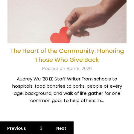
The Heart of the Community: Honoring
Those Who Give Back
Posted on April 9, 2026
Audrey Wu ’28 EE Staff Writer From schools to
hospitals, food pantries to parks, people of every
age, background, and walk of life gather for one
common goal: to help others. In…
Previous
3
Next