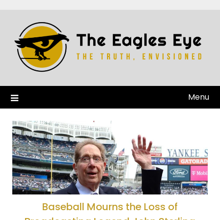
Menu
Baseball Mourns the Loss of