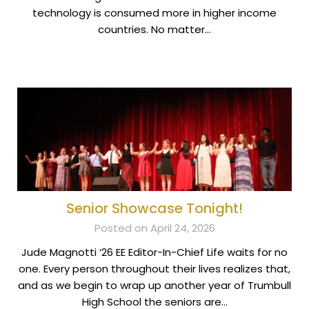
technology is consumed more in higher income
countries. No matter…
Senior Showcase Tonight!
Posted on April 24, 2026
Jude Magnotti ‘26 EE Editor-In-Chief Life waits for no
one. Every person throughout their lives realizes that,
and as we begin to wrap up another year of Trumbull
High School the seniors are…