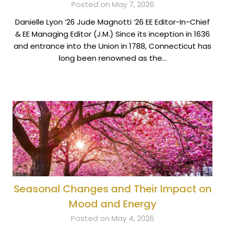
Posted on May 7, 2026
Danielle Lyon ‘26 Jude Magnotti ‘26 EE Editor-In-Chief
& EE Managing Editor (J.M.) Since its inception in 1636
and entrance into the Union in 1788, Connecticut has
long been renowned as the…
Seasonal Changes and Their Impact on
Mood and Energy
Posted on May 4, 2026