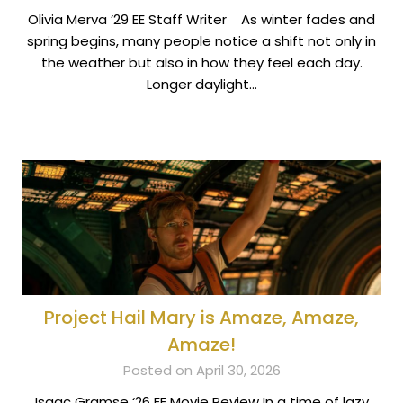
Olivia Merva ’29 EE Staff Writer As winter fades and
spring begins, many people notice a shift not only in
the weather but also in how they feel each day.
Longer daylight…
Project Hail Mary is Amaze, Amaze,
Amaze!
Posted on April 30, 2026
Isaac Gramse ‘26 EE Movie Review In a time of lazy