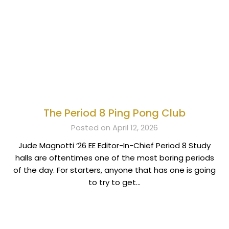
The Period 8 Ping Pong Club
Posted on April 12, 2026
Jude Magnotti ‘26 EE Editor-In-Chief Period 8 Study
halls are oftentimes one of the most boring periods
of the day. For starters, anyone that has one is going
to try to get…