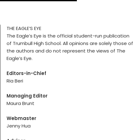
THE EAGLE’S EYE
The Eagle’s Eye is the official student-run publication
of Trumbull High School. All opinions are solely those of
the authors and do not represent the views of The
Eagle’s Eye.
Editors-in-Chief
Ria Beri
Managing Editor
Maura Brunt
Webmaster
Jenny Hua