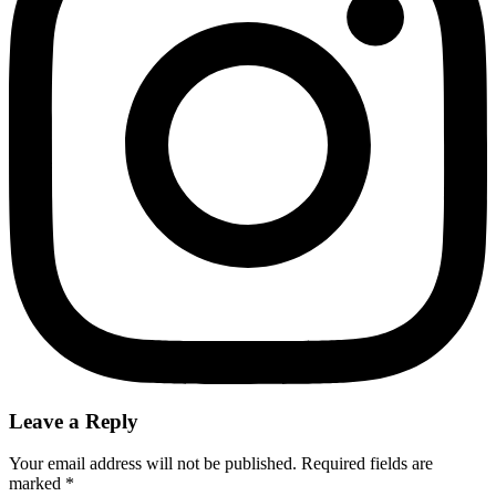
Leave a Reply
Your email address will not be published.
Required fields are
marked
*