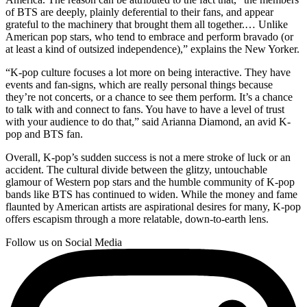
of BTS are deeply, plainly deferential to their fans, and appear
grateful to the machinery that brought them all together.… Unlike
American pop stars, who tend to embrace and perform bravado (or
at least a kind of outsized independence),” explains the New Yorker.
“K-pop culture focuses a lot more on being interactive. They have
events and fan-signs, which are really personal things because
they’re not concerts, or a chance to see them perform. It’s a chance
to talk with and connect to fans. You have to have a level of trust
with your audience to do that,” said Arianna Diamond, an avid K-
pop and BTS fan.
Overall, K-pop’s sudden success is not a mere stroke of luck or an
accident. The cultural divide between the glitzy, untouchable
glamour of Western pop stars and the humble community of K-pop
bands like BTS has continued to widen. While the money and fame
flaunted by American artists are aspirational desires for many, K-pop
offers escapism through a more relatable, down-to-earth lens.
Follow us on Social Media