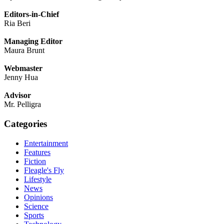
Editors-in-Chief
Ria Beri
Managing Editor
Maura Brunt
Webmaster
Jenny Hua
Advisor
Mr. Pelligra
Categories
Entertainment
Features
Fiction
Fleagle's Fly
Lifestyle
News
Opinions
Science
Sports