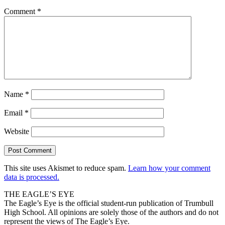
Comment
*
Name
*
Email
*
Website
This site uses Akismet to reduce spam.
Learn how your comment
data is processed.
THE EAGLE’S EYE
The Eagle’s Eye is the official student-run publication of Trumbull
High School. All opinions are solely those of the authors and do not
represent the views of The Eagle’s Eye.