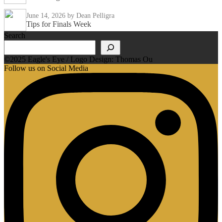
June 14, 2026
by Dean Pelligra
Tips for Finals Week
Search
©2025 Eagle's Eye / Logo Design: Thomas Ou
Follow us on Social Media