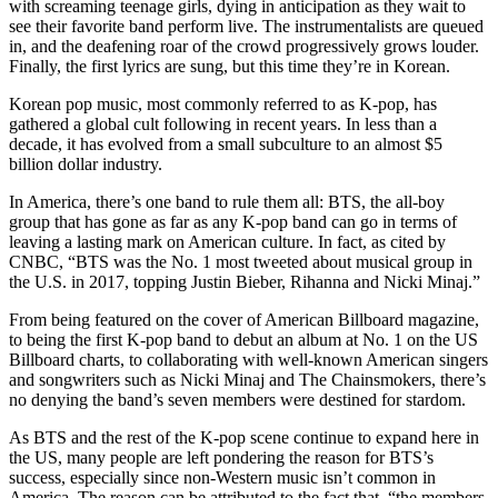
with screaming teenage girls, dying in anticipation as they wait to
see their favorite band perform live. The instrumentalists are queued
in, and the deafening roar of the crowd progressively grows louder.
Finally, the first lyrics are sung, but this time they’re in Korean.
Korean pop music, most commonly referred to as K-pop, has
gathered a global cult following in recent years. In less than a
decade, it has evolved from a small subculture to an almost $5
billion dollar industry.
In America, there’s one band to rule them all: BTS, the all-boy
group that has gone as far as any K-pop band can go in terms of
leaving a lasting mark on American culture. In fact, as cited by
CNBC, “BTS was the No. 1 most tweeted about musical group in
the U.S. in 2017, topping Justin Bieber, Rihanna and Nicki Minaj.”
From being featured on the cover of American Billboard magazine,
to being the first K-pop band to debut an album at No. 1 on the US
Billboard charts, to collaborating with well-known American singers
and songwriters such as Nicki Minaj and The Chainsmokers, there’s
no denying the band’s seven members were destined for stardom.
A
s BTS and the rest of the K-pop scene continue to expand here in
the US, many people are left pondering the reason for BTS’s
success, especially since non-Western music isn’t common in
America. The reason can be attributed to the fact that, “the members