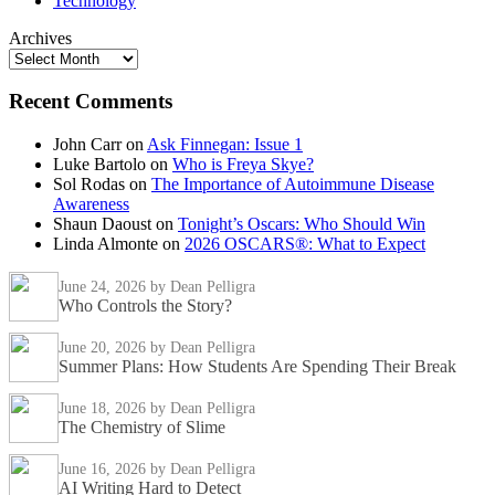
Technology
Archives
Recent Comments
John Carr
on
Ask Finnegan: Issue 1
Luke Bartolo
on
Who is Freya Skye?
Sol Rodas
on
The Importance of Autoimmune Disease
Awareness
Shaun Daoust
on
Tonight’s Oscars: Who Should Win
Linda Almonte
on
2026 OSCARS®: What to Expect
June 24, 2026
by Dean Pelligra
Who Controls the Story?
June 20, 2026
by Dean Pelligra
Summer Plans: How Students Are Spending Their Break
June 18, 2026
by Dean Pelligra
The Chemistry of Slime
June 16, 2026
by Dean Pelligra
AI Writing Hard to Detect