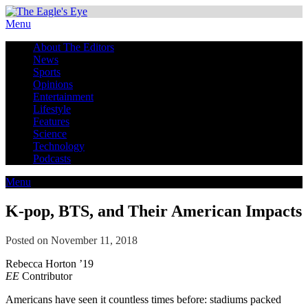
Menu
About The Editors
News
Sports
Opinions
Entertainment
Lifestyle
Features
Science
Technology
Podcasts
Menu
K-pop, BTS, and Their American Impacts
Posted on November 11, 2018
Rebecca Horton ’19
EE
Contributor
Americans have seen it countless times before: stadiums packed