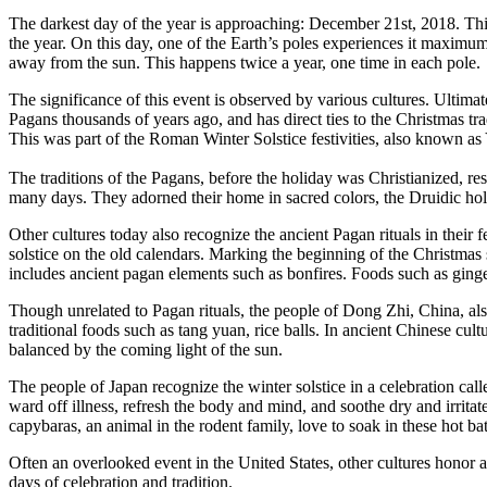
The darkest day of the year is approaching: December 21st, 2018. Thi
the year. On this day, one of the Earth’s poles experiences it maximum
away from the sun. This happens twice a year, one time in each pole.
The significance of this event is observed by various cultures. Ultimat
Pagans thousands of years ago, and has direct ties to the Christmas t
This was part of the Roman Winter Solstice festivities, also known as 
The traditions of the Pagans, before the holiday was Christianized, res
many days. They adorned their home in sacred colors, the Druidic holi
Other cultures today also recognize the ancient Pagan rituals in their 
solstice on the old calendars. Marking the beginning of the Christmas
includes ancient pagan elements such as bonfires. Foods such as ginge
Though unrelated to Pagan rituals, the people of Dong Zhi, China, also 
traditional foods such as tang yuan, rice balls. In ancient Chinese cult
balanced by the coming light of the sun.
The people of Japan recognize the winter solstice in a celebration call
ward off illness, refresh the body and mind, and soothe dry and irritat
capybaras, an animal in the rodent family, love to soak in these hot bat
Often an overlooked event in the United States, other cultures honor an
days of celebration and tradition.