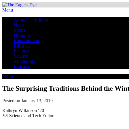
Menu
About The Editors
News
Sports
Opinions
Entertainment
Lifestyle
Features
Science
Technology
Podcasts
Menu
The Surprising Traditions Behind the Wint
Posted on January 13, 2019
Kathryn Wilkinson ‘20
EE
Science and Tech Editor