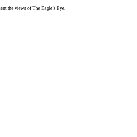
esent the views of The Eagle’s Eye.