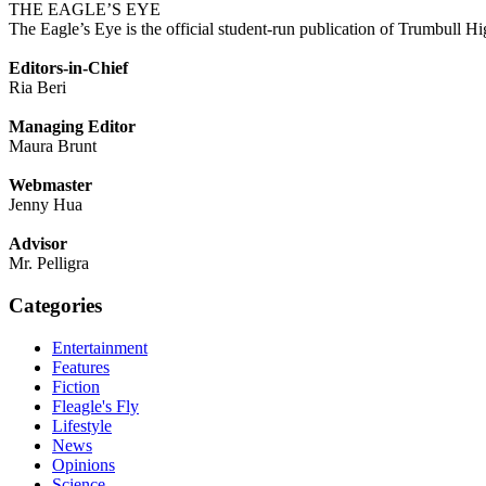
THE EAGLE’S EYE
The Eagle’s Eye is the official student-run publication of Trumbull Hi
Editors-in-Chief
Ria Beri
Managing Editor
Maura Brunt
Webmaster
Jenny Hua
Advisor
Mr. Pelligra
Categories
Entertainment
Features
Fiction
Fleagle's Fly
Lifestyle
News
Opinions
Science