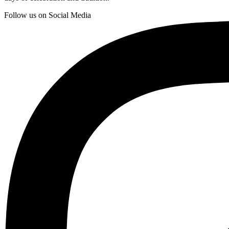
Follow us on Social Media