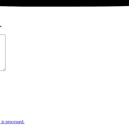
*
is processed.