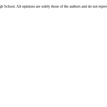
gh School. All opinions are solely those of the authors and do not repr