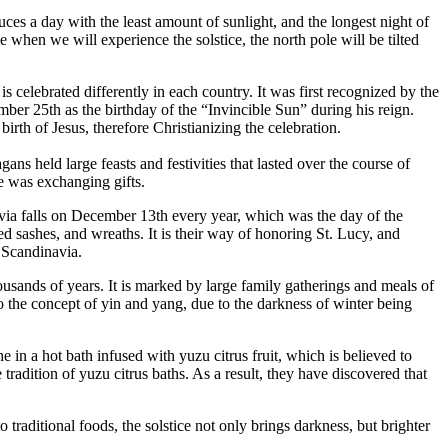
es a day with the least amount of sunlight, and the longest night of
 when we will experience the solstice, the north pole will be tilted
s celebrated differently in each country. It was first recognized by the
ber 25th as the birthday of the “Invincible Sun” during his reign.
rth of Jesus, therefore Christianizing the celebration.
ns held large feasts and festivities that lasted over the course of
e was exchanging gifts.
inavia falls on December 13th every year, which was the day of the
d sashes, and wreaths. It is their way of honoring St. Lucy, and
n Scandinavia.
housands of years. It is marked by large family gatherings and meals of
 to the concept of yin and yang, due to the darkness of winter being
 in a hot bath infused with yuzu citrus fruit, which is believed to
tradition of yuzu citrus baths. As a result, they have discovered that
 traditional foods, the solstice not only brings darkness, but brighter