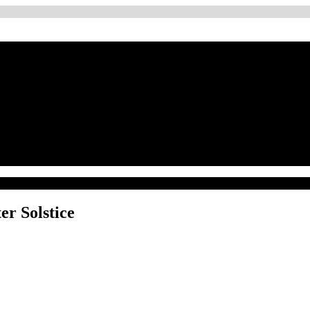
er Solstice