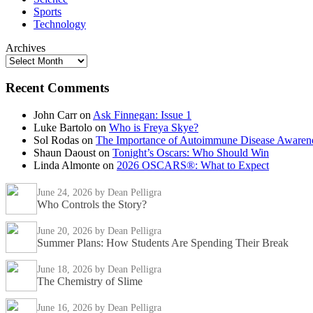
Sports
Technology
Archives
Recent Comments
John Carr
on
Ask Finnegan: Issue 1
Luke Bartolo
on
Who is Freya Skye?
Sol Rodas
on
The Importance of Autoimmune Disease Awaren
Shaun Daoust
on
Tonight’s Oscars: Who Should Win
Linda Almonte
on
2026 OSCARS®: What to Expect
June 24, 2026
by Dean Pelligra
Who Controls the Story?
June 20, 2026
by Dean Pelligra
Summer Plans: How Students Are Spending Their Break
June 18, 2026
by Dean Pelligra
The Chemistry of Slime
June 16, 2026
by Dean Pelligra