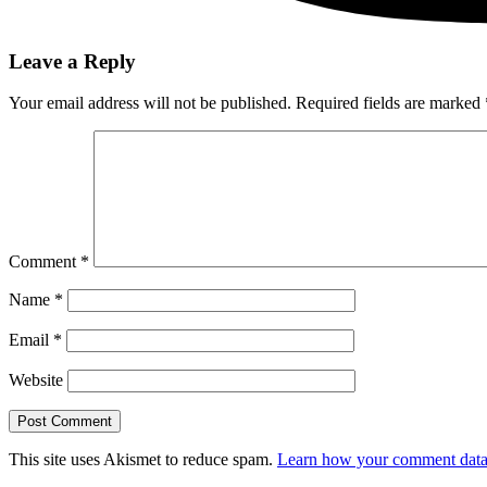
Leave a Reply
Your email address will not be published.
Required fields are marked
Comment
*
Name
*
Email
*
Website
This site uses Akismet to reduce spam.
Learn how your comment data 