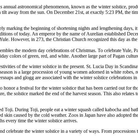
s annual astronomical phenomenon, known as the winter solstice, produc
 tilt away from the sun. On December 21st, at exactly 5:23 PM, the time
ely marking the beginning of shortening nights and lengthening days, it i
raditions of today. An emperor by the name of Aurelian established Decem
Yule. However, in 273, the Christian Church recognized this day as the bi
embles the modern day celebrations of Christmas. To celebrate Yule, Paga
day colors of green, red, and white. Another large part of Pagan cultur
festivities of the winter solstice in the present. St. Lucia Day in Scand
 season is a large procession of young women adorned in white robes, re
rsnaps and glogg are associated with the winter solstice celebrations i
honor a festival for the winter solstice that has been carried out for t
ure, the solstice marked the end of the harvest season. This also relates
ed Toji. During Toji, people eat a winter squash called kabocha and bathe
ed skin caused by the cold weather. Zoos in Japan have also adopted the 
hs every time the winter solstice arrives.
d celebrate the winter solstice in a variety of ways. From processions to