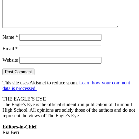
Name
*
Email
*
Website
This site uses Akismet to reduce spam.
Learn how your comment
data is processed.
THE EAGLE’S EYE
The Eagle’s Eye is the official student-run publication of Trumbull
High School. All opinions are solely those of the authors and do not
represent the views of The Eagle’s Eye.
Editors-in-Chief
Ria Beri