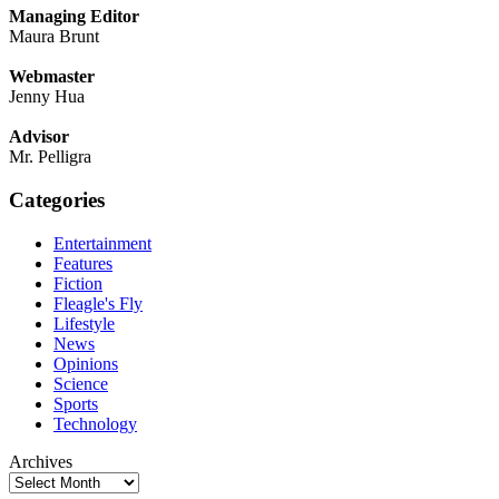
Managing Editor
Maura Brunt
Webmaster
Jenny Hua
Advisor
Mr. Pelligra
Categories
Entertainment
Features
Fiction
Fleagle's Fly
Lifestyle
News
Opinions
Science
Sports
Technology
Archives