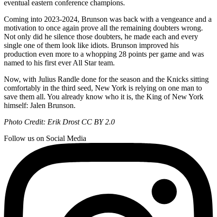
eventual eastern conference champions.
Coming into 2023-2024, Brunson was back with a vengeance and a
motivation to once again prove all the remaining doubters wrong.
Not only did he silence those doubters, he made each and every
single one of them look like idiots. Brunson improved his
production even more to a whopping 28 points per game and was
named to his first ever All Star team.
Now, with Julius Randle done for the season and the Knicks sitting
comfortably in the third seed, New York is relying on one man to
save them all. You already know who it is, the King of New York
himself: Jalen Brunson.
Photo Credit: Erik Drost CC BY 2.0
Follow us on Social Media