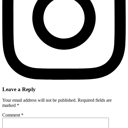
Leave a Reply
Your email address will not be published.
Required fields are
marked
*
Comment
*