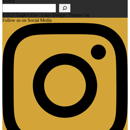
Search
©2025 Eagle's Eye / Logo Design: Thomas Ou
Follow us on Social Media