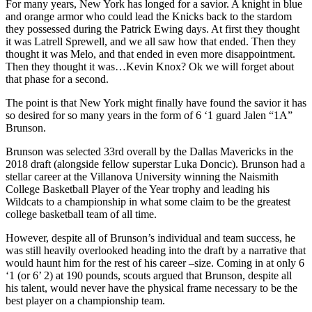
For many years, New York has longed for a savior. A knight in blue
and orange armor who could lead the Knicks back to the stardom
they possessed during the Patrick Ewing days. At first they thought
it was Latrell Sprewell, and we all saw how that ended. Then they
thought it was Melo, and that ended in even more disappointment.
Then they thought it was…Kevin Knox? Ok we will forget about
that phase for a second.
The point is that New York might finally have found the savior it has
so desired for so many years in the form of 6 ‘1 guard Jalen “1A”
Brunson.
Brunson was selected 33rd overall by the Dallas Mavericks in the
2018 draft (alongside fellow superstar Luka Doncic). Brunson had a
stellar career at the Villanova University winning the Naismith
College Basketball Player of the Year trophy and leading his
Wildcats to a championship in what some claim to be the greatest
college basketball team of all time.
However, despite all of Brunson’s individual and team success, he
was still heavily overlooked heading into the draft by a narrative that
would haunt him for the rest of his career –size. Coming in at only 6
‘1 (or 6’ 2) at 190 pounds, scouts argued that Brunson, despite all
his talent, would never have the physical frame necessary to be the
best player on a championship team.