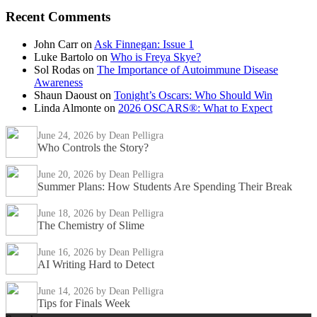
Recent Comments
John Carr
on
Ask Finnegan: Issue 1
Luke Bartolo
on
Who is Freya Skye?
Sol Rodas
on
The Importance of Autoimmune Disease
Awareness
Shaun Daoust
on
Tonight’s Oscars: Who Should Win
Linda Almonte
on
2026 OSCARS®: What to Expect
June 24, 2026
by Dean Pelligra
Who Controls the Story?
June 20, 2026
by Dean Pelligra
Summer Plans: How Students Are Spending Their Break
June 18, 2026
by Dean Pelligra
The Chemistry of Slime
June 16, 2026
by Dean Pelligra
AI Writing Hard to Detect
June 14, 2026
by Dean Pelligra
Tips for Finals Week