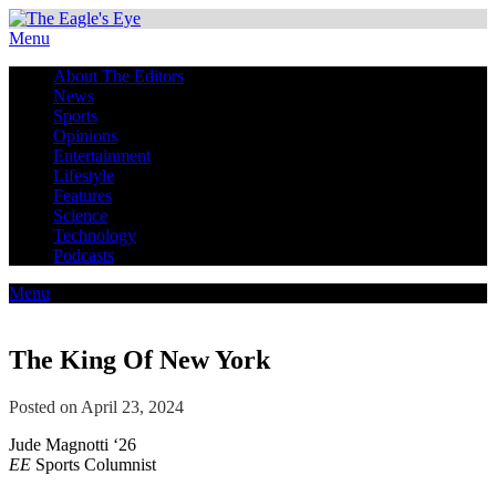
Menu
About The Editors
News
Sports
Opinions
Entertainment
Lifestyle
Features
Science
Technology
Podcasts
Menu
The King Of New York
Posted on April 23, 2024
Jude Magnotti ‘26
EE
Sports Columnist