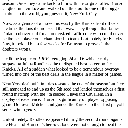
season. Once they came back to him with the original offer, Brunson
laughed in their face and walked out the door to one of the biggest
markets in the world, you guessed it, New York City.
Now, as a genius of a move this was by the Knicks front office at
the time, the fans did not see it that way. They thought that James
Dolan had overpaid for an undersized traffic cone who could never
be the best player on a championship team. Fortunately for Knicks
fans, it took all but a few weeks for Brunson to prove all the
doubters wrong.
He lit the league on
FIRE
averaging 24 and 6 while clearly
surpassing Julius Randle as the undisputed best player on the
Knicks. All of a sudden what looked to be a tremendous overpay
turned into one of the best deals in the league in a matter of games.
New York dealt with injuries towards the end of the season but they
still managed to end up as the 5th seed and landed themselves a first
round matchup with the 4th seeded Cleveland Cavaliers. In a
display of excellence, Brunson significantly outplayed opposing
guard Donovan Mitchell and guided the Knicks to their first playoff
series win in
years
.
Unfortunately, Randle disappeared during the second round against
the Heat and Brunson’s heroics alone were not enough to beat the