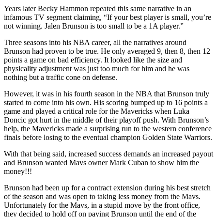
Years later Becky Hammon repeated this same narrative in an
infamous TV segment claiming, “If your best player is small, you’re
not winning. Jalen Brunson is too small to be a 1A player.”
Three seasons into his NBA career, all the narratives around
Brunson had proven to be true. He only averaged 9, then 8, then 12
points a game on bad efficiency. It looked like the size and
physicality adjustment was just too much for him and he was
nothing but a traffic cone on defense.
However, it was in his fourth season in the NBA that Brunson truly
started to come into his own. His scoring bumped up to 16 points a
game and played a critical role for the Mavericks when Luka
Doncic got hurt in the middle of their playoff push. With Brunson’s
help, the Mavericks made a surprising run to the western conference
finals before losing to the eventual champion Golden State Warriors.
With that being said, increased success demands an increased payout
and Brunson wanted Mavs owner Mark Cuban to show him the
money!!!
Brunson had been up for a contract extension during his best stretch
of the season and was open to taking less money from the Mavs.
Unfortunately for the Mavs, in a stupid move by the front office,
they decided to hold off on paying Brunson until the end of the