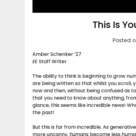
This Is Yo
Posted o
Amber Schenker ’27
EE
Staff Writer
The ability to think is beginning to grow n
are being written so that whilst you scroll,
now and then, without being confused as t
that you need to know about anything, from a
glance, this seems like incredible news! W
the past!
But this is far from incredible. As generati
more uncanny, humans become less
huma