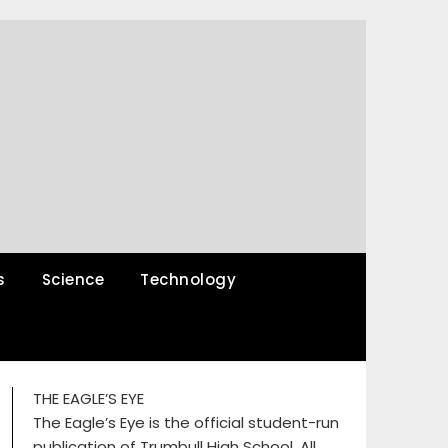
s
Science
Technology
THE EAGLE’S EYE
The Eagle’s Eye is the official student-run
publication of Trumbull High School. All