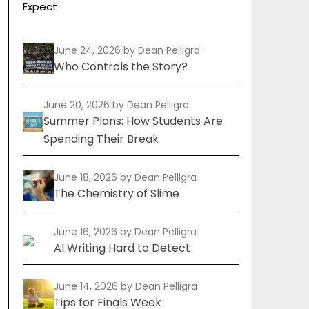
Expect
June 24, 2026
by Dean Pelligra
Who Controls the Story?
June 20, 2026
by Dean Pelligra
Summer Plans: How Students Are
Spending Their Break
June 18, 2026
by Dean Pelligra
The Chemistry of Slime
June 16, 2026
by Dean Pelligra
AI Writing Hard to Detect
June 14, 2026
by Dean Pelligra
Tips for Finals Week