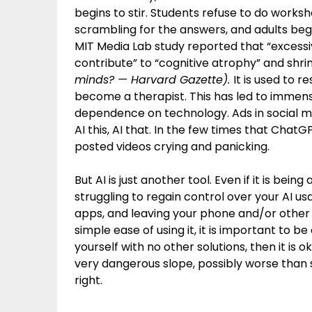
begins to stir. Students refuse to do worksh
scrambling for the answers, and adults beg 
MIT Media Lab study reported that “excessi
contribute” to “cognitive atrophy” and shrinki
minds? — Harvard Gazette).
It is used to 
become a therapist. This has led to immense
dependence on technology. Ads in social m
AI this, AI that. In the few times that ChatG
posted videos crying and panicking.
But AI is just another tool. Even if it is being
struggling to regain control over your AI us
apps, and leaving your phone and/or other 
simple ease of using it, it is important to be
yourself with no other solutions, then it is ok
very dangerous slope, possibly worse than so
right.