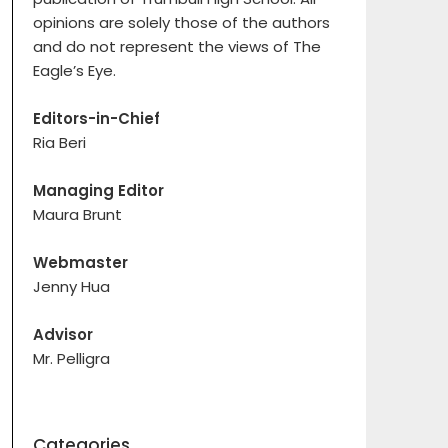
opinions are solely those of the authors
and do not represent the views of The
Eagle’s Eye.
Editors-in-Chief
Ria Beri
Managing Editor
Maura Brunt
Webmaster
Jenny Hua
Advisor
Mr. Pelligra
Categories