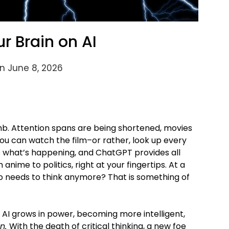
ur Brain on AI
n June 8, 2026
umb. Attention spans are being shortened, movies
 you can watch the film–or rather, look up every
o what’s happening, and ChatGPT provides all
nime to politics, right at your fingertips. At a
ho needs to think anymore? That is something of
ve AI grows in power, becoming more intelligent,
n.
With the death of critical thinking, a new foe