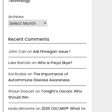
Technology
Archives
Recent Comments
John Carr
on
Ask Finnegan: Issue 1
Luke Bartolo
on
Who is Freya Skye?
Sol Rodas
on
The Importance of
Autoimmune Disease Awareness
Shaun Daoust
on
Tonight’s Oscars: Who
Should Win
Linda Almonte
on
2026 OSCARS®: What to