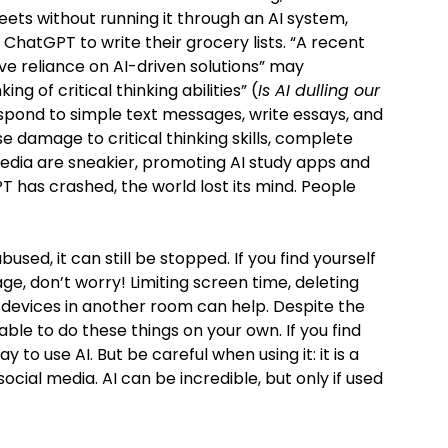
eets without running it through an AI system,
ChatGPT to write their grocery lists. “A recent
ve reliance on AI-driven solutions” may
ng of critical thinking abilities” (
Is AI dulling our
respond to simple text messages, write essays, and
 damage to critical thinking skills, complete
edia are sneakier, promoting AI study apps and
PT has crashed, the world lost its mind. People
 abused, it can still be stopped. If you find yourself
age, don’t worry! Limiting screen time, deleting
devices in another room can help. Despite the
 able to do these things on your own. If you find
ay to use AI. But be careful when using it: it is a
cial media. AI can be incredible, but only if used