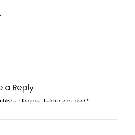
y
e a Reply
ublished.
Required fields are marked
*