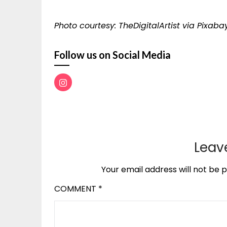
Photo courtesy: TheDigitalArtist via Pixaba
Follow us on Social Media
Leav
Your email address will not be p
COMMENT
*