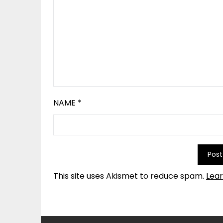
NAME
*
This site uses Akismet to reduce spam.
Lea