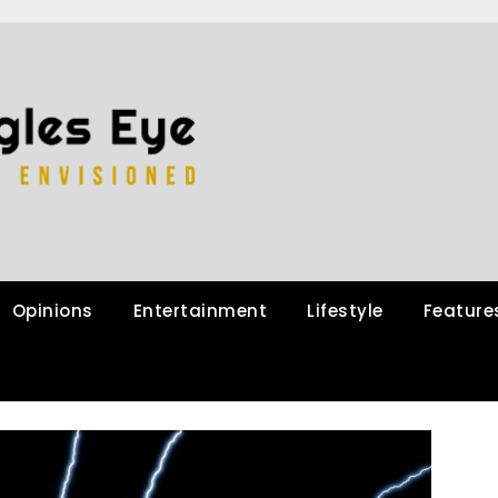
Opinions
Entertainment
Lifestyle
Feature