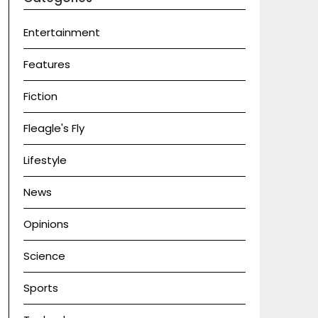
Entertainment
Features
Fiction
Fleagle's Fly
Lifestyle
News
Opinions
Science
Sports