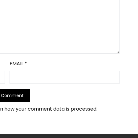
EMAIL
*
rn how your comment data is processed.