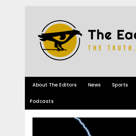
About The Editors
News
Sports
Podcasts