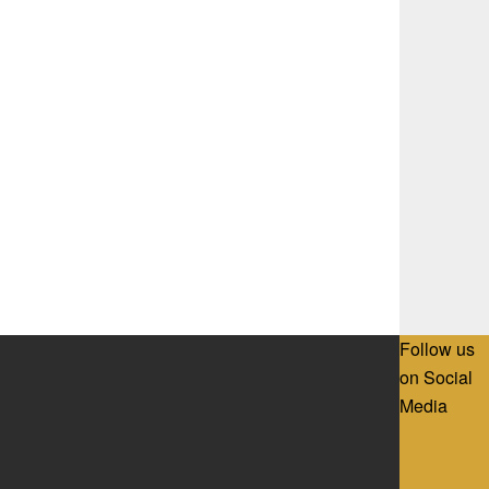
Follow us
on Social
Media