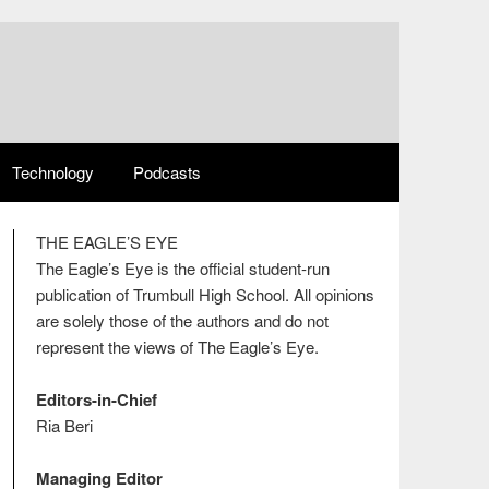
Technology
Podcasts
THE EAGLE’S EYE
The Eagle’s Eye is the official student-run
publication of Trumbull High School. All opinions
are solely those of the authors and do not
represent the views of The Eagle’s Eye.
Editors-in-Chief
Ria Beri
Managing Editor