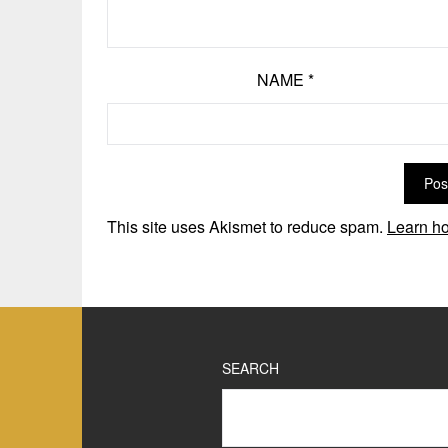
NAME
*
This site uses Akismet to reduce spam.
Learn ho
SEARCH