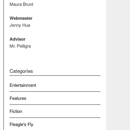
Maura Brunt
Webmaster
Jenny Hua
Advisor
Mr. Pelligra
Categories
Entertainment
Features
Fiction
Fleagle's Fly