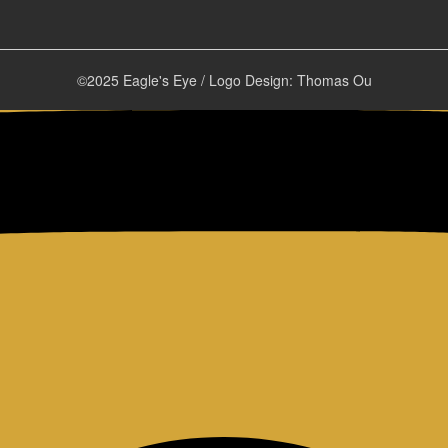
©2025 Eagle's Eye / Logo Design: Thomas Ou