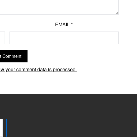
EMAIL
*
w your comment data is processed.