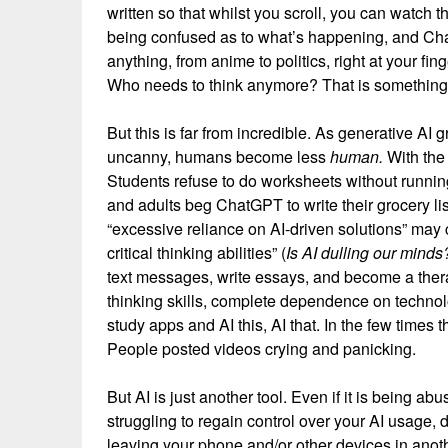
written so that whilst you scroll, you can watch t
being confused as to what’s happening, and Cha
anything, from anime to politics, right at your fin
Who needs to think anymore? That is something 
But this is far from incredible. As generative AI
uncanny, humans become less
human.
With the 
Students refuse to do worksheets without running
and adults beg ChatGPT to write their grocery li
“excessive reliance on AI-driven solutions” may c
critical thinking abilities” (
Is AI dulling our mind
text messages, write essays, and become a thera
thinking skills, complete dependence on technol
study apps and AI this, AI that. In the few times
People posted videos crying and panicking.
But AI is just another tool. Even if it is being abus
struggling to regain control over your AI usage, 
leaving your phone and/or other devices in anoth