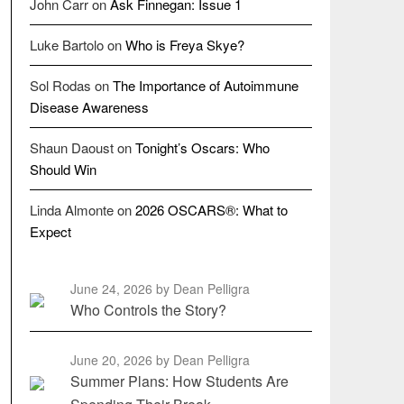
John Carr
on
Ask Finnegan: Issue 1
Luke Bartolo
on
Who is Freya Skye?
Sol Rodas
on
The Importance of Autoimmune
Disease Awareness
Shaun Daoust
on
Tonight’s Oscars: Who
Should Win
Linda Almonte
on
2026 OSCARS®: What to
Expect
June 24, 2026
by Dean Pelligra
Who Controls the Story?
June 20, 2026
by Dean Pelligra
Summer Plans: How Students Are