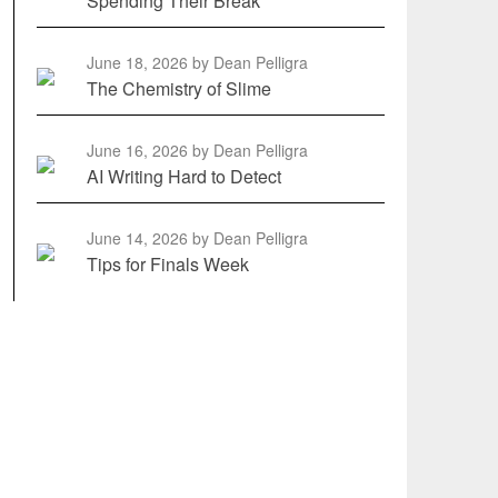
Spending Their Break
June 18, 2026
by Dean Pelligra
The Chemistry of Slime
June 16, 2026
by Dean Pelligra
AI Writing Hard to Detect
June 14, 2026
by Dean Pelligra
Tips for Finals Week