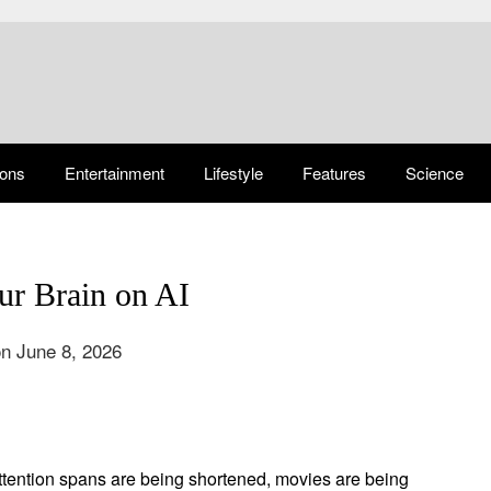
ions
Entertainment
Lifestyle
Features
Science
ur Brain on AI
n June 8, 2026
Attention spans are being shortened, movies are being