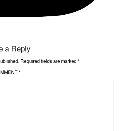
e a Reply
published.
Required fields are marked
*
OMMENT
*