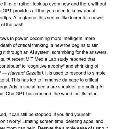
he film–or rather, look up every now and then, without
tGPT provides all that you need to know about
gertips. At a glance, this seems like incredible news!
of the past!
 grows in power, becoming more intelligent, more
death of critical thinking, a new foe begins to stir.
 it through an AI system, scrambling for the answers,
sts. “A recent MIT Media Lab study reported that
ontribute” to “cognitive atrophy” and shrinking of
s? — Harvard Gazette).
It is used to respond to simple
pist. This has led to immense damage to critical
ogy. Ads in social media are sneakier, promoting AI
 that ChatGPT has crashed, the world lost its mind.
ed, it can still be stopped. If you find yourself
don’t worry! Limiting screen time, deleting apps, and
er room can help. Despite the simple ease of using it,