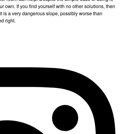
ur own. If you find yourself with no other solutions, then
: it is a very dangerous slope, possibly worse than
d right.