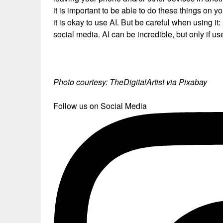
it is important to be able to do these things on yo
it is okay to use AI. But be careful when using it
social media. AI can be incredible, but only if use
Photo courtesy: TheDigitalArtist via Pixabay
Follow us on Social Media