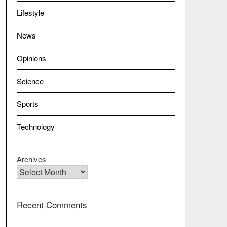
Lifestyle
News
Opinions
Science
Sports
Technology
Archives
Recent Comments