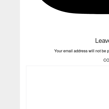
Leav
Your email address will not be 
C