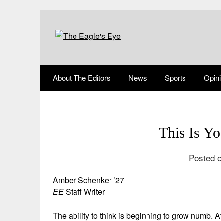
About The Editors
News
Sports
Opin
This Is Yo
Posted o
Amber Schenker ’27
EE
Staff Writer
The ability to think is beginning to grow numb. 