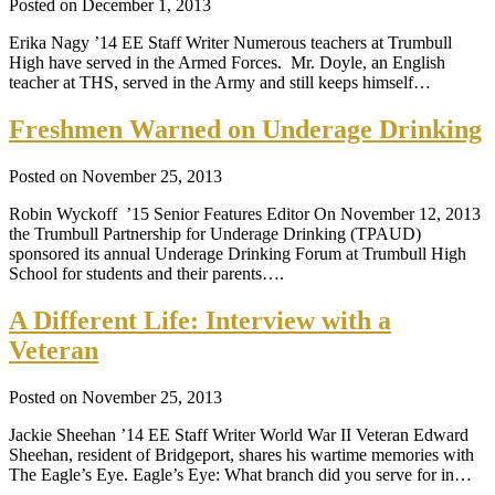
Posted on December 1, 2013
Erika Nagy ’14 EE Staff Writer Numerous teachers at Trumbull
High have served in the Armed Forces. Mr. Doyle, an English
teacher at THS, served in the Army and still keeps himself…
Freshmen Warned on Underage Drinking
Posted on November 25, 2013
Robin Wyckoff ’15 Senior Features Editor On November 12, 2013
the Trumbull Partnership for Underage Drinking (TPAUD)
sponsored its annual Underage Drinking Forum at Trumbull High
School for students and their parents….
A Different Life: Interview with a
Veteran
Posted on November 25, 2013
Jackie Sheehan ’14 EE Staff Writer World War II Veteran Edward
Sheehan, resident of Bridgeport, shares his wartime memories with
The Eagle’s Eye. Eagle’s Eye: What branch did you serve for in…