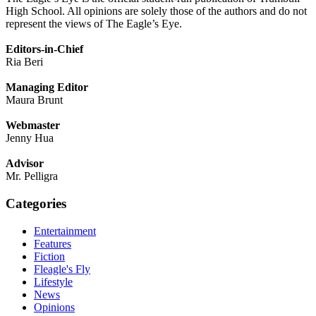
High School. All opinions are solely those of the authors and do not
represent the views of The Eagle’s Eye.
Editors-in-Chief
Ria Beri
Managing Editor
Maura Brunt
Webmaster
Jenny Hua
Advisor
Mr. Pelligra
Categories
Entertainment
Features
Fiction
Fleagle's Fly
Lifestyle
News
Opinions