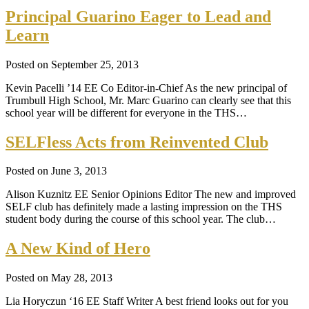
Principal Guarino Eager to Lead and
Learn
Posted on September 25, 2013
Kevin Pacelli ’14 EE Co Editor-in-Chief As the new principal of
Trumbull High School, Mr. Marc Guarino can clearly see that this
school year will be different for everyone in the THS…
SELFless Acts from Reinvented Club
Posted on June 3, 2013
Alison Kuznitz EE Senior Opinions Editor The new and improved
SELF club has definitely made a lasting impression on the THS
student body during the course of this school year. The club…
A New Kind of Hero
Posted on May 28, 2013
Lia Horyczun ‘16 EE Staff Writer A best friend looks out for you