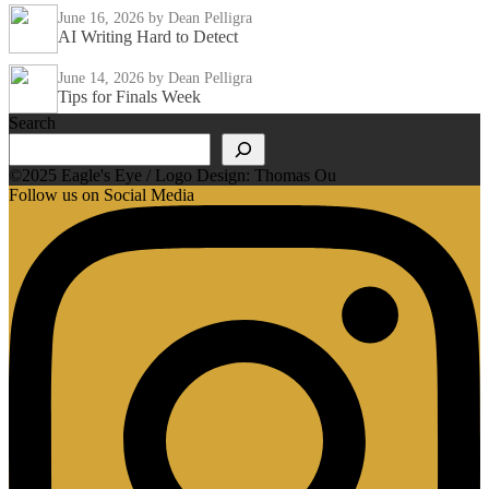
June 16, 2026
by Dean Pelligra
AI Writing Hard to Detect
June 14, 2026
by Dean Pelligra
Tips for Finals Week
Search
©2025 Eagle's Eye / Logo Design: Thomas Ou
Follow us on Social Media