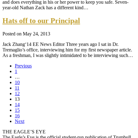
and does everything in his or her power to keep you safe. Seven-
year-old Nathan Zack has a different kind…
Hats off to our Principal
Posted on May 24, 2013
Jack Zhang‘14 EE News Editor Three years ago I sat in Dr.
Tremaglio’s office, interviewing him for my first newspaper article.
As a freshman, I was slightly intimidated to be interviewing such…
Previous
1
…
10
11
12
13
14
15
16
Next
THE EAGLE’S EYE
The Eagle’s Eye is the official student-run publication of Trumbull