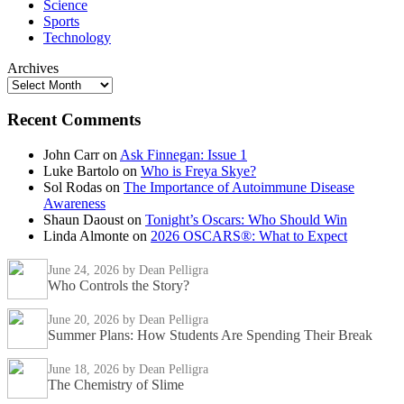
Science
Sports
Technology
Archives
Recent Comments
John Carr
on
Ask Finnegan: Issue 1
Luke Bartolo
on
Who is Freya Skye?
Sol Rodas
on
The Importance of Autoimmune Disease
Awareness
Shaun Daoust
on
Tonight’s Oscars: Who Should Win
Linda Almonte
on
2026 OSCARS®: What to Expect
June 24, 2026
by Dean Pelligra
Who Controls the Story?
June 20, 2026
by Dean Pelligra
Summer Plans: How Students Are Spending Their Break
June 18, 2026
by Dean Pelligra
The Chemistry of Slime