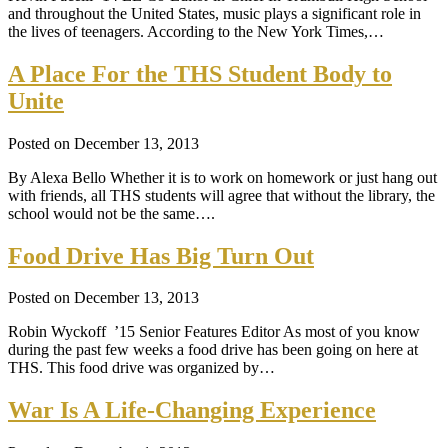
and throughout the United States, music plays a significant role in
the lives of teenagers. According to the New York Times,…
A Place For the THS Student Body to
Unite
Posted on December 13, 2013
By Alexa Bello Whether it is to work on homework or just hang out
with friends, all THS students will agree that without the library, the
school would not be the same….
Food Drive Has Big Turn Out
Posted on December 13, 2013
Robin Wyckoff ’15 Senior Features Editor As most of you know
during the past few weeks a food drive has been going on here at
THS. This food drive was organized by…
War Is A Life-Changing Experience