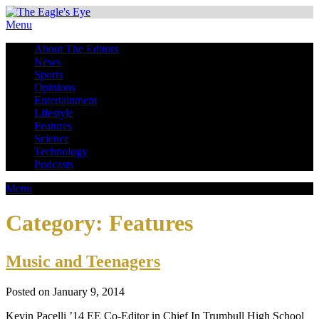
Menu
About The Editors
News
Sports
Opinions
Entertainment
Lifestyle
Features
Science
Technology
Podcasts
Menu
Category:
Features
Music and Teenagers
Posted on January 9, 2014
Kevin Pacelli ’14 EE Co-Editor in Chief In Trumbull High School