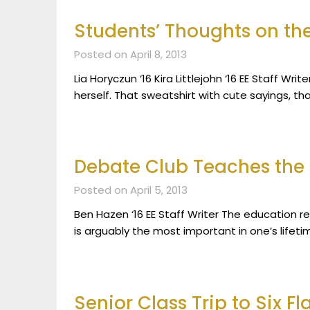
Students’ Thoughts on th
Posted on April 8, 2013
Lia Horyczun ‘16 Kira Littlejohn ‘16 EE Staff Wr
herself. That sweatshirt with cute sayings, t
Debate Club Teaches the 
Posted on April 5, 2013
Ben Hazen ‘16 EE Staff Writer The education re
is arguably the most important in one’s lifeti
Senior Class Trip to Six 