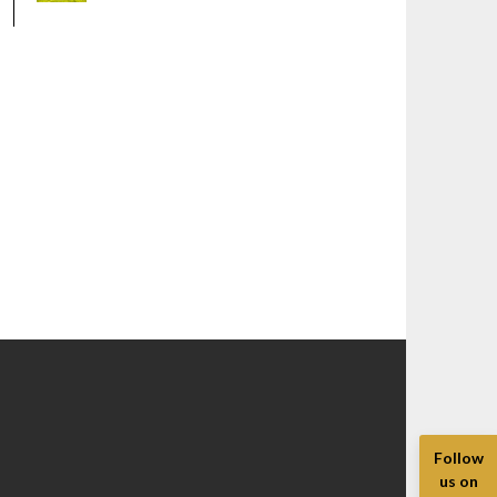
Follow
us on