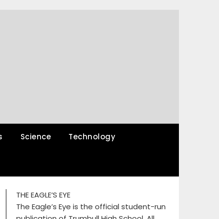
s
Science
Technology
THE EAGLE’S EYE
The Eagle’s Eye is the official student-run
publication of Trumbull High School. All