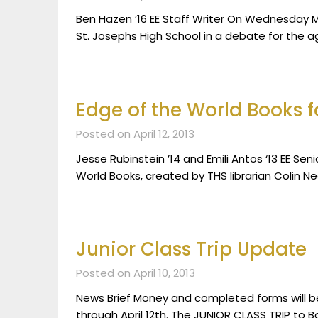
Ben Hazen ’16 EE Staff Writer On Wednesday M
St. Josephs High School in a debate for the a
Edge of the World Books f
Posted on April 12, 2013
Jesse Rubinstein ’14 and Emili Antos ‘13 EE Sen
World Books, created by THS librarian Colin Ne
Junior Class Trip Update
Posted on April 10, 2013
News Brief Money and completed forms will be 
through April 12th. The JUNIOR CLASS TRIP to Bo