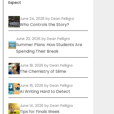
Expect
June 24, 2026
by Dean Pelligra
Who Controls the Story?
June 20, 2026
by Dean Pelligra
Summer Plans: How Students Are
Spending Their Break
June 18, 2026
by Dean Pelligra
The Chemistry of Slime
June 16, 2026
by Dean Pelligra
AI Writing Hard to Detect
June 14, 2026
by Dean Pelligra
Tips for Finals Week