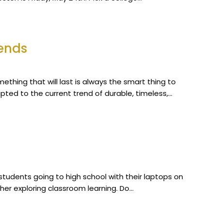
rends
omething that will last is always the smart thing to
ted to the current trend of durable, timeless,…
students going to high school with their laptops on
ther exploring classroom learning. Do…