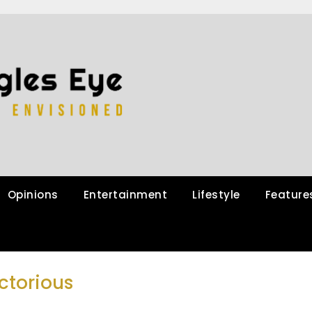
Opinions
Entertainment
Lifestyle
Feature
ctorious