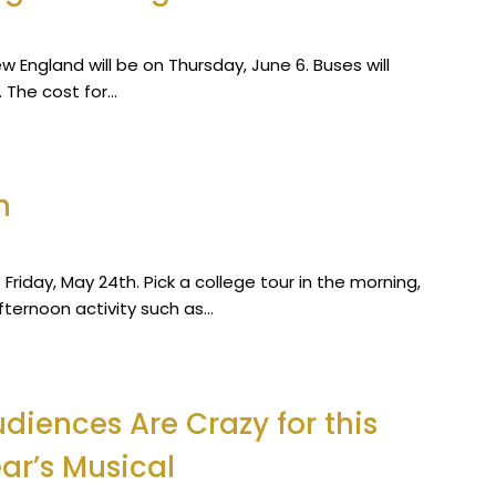
ew England will be on Thursday, June 6. Buses will
 The cost for…
n
Friday, May 24th. Pick a college tour in the morning,
afternoon activity such as…
diences Are Crazy for this
ar’s Musical