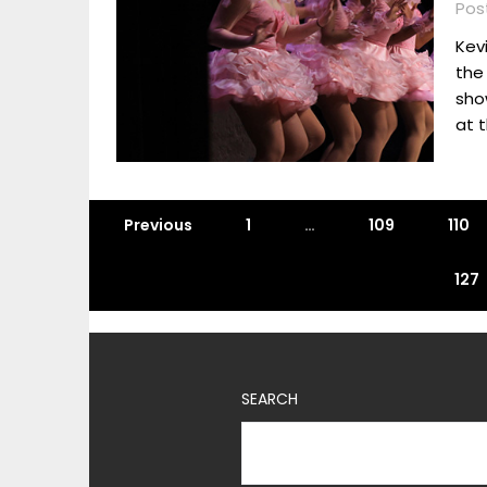
Post
Kevi
the
sho
at t
Previous
1
…
109
110
127
SEARCH