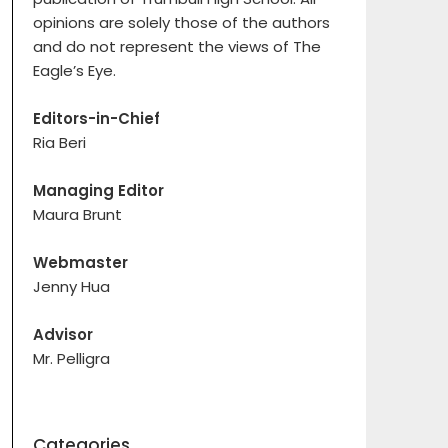
opinions are solely those of the authors
and do not represent the views of The
Eagle’s Eye.
Editors-in-Chief
Ria Beri
Managing Editor
Maura Brunt
Webmaster
Jenny Hua
Advisor
Mr. Pelligra
Categories