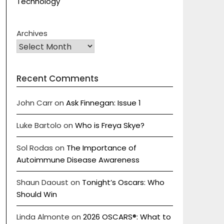
Technology
Archives
Recent Comments
John Carr
on
Ask Finnegan: Issue 1
Luke Bartolo
on
Who is Freya Skye?
Sol Rodas
on
The Importance of
Autoimmune Disease Awareness
Shaun Daoust
on
Tonight’s Oscars: Who
Should Win
Linda Almonte
on
2026 OSCARS®: What to