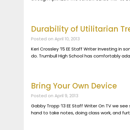
Durability of Utilitarian T
Posted on April 10, 2013
Keri Crossley ‘15 EE Staff Writer Investing in s
do. Trumbull High School has comfortably adap
Bring Your Own Device
Posted on April 9, 2013
Gabby Tropp ‘13 EE Staff Writer On TV we see 
hand to take notes, doing class work, and fur