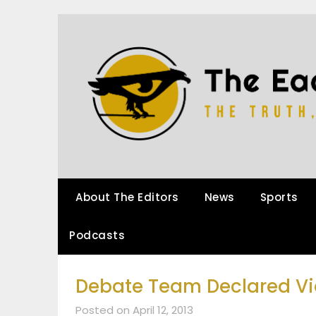
About The Editors
News
Sports
Podcasts
Debate Team Declared Vi
Posted on April 12, 2013