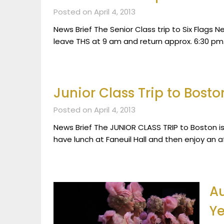
Posted on April 4, 2013
News Brief The Senior Class trip to Six Flags N
leave THS at 9 am and return approx. 6:30 pm.
Junior Class Trip to Bosto
Posted on April 4, 2013
News Brief The JUNIOR CLASS TRIP to Boston is 
have lunch at Faneuil Hall and then enjoy an 
Au
Ye