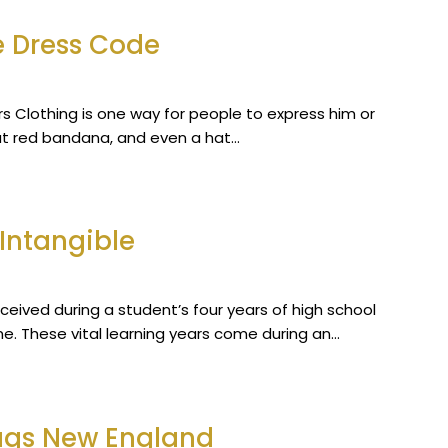
e Dress Code
iters Clothing is one way for people to express him or
hat red bandana, and even a hat…
Intangible
ceived during a student’s four years of high school
me. These vital learning years come during an…
Flags New England