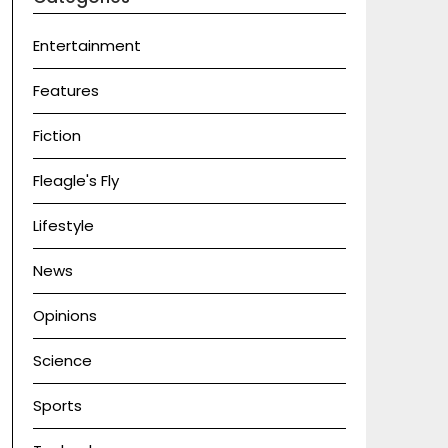
Entertainment
Features
Fiction
Fleagle's Fly
Lifestyle
News
Opinions
Science
Sports