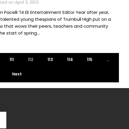
ed on April 3, 2013
n Pacelli ‘14 EE Entertainment Editor Year after year,
 talented young thespians of Trumbull High put on a
w that wows their peers, teachers and community
he start of spring….
111
112
113
114
115
…
Next