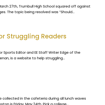
arch 27th, Trumbull High School squared off against
ges. The topic being resolved was “Should…
or Struggling Readers
ior Sports Editor and EE Staff Writer Edge of the
enan, is a website to help struggling…
collected in the cafeteria during all lunch waves
ston is Friday, May 24th. Pick a college…